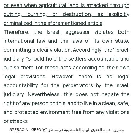
or even when agricultural land is attacked through
cutting, burning, or destruction, as explicitly
criminalized in the aforementioned article
.
Therefore, the Israeli aggressor violates both
international law and the laws of its own state,
committing a clear violation. Accordingly, the
"
Israeli
judiciary
"
should hold the settlers accountable and
punish them for these acts according to their own
legal provisions. However, there is no legal
accountability for the perpetrators by the Israeli
judiciary. Nevertheless, this does not negate the
right of any person on this
land to live in a clean, safe,
and protected environment free from any violations
or attacks
.
مشروع: حماية الحقوق البيئية الفلسطينية في مناطق "ج" SPERAC IV - GFFO