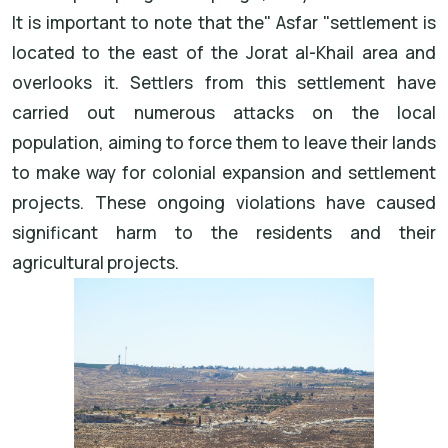
It is important to note that the
"
Asfar
"
settlement
is
located to the east of the
Jorat al-Khail
area and
overlooks it. Settlers from this settlement have
carried out numerous attacks on the local
population, aiming to force them to leave their lands
to make way for colonial expansion and settlement
projects. These ongoing violations have caused
significant harm to the residents and their
agricultural projects
.