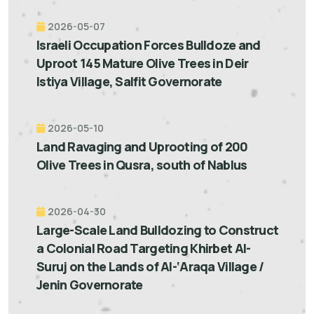
2026-05-07
Israeli Occupation Forces Bulldoze and
Uproot 145 Mature Olive Trees in Deir
Istiya Village, Salfit Governorate
2026-05-10
Land Ravaging and Uprooting of 200
Olive Trees in Qusra, south of Nablus
2026-04-30
Large-Scale Land Bulldozing to Construct
a Colonial Road Targeting Khirbet Al-
Suruj on the Lands of Al-‘Araqa Village /
Jenin Governorate