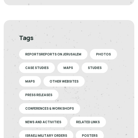
Tags
REPORTSREPORTS ON JERUSALEM
PHOTOS
CASE STUDIES
MAPS
STUDIES
MAPS
OTHER WEBSITES
PRESS RELEASES
CONFERENCES & WORKSHOPS
NEWS AND ACTIVITIES
RELATED LINKS
ISRAELI MILITARY ORDERS
POSTERS