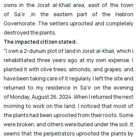
owns in the
Jorat al-Khail
area, east of the town
of
Sa'ir
,
in the eastern part of the
Hebron
Governorate
.
The settlers uprooted
and completely
destroyed the plants
.
The impacted citizen stated
:
"
I own a 2-dunum plot of land in Jorat al-Khail, which I
rehabilitated three years ago at my own expense. I
planted it with olive trees, almonds, and grapes, and
have been taking care of it regularly. I left the site and
returned to my residence in Sa'ir on the evening
of
Monday, August 26, 2024
.
When I returned the next
morning to work on the land, I noticed that most of
the plants had been uprooted from their roots. Some
were broken, and others were buried under the soil. It
seems that the perpetrators uprooted the plants by