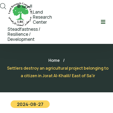
العربية
Land
Research
Center
Steadfastness /
Resilience /
Development
Home
/
Settlers destroy an agricultural project belonging to
a citizen in Jorat Al-Khalil/ East of Sa'ir
2024-08-27