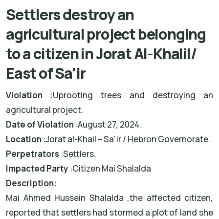
Settlers destroy an
agricultural project belonging
to a citizen in Jorat Al-Khalil/
East of Sa'ir
Violation
:
Uprooting trees and destroying an
agricultural project
.
Date of Violation
:
August 27, 2024
.
Location
:
Jorat al-Khail – Sa'ir / Hebron Governorate
.
Perpetrators
:
Settlers
.
Impacted Party
:
Citizen Mai Shalalda
Description
:
Mai Ahmed Hussein Shalalda
,
the affected citizen,
reported that settlers had stormed a plot of land she