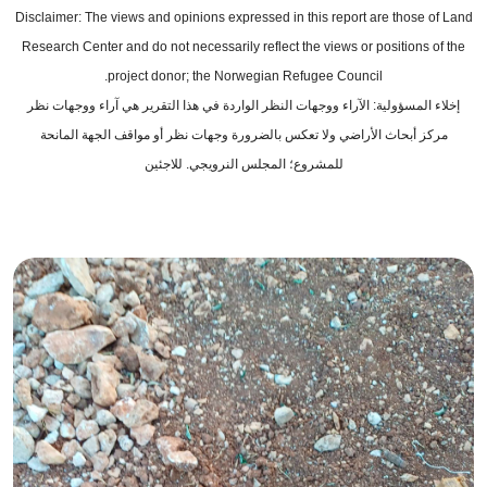
Disclaimer: The views and opinions expressed in this report are those of Land
Research Center and do not necessarily reflect the views or positions of the
project donor; the Norwegian Refugee Council.
إخلاء المسؤولية: الآراء ووجهات النظر الواردة في هذا التقرير هي آراء ووجهات نظر
مركز أبحاث الأراضي ولا تعكس بالضرورة وجهات نظر أو مواقف الجهة المانحة
للمشروع؛ المجلس النرويجي. للاجئين