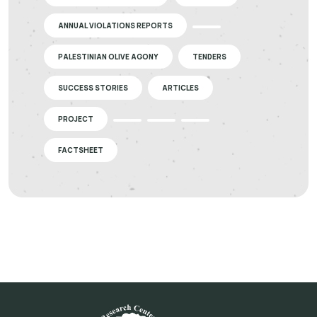
ANNUAL VIOLATIONS REPORTS
PALESTINIAN OLIVE AGONY
TENDERS
SUCCESS STORIES
ARTICLES
PROJECT
FACTSHEET