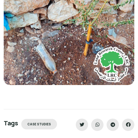
Tags
CASE STUDIES