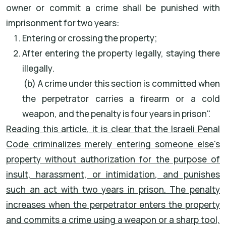
owner or commit a crime shall be punished with
imprisonment for two years
:
Entering or crossing the property
;
After entering the property legally, staying there
illegally
.
(b) A crime under this section is committed when
the perpetrator carries a firearm or a cold
weapon, and the penalty is four years in prison
."
Reading this article, it is clear that the Israeli Penal
Code criminalizes merely entering someone else's
property without authorization for the purpose of
insult, harassment, or intimidation, and punishes
such an act with two years in prison. The penalty
increases when the perpetrator enters the property
and commits a crime using a weapon or a sharp tool,