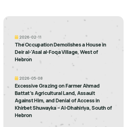
2026-02-11
The Occupation Demolishes a House in
Deir al-'Asal al-Foqa Village, West of
Hebron
2026-05-08
Excessive Grazing on Farmer Ahmad
Battat’s Agricultural Land, Assault
Against Him, and Denial of Access in
Khirbet Shuwayka – Al-Dhahiriya, South of
Hebron