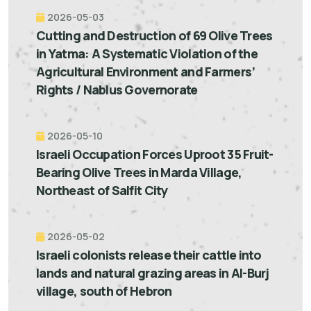
2026-05-03
Cutting and Destruction of 69 Olive Trees
in Yatma: A Systematic Violation of the
Agricultural Environment and Farmers’
Rights / Nablus Governorate
2026-05-10
Israeli Occupation Forces Uproot 35 Fruit-
Bearing Olive Trees in Marda Village,
Northeast of Salfit City
2026-05-02
Israeli colonists release their cattle into
lands and natural grazing areas in Al-Burj
village, south of Hebron