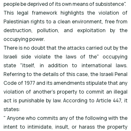
people be deprived of its own means of subsistence
."
This legal framework highlights the violation of
Palestinian rights to a clean environment, free from
destruction, pollution, and exploitation by the
occupying power
.
There is no doubt that the attacks carried out by the
Israeli side violate the laws of the
"
occupying
state
"
itself, in addition to international laws.
Referring to the details of this case, the Israeli Penal
Code of 1977 and its amendments stipulate that any
violation of another's property to commit an illegal
act is punishable by law. According to Article 447, it
states
:
"
Anyone who commits any of the following with the
intent to intimidate, insult, or harass the property