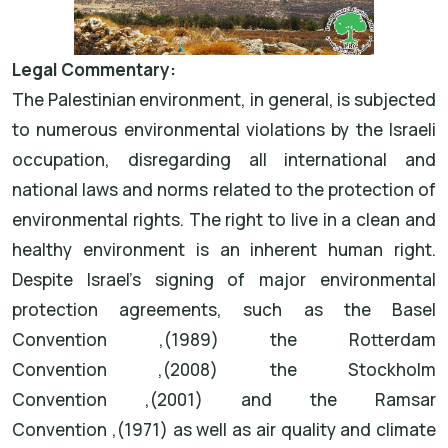
Legal Commentary
:
The Palestinian environment, in general, is subjected
to numerous environmental violations by the Israeli
occupation, disregarding all international and
national laws and norms related to the protection of
environmental rights. The right to live in a clean and
healthy environment is an inherent human right.
Despite Israel's signing of major environmental
protection agreements, such as the
Basel
Convention
(1989),
the
Rotterdam
Convention
(2008),
the
Stockholm
Convention
(2001),
and the
Ramsar
Convention
(1971),
as well as air quality and climate