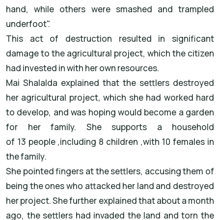
hand, while others were smashed and trampled
underfoot
."
This act of destruction resulted in significant
damage to the agricultural project, which the citizen
had invested in with her own resources
.
Mai Shalalda
explained that the settlers destroyed
her agricultural project, which she had worked hard
to develop, and was hoping would become a garden
for her family. She supports a household
of
13
people
,
including
8
children
,
with
10
females
in
the family
.
She pointed fingers at the settlers, accusing them of
being the ones who attacked her land and destroyed
her project. She further explained that about a month
ago, the settlers had invaded the land and torn the