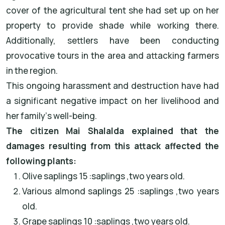
cover of the agricultural tent she had set up on her
property to provide shade while working there.
Additionally, settlers have been conducting
provocative tours in the area and attacking farmers
in the region
.
This ongoing harassment and destruction have had
a significant negative impact on her livelihood and
her family
’
s well-being
.
The citizen
Mai Shalalda
explained that the
damages resulting from this attack affected the
following plants
:
Olive saplings
: 15
saplings
,
two years old
.
Various almond saplings
: 25
saplings
,
two years
old
.
Grape saplings
: 10
saplings
,
two years old
.