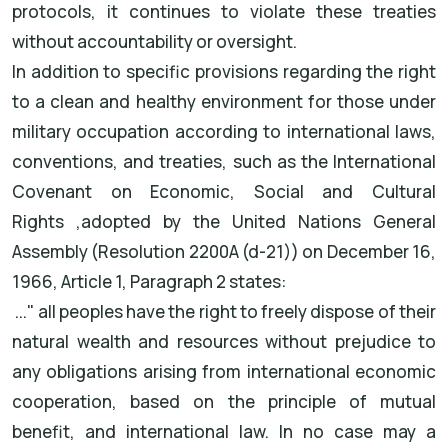
protocols, it continues to violate these treaties
without accountability or oversight
.
In addition to specific provisions regarding the right
to a clean and healthy environment for those under
military occupation according to international laws,
conventions, and treaties, such as the
International
Covenant on Economic, Social and Cultural
Rights
,
adopted by the United Nations General
Assembly (Resolution 2200A (d-21)) on December 16,
1966, Article 1, Paragraph 2 states
:
"...
all peoples have the right to freely dispose of their
natural wealth and resources without prejudice to
any obligations arising from international economic
cooperation, based on the principle of mutual
benefit, and international law. In no case may a