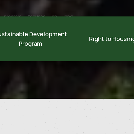
 program focuses on land
opment and Palestinian people by
ustainable Development
ying out activities that achieve
Right to Housing
Program
ainable development through
oping natu...
Discover more
Discover more