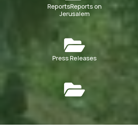
ReportsReports on
Jerusalem
Press Releases