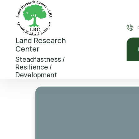
Land Research
Center
Steadfastness /
Resilience /
Development