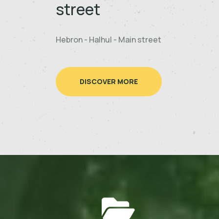
street
Hebron - Halhul - Main street
DISCOVER MORE