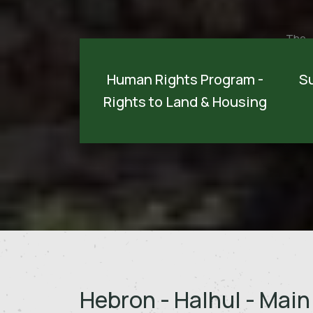
The
It is viewed as one of the most crucial
devel
programs implemented on the national
Human Rights Program -
S
carr
level. The program aims to monitor
Rights to Land & Housing
sust
Israeli violations of Palestinians rig...
devel
Discover more
Hebron - Halhul - Main