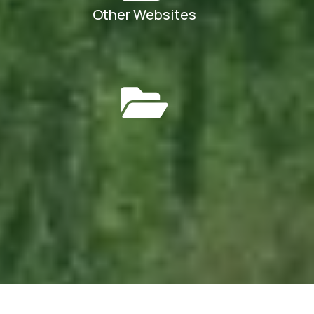
Other Websites