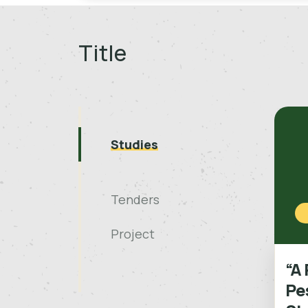
Title
Studies
Tenders
Project
“A 
Pes