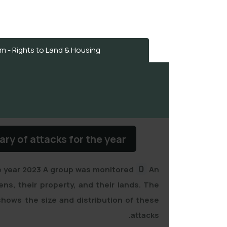
 - Rights to Land & Housing
y of attacks for the year
0
e year
2023
A group was monitored
An
zens, their property, and their lands. The
hows the size and distribution of these
attacks.