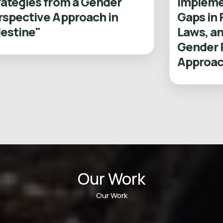
rategies from a Gender
Impleme
rspective Approach in
Gaps in 
lestine"
Laws, an
Gender 
Approach
Our Work
Our Work