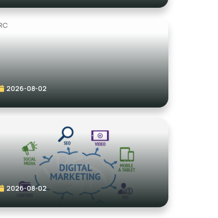
2026-08-02
2026-08-02