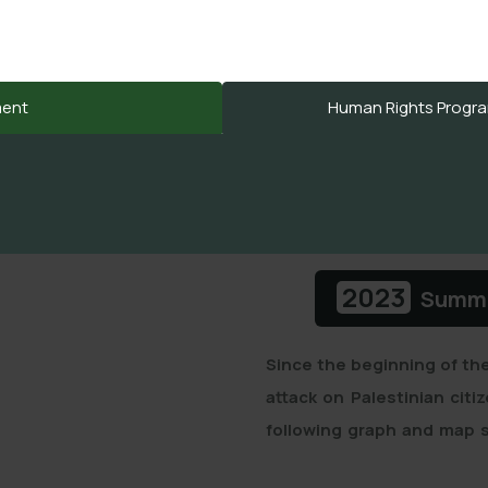
إعتداءات المستوطنين
ment
Human Rights Program
2023
Summar
Since the beginning of th
attack on Palestinian citi
following graph and map s