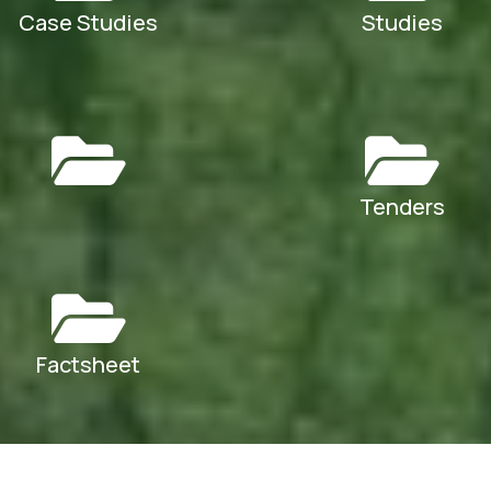
Case Studies
Studies
Tenders
Factsheet