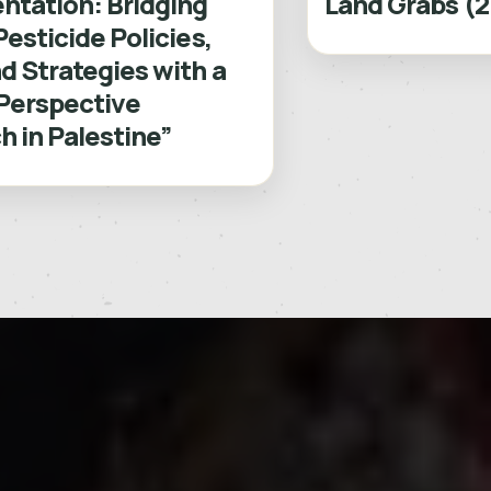
ntation: Bridging
Land Grabs (
Pesticide Policies,
d Strategies with a
Perspective
 in Palestine”