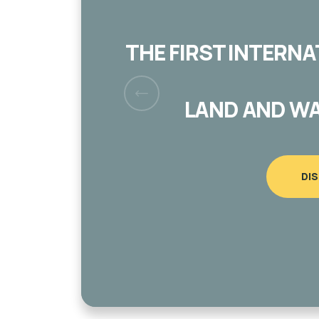
CUT AND VANDALIZ
MUGHAYYIR VILL
DI