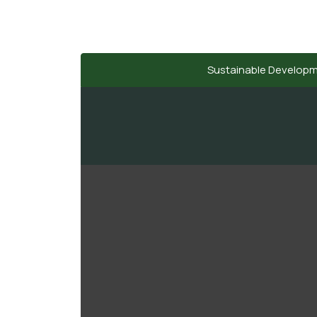
Sustainable Develop