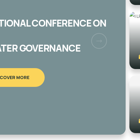
E 57 OLIVE TREES IN AL
AGE/ NORTH RAMALLAH
SCOVER MORE