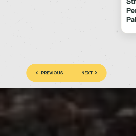
St
Pe
Pa
PREVIOUS
NEXT