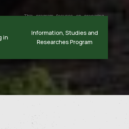
This program focuses on preparing,
finding, and providing the credential
Information, Studies and
scientific information in addition to
 in
Researches Program
undertaking applicable researches and
s...
Discover more