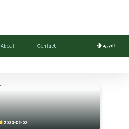
About
Contact
العربية
2026-08-02