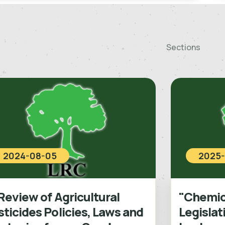
Sections
2024-08-05
2025-
Review of Agricultural
"Chemica
ticides Policies, Laws and
Legislat