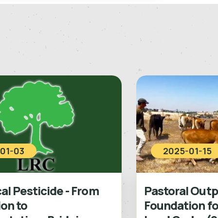
01-03
2025-01-15
l Pesticide - From
Pastoral Outp
ion to
Foundation fo