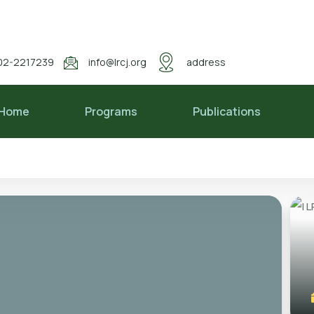
02-2217239
info@lrcj.org
address
Home
Programs
Publications