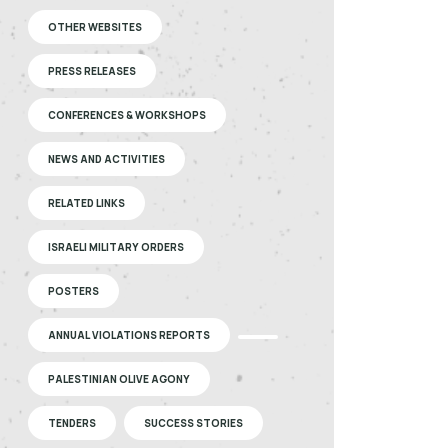
OTHER WEBSITES
PRESS RELEASES
CONFERENCES & WORKSHOPS
NEWS AND ACTIVITIES
RELATED LINKS
ISRAELI MILITARY ORDERS
POSTERS
ANNUAL VIOLATIONS REPORTS
PALESTINIAN OLIVE AGONY
TENDERS
SUCCESS STORIES