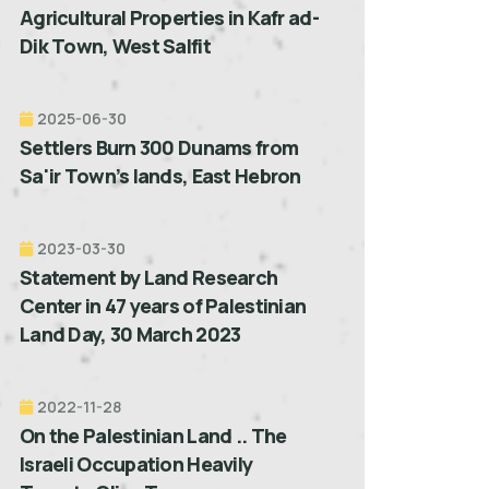
Agricultural Properties in Kafr ad-
Dik Town, West Salfit
2025-06-30
Settlers Burn 300 Dunams from
Sa'ir Town’s lands, East Hebron
2023-03-30
Statement by Land Research
Center in 47 years of Palestinian
Land Day, 30 March 2023
2022-11-28
On the Palestinian Land .. The
Israeli Occupation Heavily