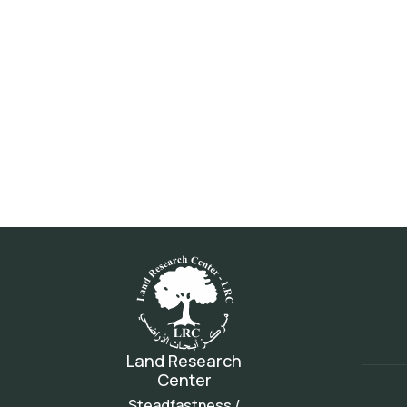
Land Research
Center
Steadfastness /