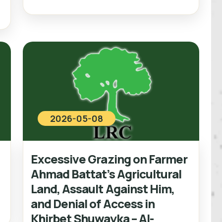
2026-05-08
Excessive Grazing on Farmer
e
Ahmad Battat’s Agricultural
Land, Assault Against Him,
and Denial of Access in
Khirbet Shuwayka – Al-