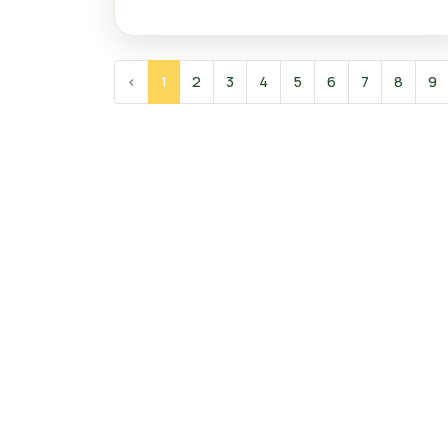
‹
1
2
3
4
5
6
7
8
9