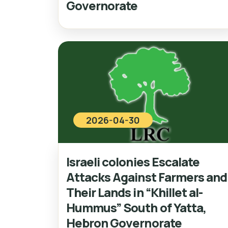
Governorate
2026-04-30
Israeli colonies Escalate
Attacks Against Farmers and
Their Lands in “Khillet al-
Hummus” South of Yatta,
Hebron Governorate