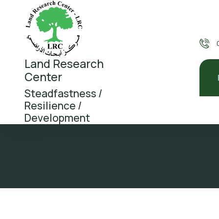
Land Research
Center
Steadfastness /
Resilience /
Development