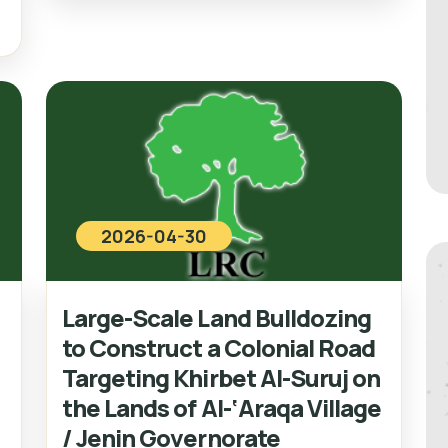
2026-04-30
Large-Scale Land Bulldozing
to Construct a Colonial Road
Targeting Khirbet Al-Suruj on
the Lands of Al-‘Araqa Village
/ Jenin Governorate