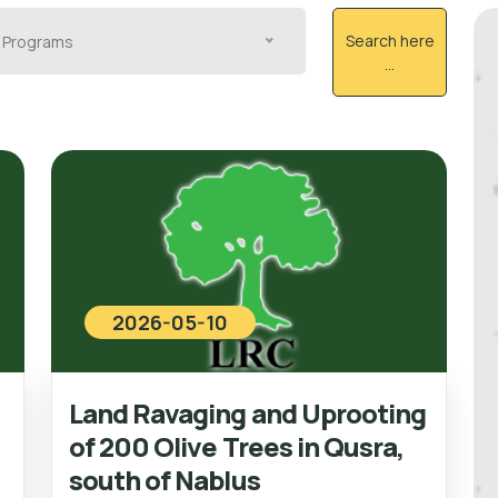
Search here
Programs
...
2026-05-10
Land Ravaging and Uprooting
of 200 Olive Trees in Qusra,
south of Nablus