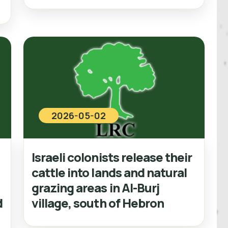
2026-05-02
Israeli colonists release their
cattle into lands and natural
grazing areas in Al-Burj
d
village, south of Hebron