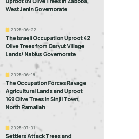
Uproot 89 Olive Trees in Zaboba,
West Jenin Governorate
2025-06-22
The Israeli Occupation Uproot 42
Olive Trees from Qaryut Village
Lands/ Nablus Governorate
2025-06-18
The Occupation Forces Ravage
Agricultural Lands and Uproot
169 Olive Trees in Sinjil Town,
North Ramallah
2025-07-01
Settlers Attack Trees and