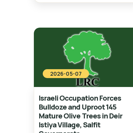
2026-05-07
Israeli Occupation Forces
Bulldoze and Uproot 145
Mature Olive Trees in Deir
Istiya Village, Salfit