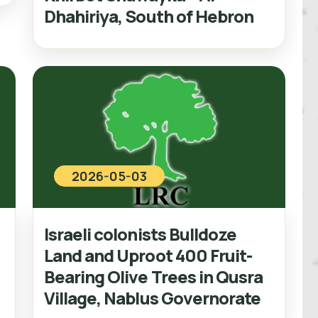
Dhahiriya, South of Hebron
2026-05-03
Israeli colonists Bulldoze
Land and Uproot 400 Fruit-
Bearing Olive Trees in Qusra
Village, Nablus Governorate