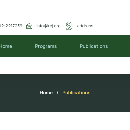
02-2217239
info@lrcj.org
address
Home
Programs
Publications
Home
/
Publications