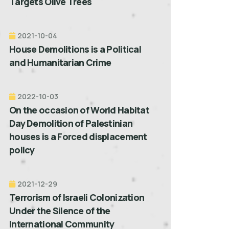
Targets Olive Trees
2021-10-04
House Demolitions is a Political
and Humanitarian Crime
2022-10-03
On the occasion of World Habitat
Day Demolition of Palestinian
houses is a Forced displacement
policy
2021-12-29
Terrorism of Israeli Colonization
Under the Silence of the
International Community