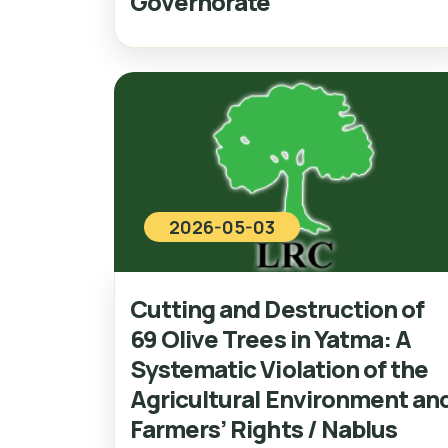
Governorate
2026-05-03
Cutting and Destruction of
69 Olive Trees in Yatma: A
Systematic Violation of the
Agricultural Environment an
Farmers’ Rights / Nablus