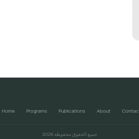
Home
Programs
Publications
About
Contac
جميع الحقوق محفوظة 2026