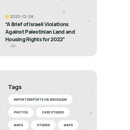
2022-12-28
“A Brief of Israeli Violations
Against Palestinian Land and
Housing Rights for 2022”
Tags
REPORTSREPORTS ON JERUSALEM
PHOTOS
CASE STUDIES
MAPS
STUDIES
MAPS