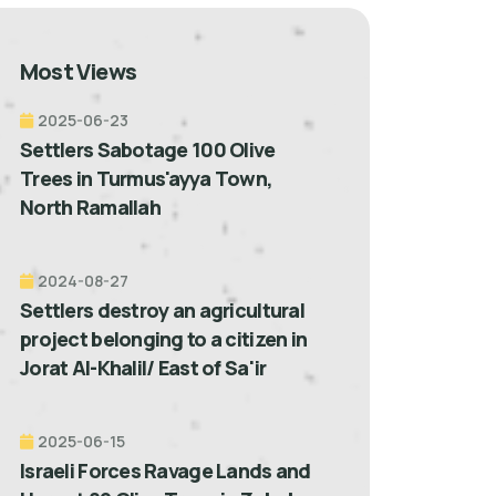
Most Views
2025-06-23
Settlers Sabotage 100 Olive
Trees in Turmus'ayya Town,
North Ramallah
2024-08-27
Settlers destroy an agricultural
project belonging to a citizen in
Jorat Al-Khalil/ East of Sa'ir
2025-06-15
Israeli Forces Ravage Lands and