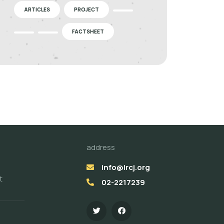
ARTICLES
PROJECT
FACTSHEET
address
info@lrcj.org
t
02-2217239