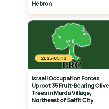
Hebron
2026-05-10
Israeli Occupation Forces
Uproot 35 Fruit-Bearing Oliv
Trees in Marda Village,
Northeast of Salfit City