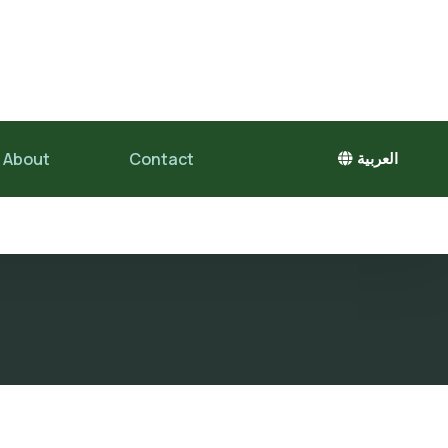
About
Contact
العربية