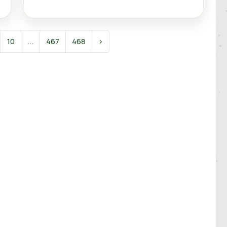
10
...
467
468
›