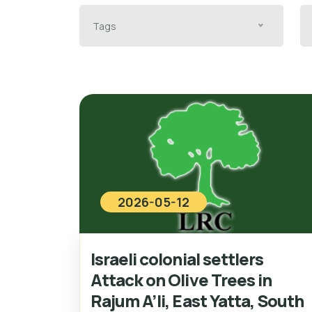
Tags
2026-05-12
Israeli colonial settlers
Attack on Olive Trees in
Rajum A’li, East Yatta, South