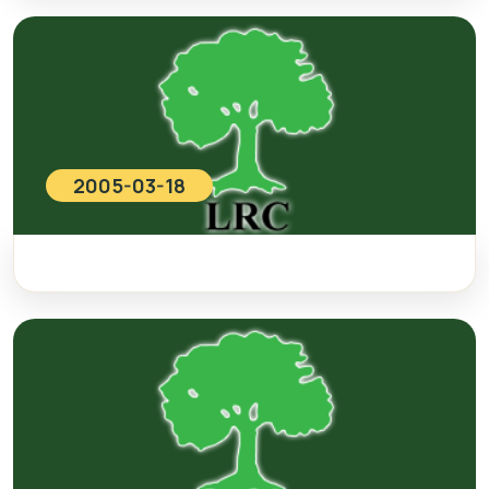
2005-03-18