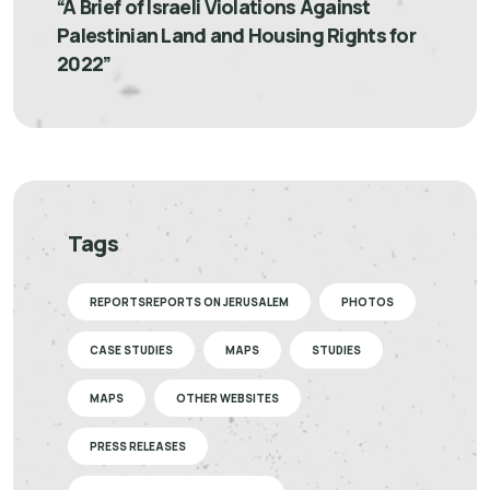
“A Brief of Israeli Violations Against
Palestinian Land and Housing Rights for
2022”
Tags
REPORTSREPORTS ON JERUSALEM
PHOTOS
CASE STUDIES
MAPS
STUDIES
MAPS
OTHER WEBSITES
PRESS RELEASES