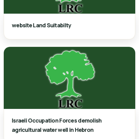
website Land Suitabilty
Israeli Occupation Forces demolish
agricultural water well in Hebron