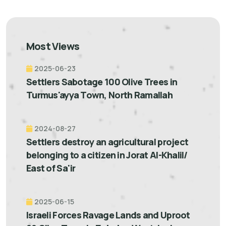
Most Views
2025-06-23
Settlers Sabotage 100 Olive Trees in
Turmus'ayya Town, North Ramallah
2024-08-27
Settlers destroy an agricultural project
belonging to a citizen in Jorat Al-Khalil/
East of Sa'ir
2025-06-15
Israeli Forces Ravage Lands and Uproot