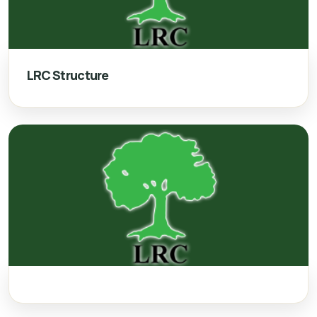
LRC Structure