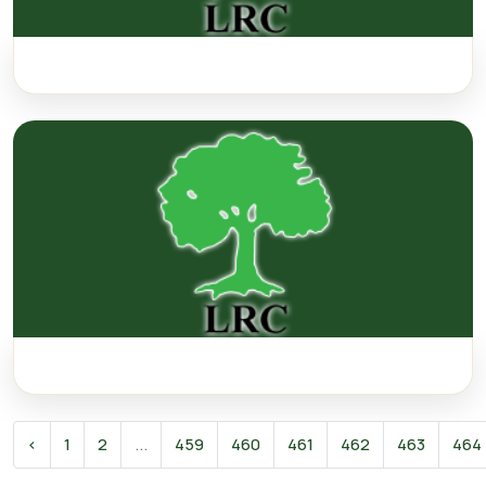
‹
1
2
...
459
460
461
462
463
464