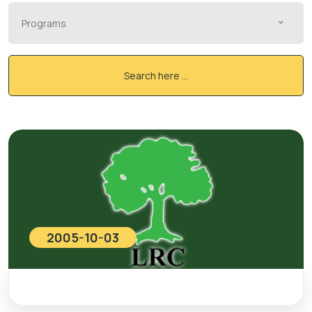
Programs
Search here ...
2005-10-03