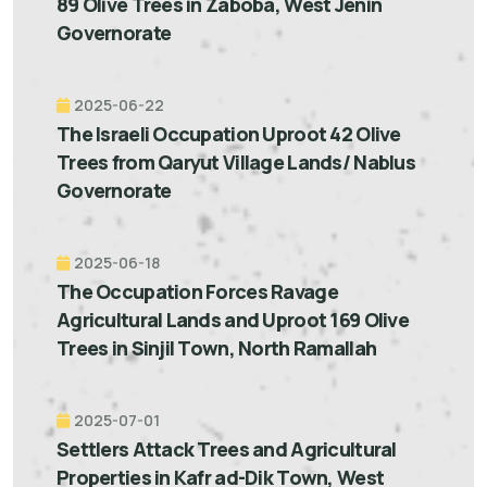
89 Olive Trees in Zaboba, West Jenin
Governorate
2025-06-22
The Israeli Occupation Uproot 42 Olive
Trees from Qaryut Village Lands/ Nablus
Governorate
2025-06-18
The Occupation Forces Ravage
Agricultural Lands and Uproot 169 Olive
Trees in Sinjil Town, North Ramallah
2025-07-01
Settlers Attack Trees and Agricultural
Properties in Kafr ad-Dik Town, West