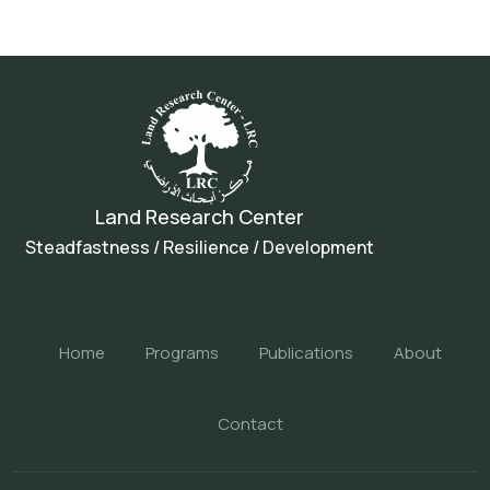
Land Research Center
Steadfastness / Resilience / Development
Home
Programs
Publications
About
Contact