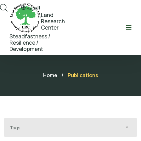
العربية
Land
Research
Center
Steadfastness /
Resilience /
Development
Home
/
Publications
Tags