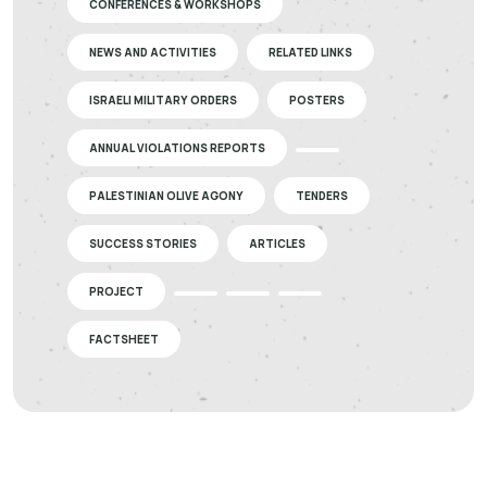
CONFERENCES & WORKSHOPS
NEWS AND ACTIVITIES
RELATED LINKS
ISRAELI MILITARY ORDERS
POSTERS
ANNUAL VIOLATIONS REPORTS
PALESTINIAN OLIVE AGONY
TENDERS
SUCCESS STORIES
ARTICLES
PROJECT
FACTSHEET