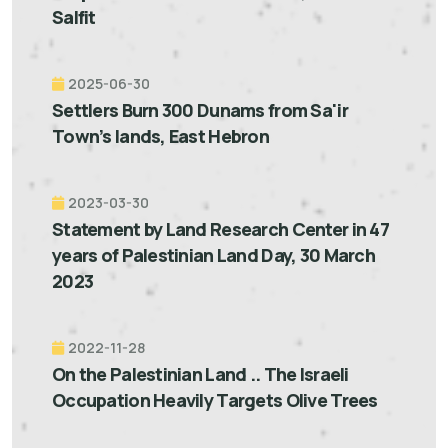
Salfit
2025-06-30
Settlers Burn 300 Dunams from Sa'ir
Town’s lands, East Hebron
2023-03-30
Statement by Land Research Center in 47
years of Palestinian Land Day, 30 March
2023
2022-11-28
On the Palestinian Land .. The Israeli
Occupation Heavily Targets Olive Trees