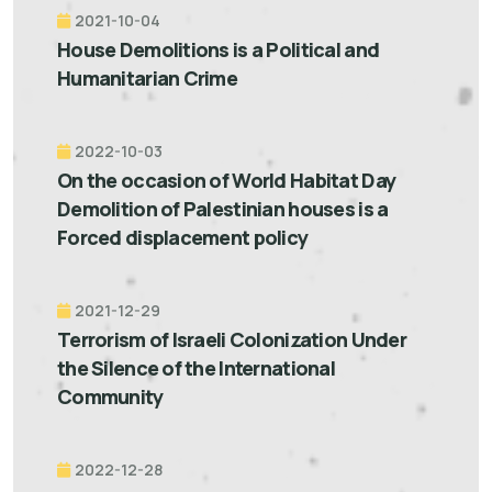
2021-10-04
House Demolitions is a Political and
Humanitarian Crime
2022-10-03
On the occasion of World Habitat Day
Demolition of Palestinian houses is a
Forced displacement policy
2021-12-29
Terrorism of Israeli Colonization Under
the Silence of the International
Community
2022-12-28