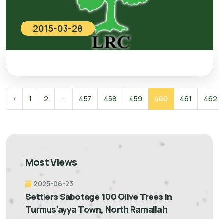
2015-03-28
‹
1
2
...
457
458
459
460
461
462
Most Views
2025-06-23
Settlers Sabotage 100 Olive Trees in
Turmus'ayya Town, North Ramallah