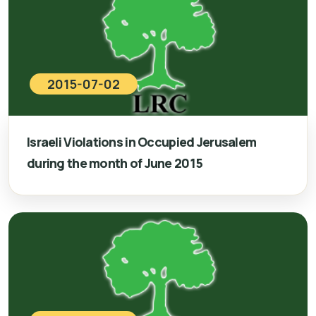
2015-07-02
Israeli Violations in Occupied Jerusalem
during the month of June 2015