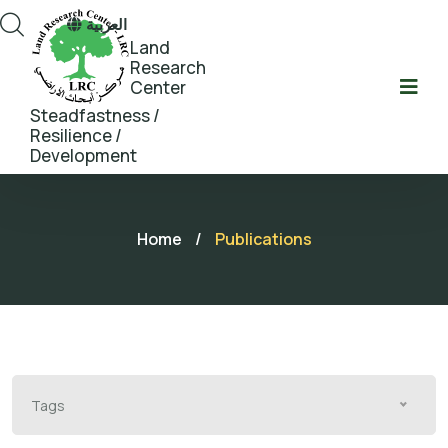
العربية
Land
Research
Center
Steadfastness /
Resilience /
Development
Home
/
Publications
Tags