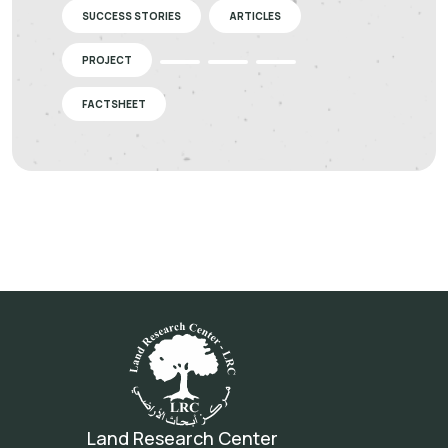
SUCCESS STORIES
ARTICLES
PROJECT
FACTSHEET
Land Research Center