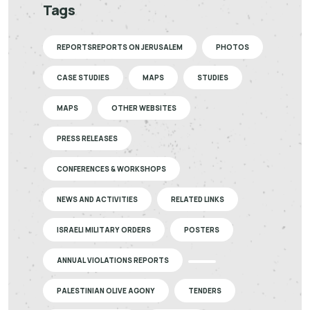
Tags
REPORTSREPORTS ON JERUSALEM
PHOTOS
CASE STUDIES
MAPS
STUDIES
MAPS
OTHER WEBSITES
PRESS RELEASES
CONFERENCES & WORKSHOPS
NEWS AND ACTIVITIES
RELATED LINKS
ISRAELI MILITARY ORDERS
POSTERS
ANNUAL VIOLATIONS REPORTS
PALESTINIAN OLIVE AGONY
TENDERS