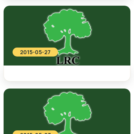
2015-05-27