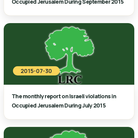
Occupied Jerusalem During September 2015
2015-07-30
The monthly report on Israeli violations in
Occupied Jerusalem During July 2015