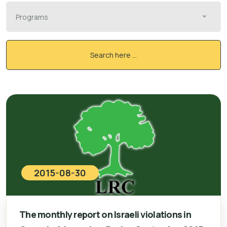
Programs
Search here ...
2015-08-30
The monthly report on Israeli violations in