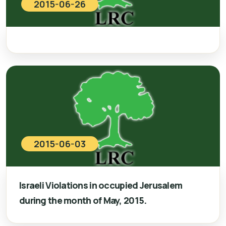
2015-06-26
2015-06-03
Israeli Violations in occupied Jerusalem
during the month of May, 2015.