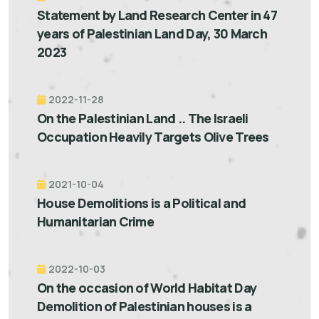
Statement by Land Research Center in 47
years of Palestinian Land Day, 30 March
2023
2022-11-28
On the Palestinian Land .. The Israeli
Occupation Heavily Targets Olive Trees
2021-10-04
House Demolitions is a Political and
Humanitarian Crime
2022-10-03
On the occasion of World Habitat Day
Demolition of Palestinian houses is a