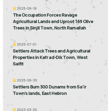
2025-06-18
The Occupation Forces Ravage
Agricultural Lands and Uproot 169 Olive
Trees in Sinjil Town, North Ramallah
2025-07-01
Settlers Attack Trees and Agricultural
Properties in Kafr ad-Dik Town, West
Salfit
2025-06-30
Settlers Burn 300 Dunams from Sa'ir
Town’s lands, East Hebron
2023-03-30