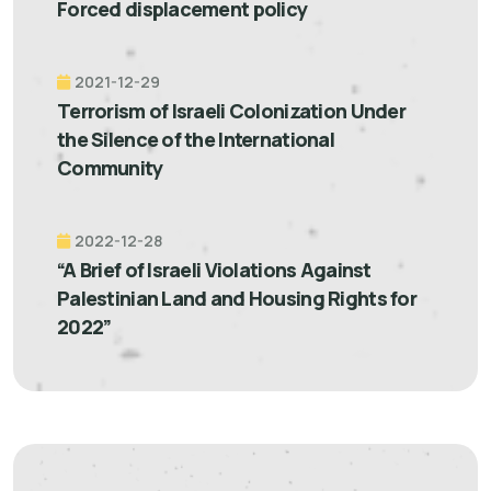
Forced displacement policy
2021-12-29
Terrorism of Israeli Colonization Under
the Silence of the International
Community
2022-12-28
“A Brief of Israeli Violations Against
Palestinian Land and Housing Rights for
2022”