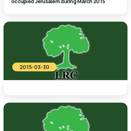
occupied Jerusalem during March 2015
2015-03-30