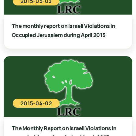
2015-05-03
The monthly report on Israeli Violations in
Occupied Jerusalem during April 2015
2015-04-02
The Monthly Report on Israeli Violations in