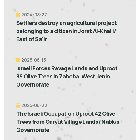
2024-08-27
Settlers destroy an agricultural project
belonging to a citizen in Jorat Al-Khalil/
East of Sa'ir
2025-06-15
Israeli Forces Ravage Lands and Uproot
89 Olive Trees in Zaboba, West Jenin
Governorate
2025-06-22
The Israeli Occupation Uproot 42 Olive
Trees from Qaryut Village Lands/ Nablus
Governorate