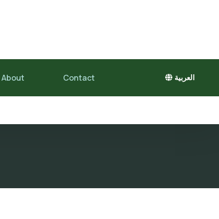
About
Contact
العربية