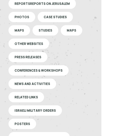
REPORTSREPORTS ON JERUSALEM
PHOTOS
CASE STUDIES
MAPS
STUDIES
MAPS
OTHER WEBSITES
PRESS RELEASES
CONFERENCES & WORKSHOPS
NEWS AND ACTIVITIES
RELATED LINKS
ISRAELI MILITARY ORDERS
POSTERS