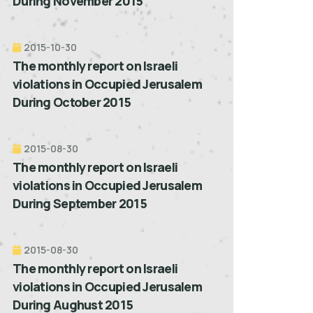
During November 2015
2015-10-30
The monthly report on Israeli
violations in Occupied Jerusalem
During October 2015
2015-08-30
The monthly report on Israeli
violations in Occupied Jerusalem
During September 2015
2015-08-30
The monthly report on Israeli
violations in Occupied Jerusalem
During Aughust 2015