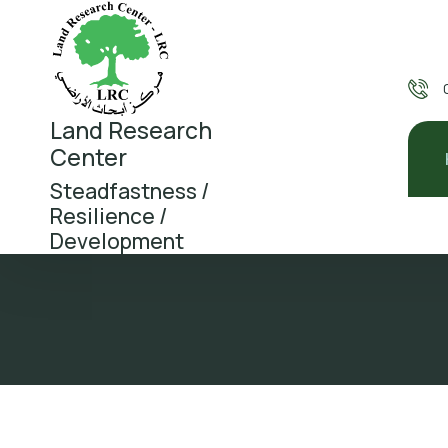
Land Research
Center
Steadfastness /
Resilience /
Development