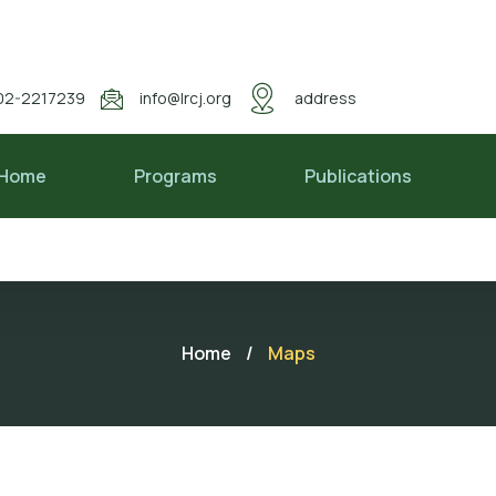
02-2217239
info@lrcj.org
address
Home
Programs
Publications
Home
/
Maps