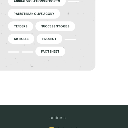
ANNUAL VIOLATIONS REPORTS
PALESTINIAN OLIVE AGONY
TENDERS
SUCCESS STORIES
ARTICLES
PROJECT
FACTSHEET
address