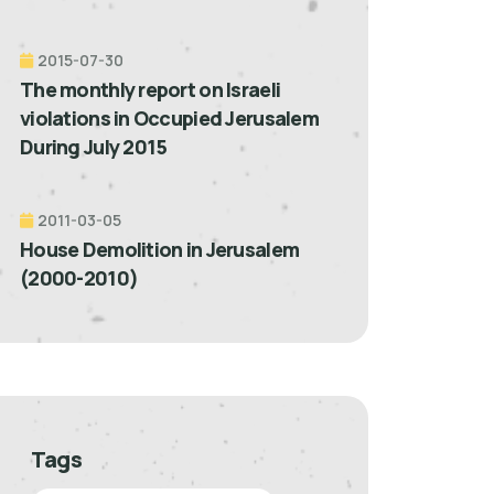
2015-07-30
The monthly report on Israeli
violations in Occupied Jerusalem
During July 2015
2011-03-05
House Demolition in Jerusalem
(2000-2010)
Tags