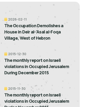
2026-02-11
The Occupation Demolishes a
House in Deir al-'Asal al-Foqa
Village, West of Hebron
2015-12-30
The monthly report on Israeli
violations in Occupied Jerusalem
During December 2015
2015-11-30
The monthly report on Israeli
violations in Occupied Jerusalem