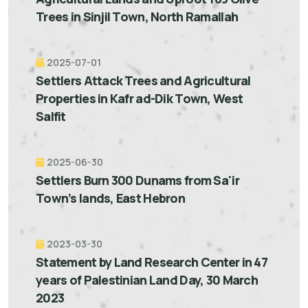
Trees in Sinjil Town, North Ramallah
2025-07-01
Settlers Attack Trees and Agricultural
Properties in Kafr ad-Dik Town, West
Salfit
2025-06-30
Settlers Burn 300 Dunams from Sa'ir
Town’s lands, East Hebron
2023-03-30
Statement by Land Research Center in 47
years of Palestinian Land Day, 30 March
2023