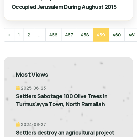
Occupied Jerusalem During Aughust 2015
‹
1
2
...
456
457
458
459
460
461
Most Views
2025-06-23
Settlers Sabotage 100 Olive Trees in
Turmus'ayya Town, North Ramallah
2024-08-27
Settlers destroy an agricultural project