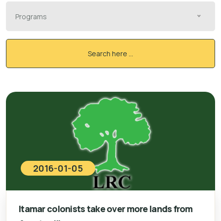
Programs
Search here ...
2016-01-05
Itamar colonists take over more lands from