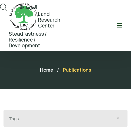
العربية
Land
Research
Center
Steadfastness /
Resilience /
Development
Home
/
Publications
Tags