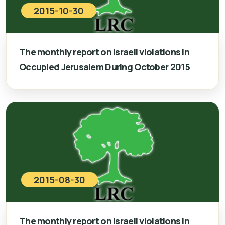
2015-10-30
The monthly report on Israeli violations in
Occupied Jerusalem During October 2015
2015-08-30
The monthly report on Israeli violations in