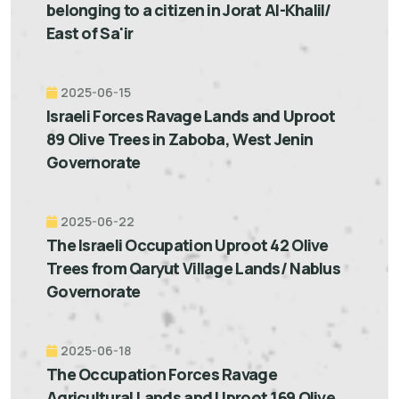
belonging to a citizen in Jorat Al-Khalil/
East of Sa'ir
2025-06-15
Israeli Forces Ravage Lands and Uproot
89 Olive Trees in Zaboba, West Jenin
Governorate
2025-06-22
The Israeli Occupation Uproot 42 Olive
Trees from Qaryut Village Lands/ Nablus
Governorate
2025-06-18
The Occupation Forces Ravage
Agricultural Lands and Uproot 169 Olive