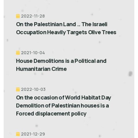
2022-11-28
On the Palestinian Land .. The Israeli
Occupation Heavily Targets Olive Trees
2021-10-04
House Demolitions is a Political and
Humanitarian Crime
2022-10-03
On the occasion of World Habitat Day
Demolition of Palestinian houses is a
Forced displacement policy
2021-12-29