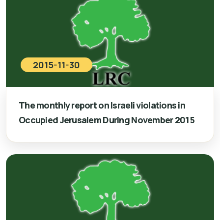
2015-11-30
The monthly report on Israeli violations in
Occupied Jerusalem During November 2015