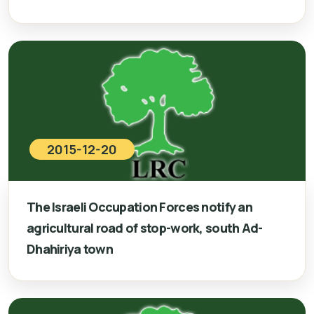
2015-12-20
The Israeli Occupation Forces notify an
agricultural road of stop-work, south Ad-
Dhahiriya town