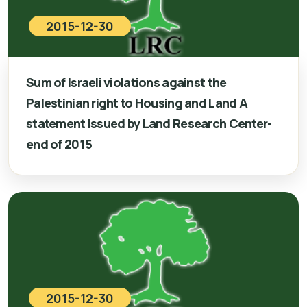
2015-12-30
Sum of Israeli violations against the
Palestinian right to Housing and Land A
statement issued by Land Research Center-
end of 2015
2015-12-30