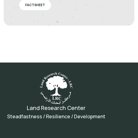
FACTSHEET
Land Research Center
Steadfastness / Resilience / Development