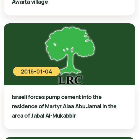
Awarta village
2016-01-04
Israeli forces pump cement into the
residence of Martyr Alaa Abu Jamal in the
area of Jabal Al-Mukabbir