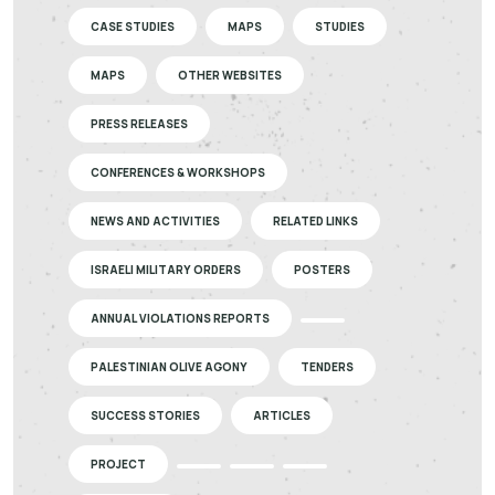
CASE STUDIES
MAPS
STUDIES
MAPS
OTHER WEBSITES
PRESS RELEASES
CONFERENCES & WORKSHOPS
NEWS AND ACTIVITIES
RELATED LINKS
ISRAELI MILITARY ORDERS
POSTERS
ANNUAL VIOLATIONS REPORTS
PALESTINIAN OLIVE AGONY
TENDERS
SUCCESS STORIES
ARTICLES
PROJECT