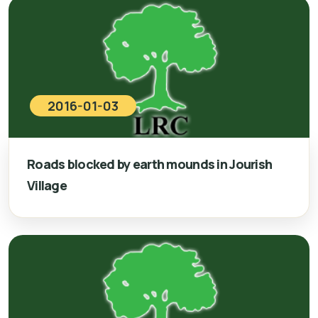
2016-01-03
Roads blocked by earth mounds in Jourish
Village