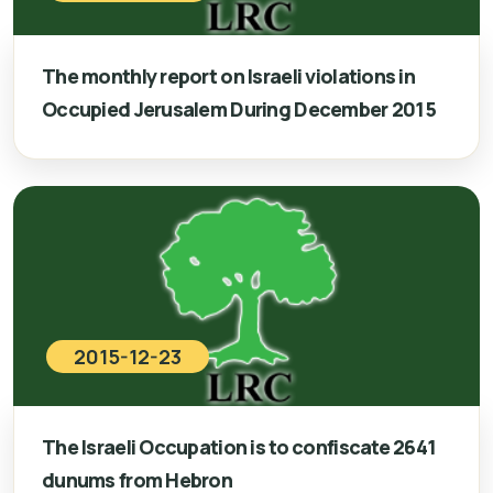
The monthly report on Israeli violations in
Occupied Jerusalem During December 2015
2015-12-23
The Israeli Occupation is to confiscate 2641
dunums from Hebron