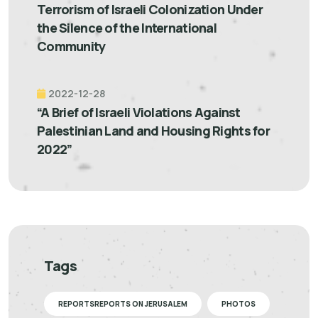
Terrorism of Israeli Colonization Under
the Silence of the International
Community
2022-12-28
“A Brief of Israeli Violations Against
Palestinian Land and Housing Rights for
2022”
Tags
REPORTSREPORTS ON JERUSALEM
PHOTOS