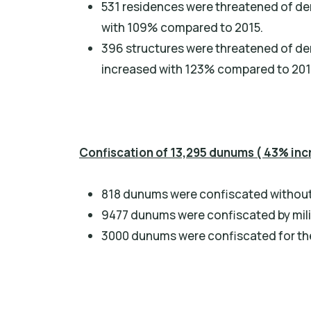
531 residences were threatened of de
with 109% compared to 2015.
396 structures were threatened of dem
increased with 123% compared to 201
Confiscation of 13,295 dunums ( 43% inc
818 dunums were confiscated without 
9477 dunums were confiscated by mili
3000 dunums were confiscated for the