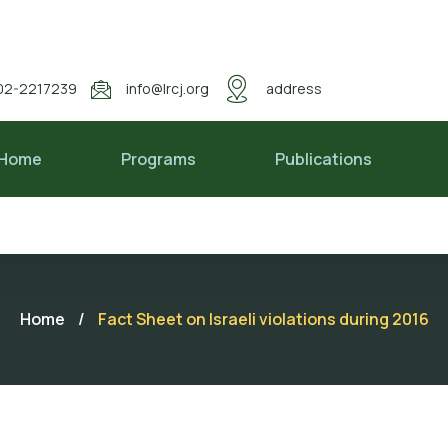
02-2217239
info@lrcj.org
address
Home
Programs
Publications
Home
/
Fact Sheet on Israeli violations during 2016