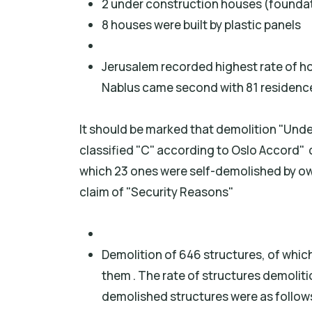
2 under construction houses (founda
8 houses were built by plastic panels
Jerusalem recorded highest rate of h
Nablus came second with 81 residence
It should be marked that demolition "Unde
classified "C" according to Oslo Accord" 
which 23 ones were self-demolished by ow
claim of "Security Reasons"
Demolition of 646 structures, of which
them . The rate of structures demoli
demolished structures were as follow