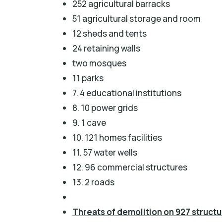
252 agricultural barracks
51 agricultural storage and room
12 sheds and tents
24 retaining walls
two mosques
11 parks
7. 4 educational institutions
8. 10 power grids
9. 1 cave
10. 121 homes facilities
11. 57 water wells
12. 96 commercial structures
13. 2 roads
Threats of demolition on 927 struct