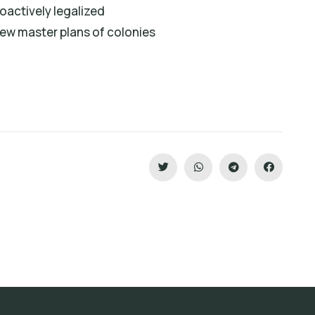
roactively legalized
ew master plans of colonies