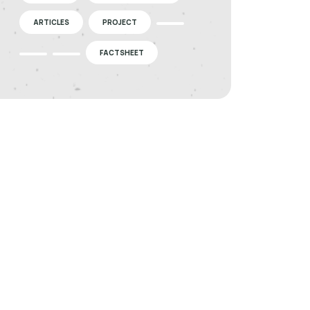
ARTICLES
PROJECT
FACTSHEET