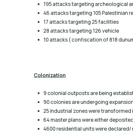
195 attacks targeting archeological an
46 attacks targeting 105 Palestinian 
17 attacks targeting 25 facilities
28 attacks targeting 126 vehicle
10 attacks ( confiscation of 818 dunu
Colonization
9 colonial outposts are being establi
90 colonies are undergoing expansion 
25 industrial zones were transformed i
64 master plans were either deposited 
4600 residential units were declared/ 