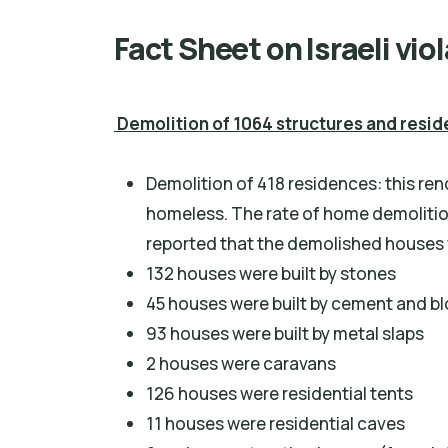
Fact Sheet on Israeli vio
Demolition of 1064 structures and resi
Demolition of 418 residences: this re
homeless. The rate of home demolitio
reported that the demolished houses w
132 houses were built by stones
45 houses were built by cement and b
93 houses were built by metal slaps
2 houses were caravans
126 houses were residential tents
11 houses were residential caves