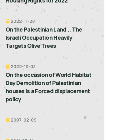
Housing Rights for 2022”
2022-11-28
On the Palestinian Land .. The
Israeli Occupation Heavily
Targets Olive Trees
2022-10-03
On the occasion of World Habitat
Day Demolition of Palestinian
houses is a Forced displacement
policy
2007-02-09