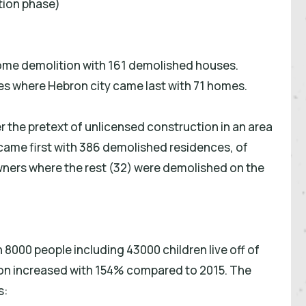
tion phase)
ome demolition with 161 demolished houses.
s where Hebron city came last with 71 homes.
r the pretext of unlicensed construction in an area
came first with 386 demolished residences, of
ners where the rest (32) were demolished on the
 8000 people including 43000 children live off of
tion increased with 154% compared to 2015. The
s: