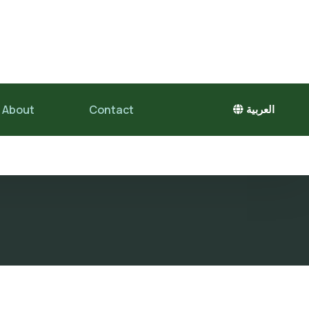
About
Contact
العربية