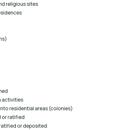
d religious sites
residences
ms)
shed
activities
nto residential areas (colonies)
or ratified
ratified or deposited