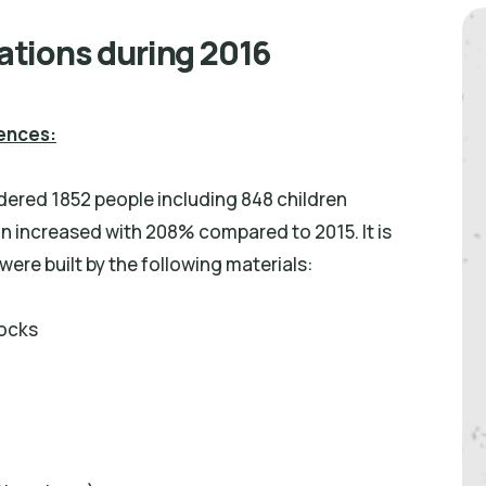
lations during 2016
dences:
ndered 1852 people including 848 children
n increased with 208% compared to 2015. It is
ere built by the following materials:
locks