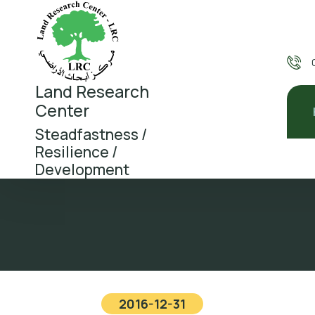
Land Research
Center
Steadfastness /
Resilience /
Development
2016-12-31