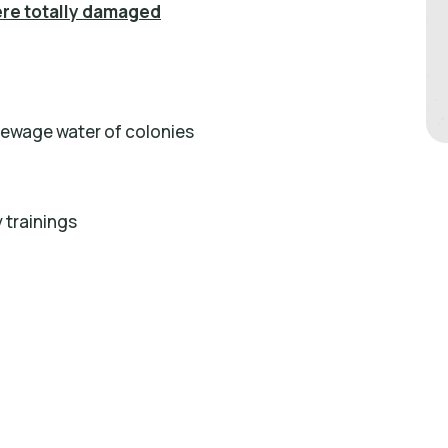
ere totally damaged
sewage water of colonies
 trainings