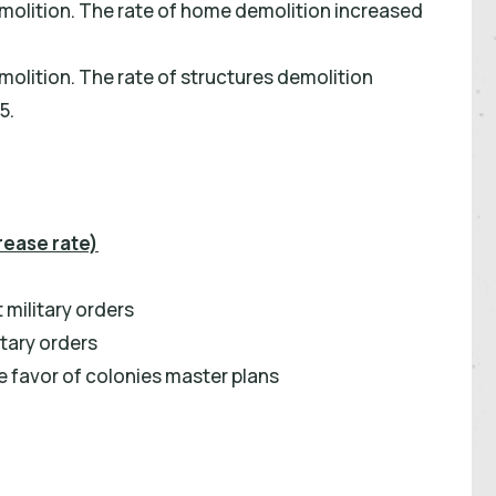
molition. The rate of home demolition increased
olition. The rate of structures demolition
5.
rease rate)
military orders
tary orders
 favor of colonies master plans