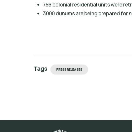
756 colonial residential units were ret
3000 dunums are being prepared for n
Tags
PRESS RELEASES