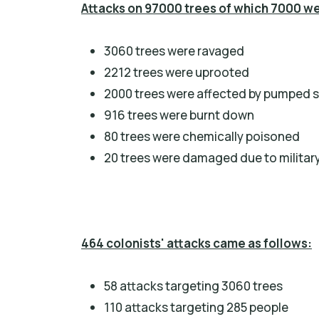
Attacks on 97000 trees of which 7000 w
3060 trees were ravaged
2212 trees were uprooted
2000 trees were affected by pumped 
916 trees were burnt down
80 trees were chemically poisoned
20 trees were damaged due to military
464 colonists' attacks came as follows:
58 attacks targeting 3060 trees
110 attacks targeting 285 people