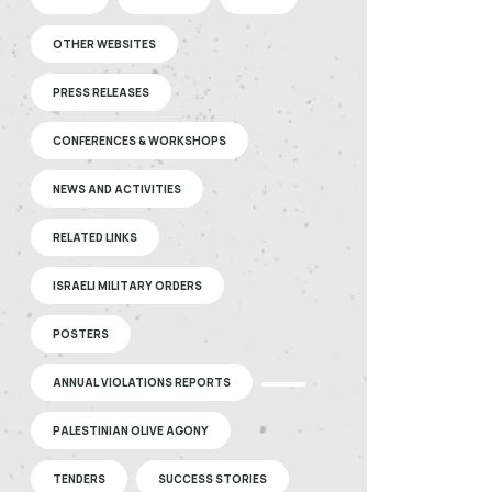
OTHER WEBSITES
PRESS RELEASES
CONFERENCES & WORKSHOPS
NEWS AND ACTIVITIES
RELATED LINKS
ISRAELI MILITARY ORDERS
POSTERS
ANNUAL VIOLATIONS REPORTS
PALESTINIAN OLIVE AGONY
TENDERS
SUCCESS STORIES