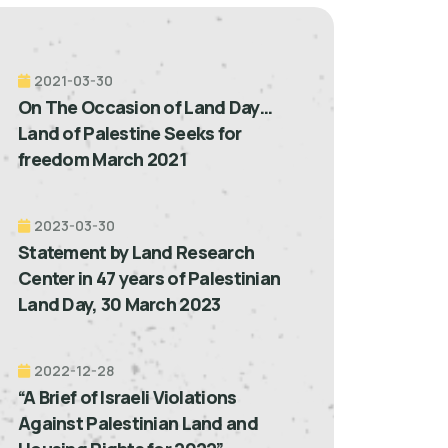
2021-03-30
On The Occasion of Land Day…
Land of Palestine Seeks for
freedom March 2021
2023-03-30
Statement by Land Research
Center in 47 years of Palestinian
Land Day, 30 March 2023
2022-12-28
“A Brief of Israeli Violations
Against Palestinian Land and