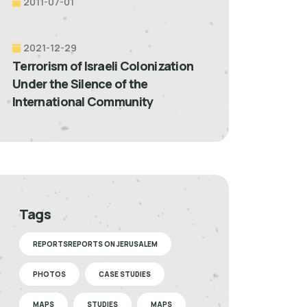
2011-07-01
2021-12-29
Terrorism of Israeli Colonization
Under the Silence of the
International Community
Tags
REPORTSREPORTS ON JERUSALEM
PHOTOS
CASE STUDIES
MAPS
STUDIES
MAPS