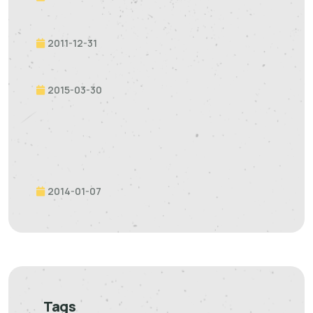
2011-12-31
2015-03-30
2014-01-07
Tags