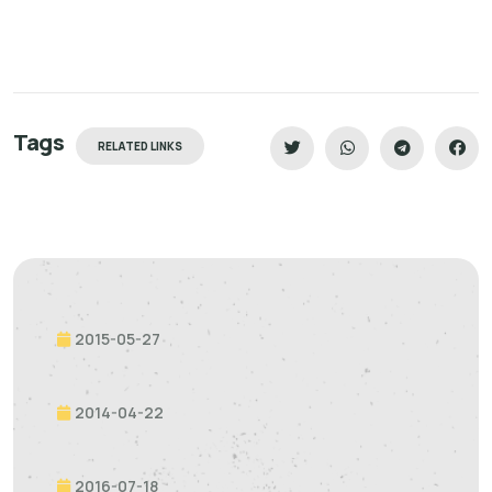
Tags
RELATED LINKS
2015-05-27
2014-04-22
2016-07-18