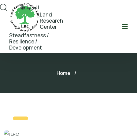
العربية
Land
Research
Center
Steadfastness /
Resilience /
Development
Home
/