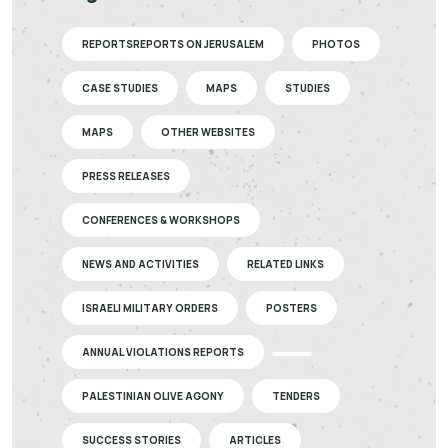
REPORTSREPORTS ON JERUSALEM
PHOTOS
CASE STUDIES
MAPS
STUDIES
MAPS
OTHER WEBSITES
PRESS RELEASES
CONFERENCES & WORKSHOPS
NEWS AND ACTIVITIES
RELATED LINKS
ISRAELI MILITARY ORDERS
POSTERS
ANNUAL VIOLATIONS REPORTS
PALESTINIAN OLIVE AGONY
TENDERS
SUCCESS STORIES
ARTICLES