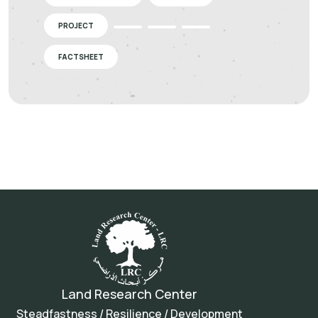
PROJECT
FACTSHEET
Land Research Center
Steadfastness / Resilience / Development