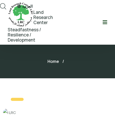
العربية
Land
Research
Center
Steadfastness /
Resilience /
Development
Home
/