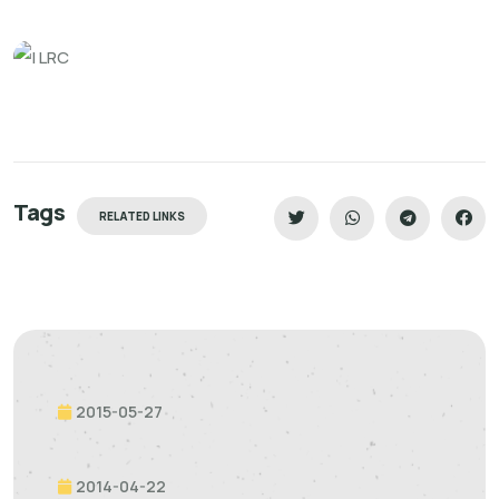
Tags
RELATED LINKS
2015-05-27
2014-04-22