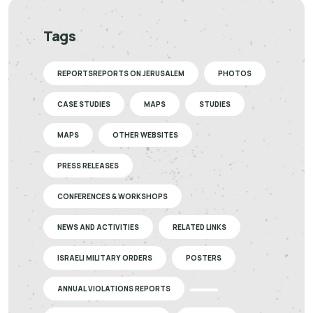
Tags
REPORTSREPORTS ON JERUSALEM
PHOTOS
CASE STUDIES
MAPS
STUDIES
MAPS
OTHER WEBSITES
PRESS RELEASES
CONFERENCES & WORKSHOPS
NEWS AND ACTIVITIES
RELATED LINKS
ISRAELI MILITARY ORDERS
POSTERS
ANNUAL VIOLATIONS REPORTS