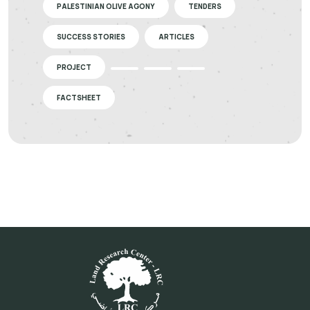
PALESTINIAN OLIVE AGONY
TENDERS
SUCCESS STORIES
ARTICLES
PROJECT
FACTSHEET