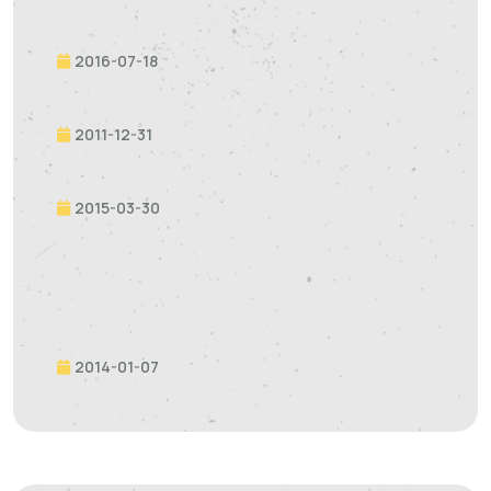
2016-07-18
2011-12-31
2015-03-30
2014-01-07