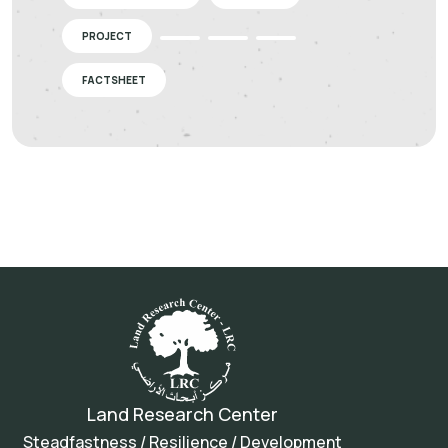
PROJECT
FACTSHEET
Land Research Center
Steadfastness / Resilience / Development