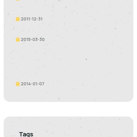
2011-12-31
2015-03-30
2014-01-07
Tags