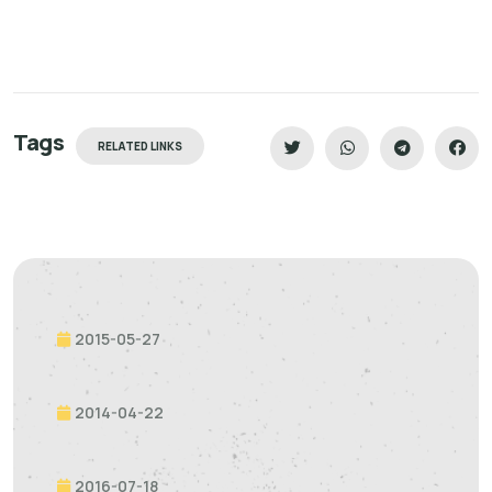
Tags
RELATED LINKS
2015-05-27
2014-04-22
2016-07-18