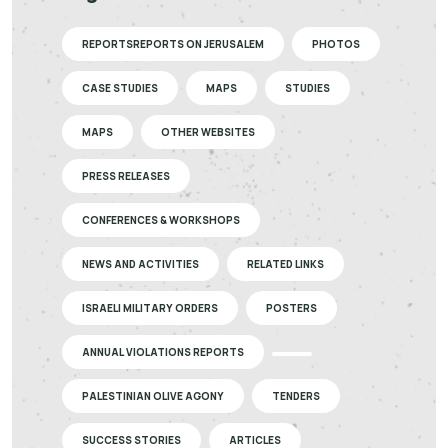
REPORTSREPORTS ON JERUSALEM
PHOTOS
CASE STUDIES
MAPS
STUDIES
MAPS
OTHER WEBSITES
PRESS RELEASES
CONFERENCES & WORKSHOPS
NEWS AND ACTIVITIES
RELATED LINKS
ISRAELI MILITARY ORDERS
POSTERS
ANNUAL VIOLATIONS REPORTS
PALESTINIAN OLIVE AGONY
TENDERS
SUCCESS STORIES
ARTICLES