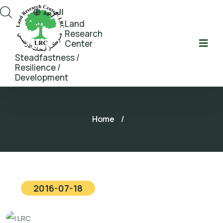
العربية
Land
Research
Center
Steadfastness /
Resilience /
Development
Home
/
2016-07-18