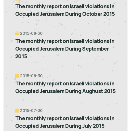
The monthly report on Israeli violations in
Occupied Jerusalem During October 2015
2015-08-30
The monthly report on Israeli violations in
Occupied Jerusalem During September
2015
2015-08-30
The monthly report on Israeli violations in
Occupied Jerusalem During Aughust 2015
2015-07-30
The monthly report on Israeli violations in
Occupied Jerusalem During July 2015