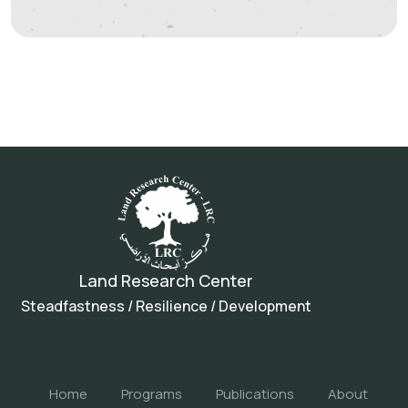
Land Research Center
Steadfastness / Resilience / Development
Home
Programs
Publications
About