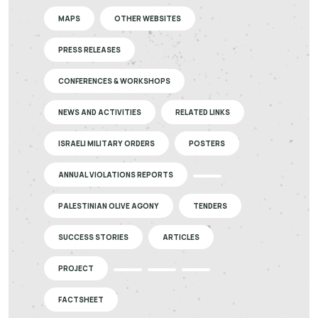
MAPS
OTHER WEBSITES
PRESS RELEASES
CONFERENCES & WORKSHOPS
NEWS AND ACTIVITIES
RELATED LINKS
ISRAELI MILITARY ORDERS
POSTERS
ANNUAL VIOLATIONS REPORTS
PALESTINIAN OLIVE AGONY
TENDERS
SUCCESS STORIES
ARTICLES
PROJECT
FACTSHEET