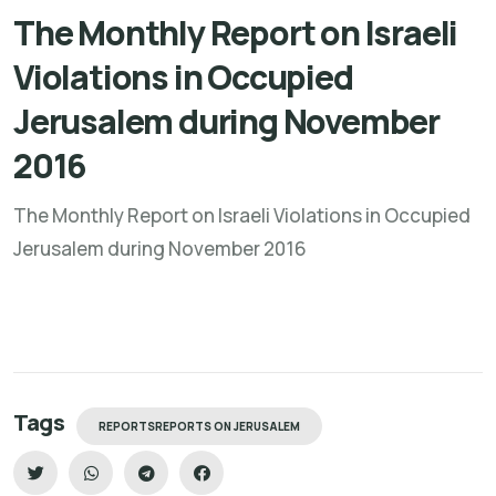
The Monthly Report on Israeli
Violations in Occupied
Jerusalem during November
2016
The Monthly Report on Israeli Violations in Occupied
Jerusalem during November 2016
Tags
REPORTSREPORTS ON JERUSALEM