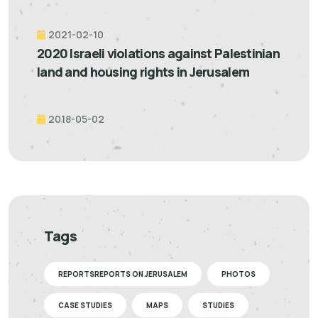
2021-02-10
2020 Israeli violations against Palestinian
land and housing rights in Jerusalem
2018-05-02
Tags
REPORTSREPORTS ON JERUSALEM
PHOTOS
CASE STUDIES
MAPS
STUDIES