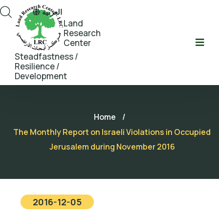
العربية
Land
Research
Center
Steadfastness /
Resilience /
Development
Home
/
The Monthly Report on Israeli Violations in Occupied
Jerusalem during November 2016
2016-12-05