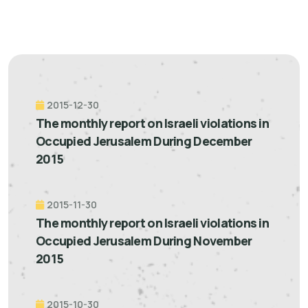
2015-12-30
The monthly report on Israeli violations in
Occupied Jerusalem During December
2015
2015-11-30
The monthly report on Israeli violations in
Occupied Jerusalem During November
2015
2015-10-30