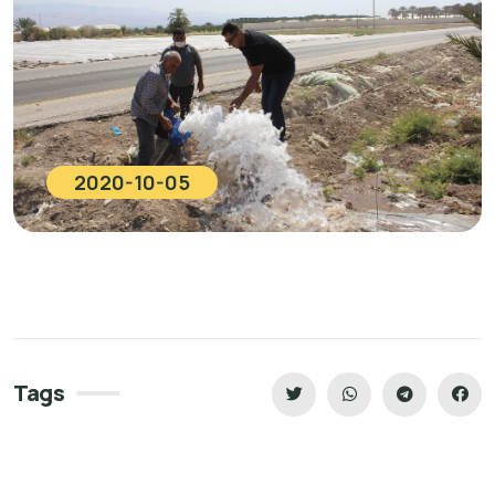
2020-10-05
Tags