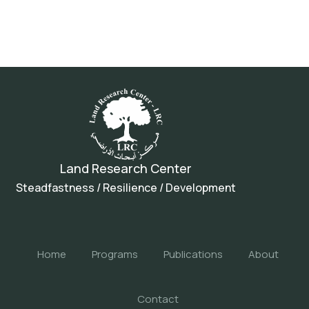
Land Research Center
Steadfastness / Resilience / Development
Home
Programs
Publications
About
Contact