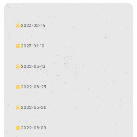
2023-02-14
2023-01-10
2022-06-13
2022-06-23
2022-06-20
2022-08-09