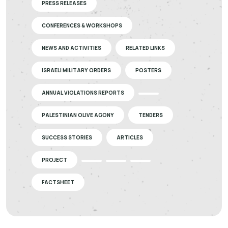
PRESS RELEASES
CONFERENCES & WORKSHOPS
NEWS AND ACTIVITIES
RELATED LINKS
ISRAELI MILITARY ORDERS
POSTERS
ANNUAL VIOLATIONS REPORTS
PALESTINIAN OLIVE AGONY
TENDERS
SUCCESS STORIES
ARTICLES
PROJECT
FACTSHEET