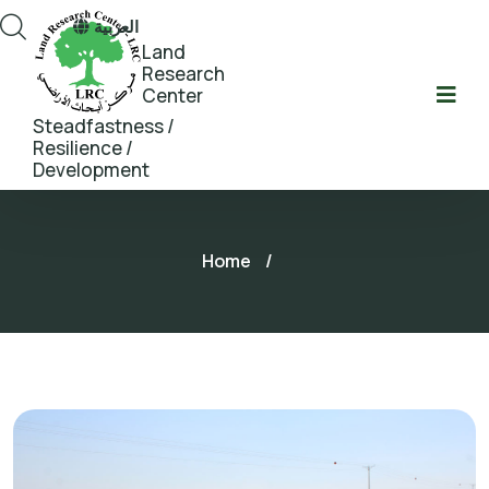
العربية
Land
Research
Center
Steadfastness /
Resilience /
Development
Home
/