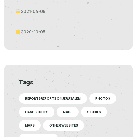
2021-04-08
2020-10-05
Tags
REPORTSREPORTS ON JERUSALEM
PHOTOS
CASE STUDIES
MAPS
STUDIES
MAPS
OTHER WEBSITES