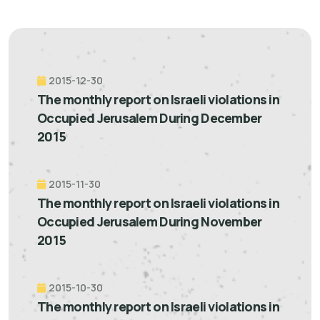
2015-12-30
The monthly report on Israeli violations in
Occupied Jerusalem During December
2015
2015-11-30
The monthly report on Israeli violations in
Occupied Jerusalem During November
2015
2015-10-30
The monthly report on Israeli violations in