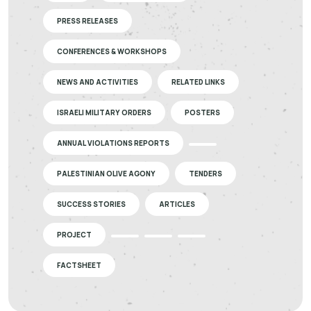
PRESS RELEASES
CONFERENCES & WORKSHOPS
NEWS AND ACTIVITIES
RELATED LINKS
ISRAELI MILITARY ORDERS
POSTERS
ANNUAL VIOLATIONS REPORTS
PALESTINIAN OLIVE AGONY
TENDERS
SUCCESS STORIES
ARTICLES
PROJECT
FACTSHEET