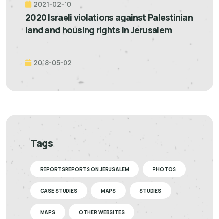
2021-02-10
2020 Israeli violations against Palestinian
land and housing rights in Jerusalem
2018-05-02
Tags
REPORTSREPORTS ON JERUSALEM
PHOTOS
CASE STUDIES
MAPS
STUDIES
MAPS
OTHER WEBSITES