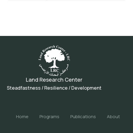
Land Research Center
Steadfastness / Resilience / Development
Home
Programs
Publications
About