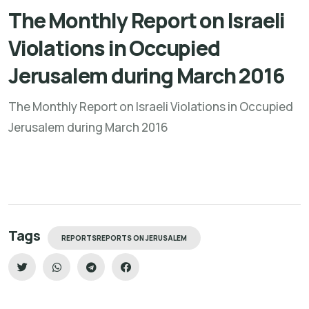
The Monthly Report on Israeli
Violations in Occupied
Jerusalem during March 2016
The Monthly Report on Israeli Violations in Occupied
Jerusalem during March 2016
Tags
REPORTSREPORTS ON JERUSALEM