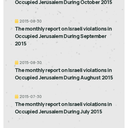
Occupied Jerusalem During October 2015
2015-08-30
The monthly report on Israeli violations in
Occupied Jerusalem During September
2015
2015-08-30
The monthly report on Israeli violations in
Occupied Jerusalem During Aughust 2015
2015-07-30
The monthly report on Israeli violations in
Occupied Jerusalem During July 2015