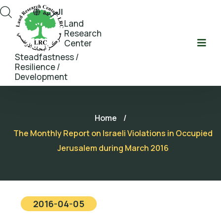
العربية
Land
Research
Center
Steadfastness /
Resilience /
Development
Home
/
The Monthly Report on Israeli Violations in Occupied
Jerusalem during March 2016
2016-04-05