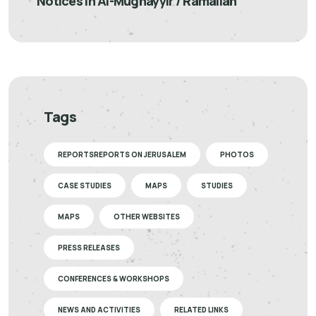
Notices in Al-Mughayyir / Ramallah
Tags
REPORTSREPORTS ON JERUSALEM
PHOTOS
CASE STUDIES
MAPS
STUDIES
MAPS
OTHER WEBSITES
PRESS RELEASES
CONFERENCES & WORKSHOPS
NEWS AND ACTIVITIES
RELATED LINKS