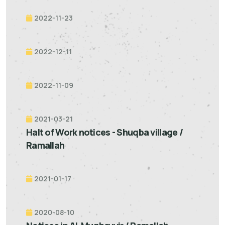
2022-11-23
2022-12-11
2022-11-09
2021-03-21
Halt of Work notices - Shuqba village /
Ramallah
2021-01-17
2020-08-10