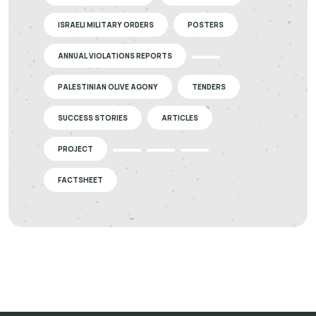
ISRAELI MILITARY ORDERS
POSTERS
ANNUAL VIOLATIONS REPORTS
PALESTINIAN OLIVE AGONY
TENDERS
SUCCESS STORIES
ARTICLES
PROJECT
FACTSHEET