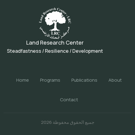
Land Research Center
Steadfastness / Resilience / Development
Home
Programs
Publications
About
Contact
جميع الحقوق محفوظة 2026