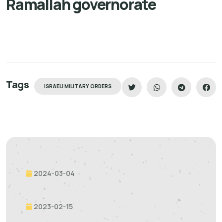
Ramallah governorate
Tags
ISRAELI MILITARY ORDERS
2024-03-04
2023-02-15