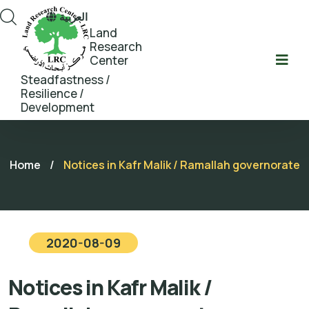
العربية
Land
Research
Center
Steadfastness /
Resilience /
Development
Home
/
Notices in Kafr Malik / Ramallah governorate
2020-08-09
Notices in Kafr Malik /