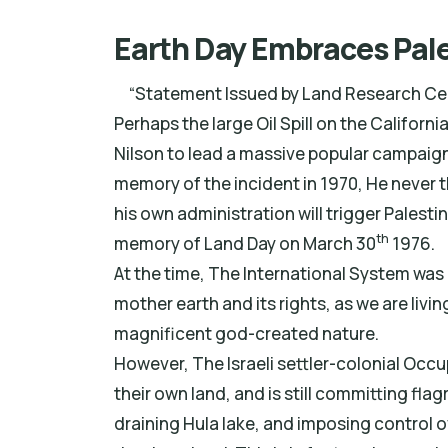
Earth Day Embraces Pale
“Statement Issued by Land Research Cent
Perhaps the large Oil Spill on the Califor
Nilson to lead a massive popular campaign t
memory of the incident in 1970, He never t
his own administration will trigger Palestin
th
memory of Land Day on March 30
1976.
At the time, The International System was
mother earth and its rights, as we are living
magnificent god-created nature.
However, The Israeli settler-colonial Occu
their own land, and is still committing f
draining Hula lake, and imposing control ov