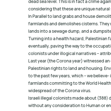
dead sea level. This is in fact a crime agai
considering that these are unique natural 
In Parallel to land grabs and house demoli
farmlands and demolishes cisterns. They n
lands into a sewage dump, and a dumpsite 
Turning into a health hazard, Palestinian 
eventually, paving the way to the occupation
colonists under illogical narratives – attrib
Last year (the Corona year) witnessed an 
Palestinian rights to land and housing. E
to the past few years, which – we believe- 
farmlands committing to the World Health
widespread of the Corona virus.
Israeli illegal colonists made about (388)
without any consideration to Human or en