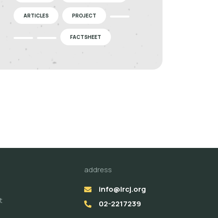
ARTICLES
PROJECT
FACTSHEET
address
info@lrcj.org
t
02-2217239