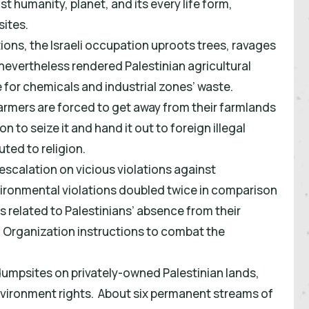
nst humanity, planet, and its every life form,
sites.
tions, the Israeli occupation uproots trees, ravages
evertheless rendered Palestinian agricultural
for chemicals and industrial zones’ waste.
farmers are forced to get away from their farmlands
 to seize it and hand it out to foreign illegal
uted to religion.
escalation on vicious violations against
nvironmental violations doubled twice in comparison
is related to Palestinians’ absence from their
 Organization instructions to combat the
 dumpsites on privately-owned Palestinian lands,
vironment rights. About six permanent streams of