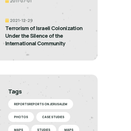
2011-07-01
2021-12-29
Terrorism of Israeli Colonization
Under the Silence of the
International Community
Tags
REPORTSREPORTS ON JERUSALEM
PHOTOS
CASE STUDIES
MAPS
STUDIES
MAPS