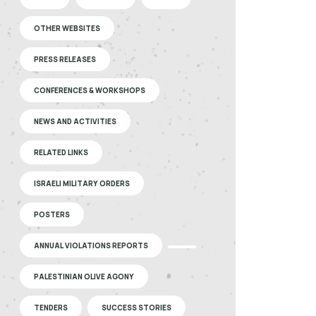
OTHER WEBSITES
PRESS RELEASES
CONFERENCES & WORKSHOPS
NEWS AND ACTIVITIES
RELATED LINKS
ISRAELI MILITARY ORDERS
POSTERS
ANNUAL VIOLATIONS REPORTS
PALESTINIAN OLIVE AGONY
TENDERS
SUCCESS STORIES