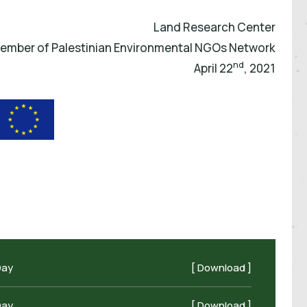
Land Research Center
ember of Palestinian Environmental NGOs Network
nd
April 22
, 2021
Day
[ Download ]
Day
[ Download ]