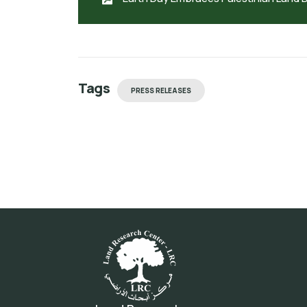
Tags
PRESS RELEASES