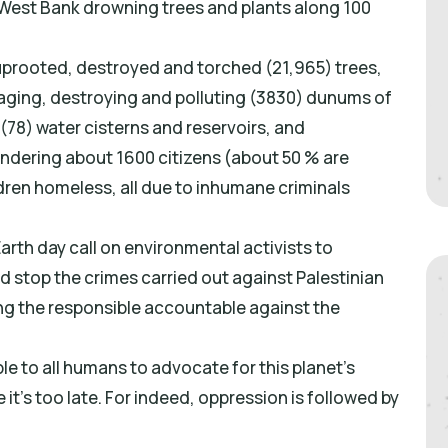
West Bank drowning trees and plants along 100
prooted, destroyed and torched (21,965) trees,
avaging, destroying and polluting (3830) dunums of
 (78) water cisterns and reservoirs, and
endering about 1600 citizens (about 50 % are
ldren homeless, all due to inhumane criminals
arth day call on environmental activists to
d stop the crimes carried out against Palestinian
ng the responsible accountable against the
le to all humans to advocate for this planet’s
 it’s too late. For indeed, oppression is followed by