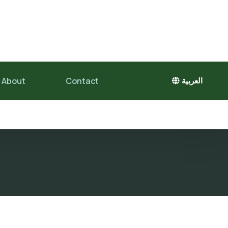
About
Contact
العربية