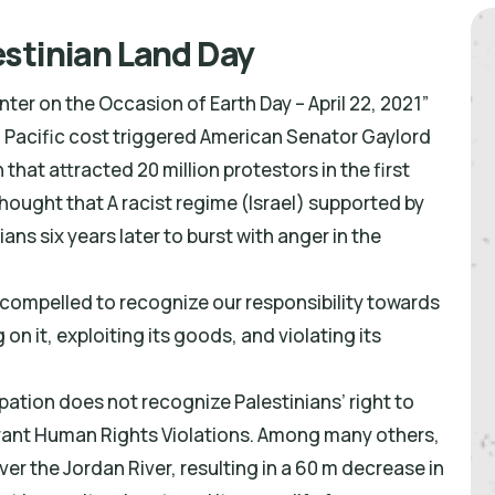
stinian Land Day
er on the Occasion of Earth Day – April 22, 2021”
nia Pacific cost triggered American Senator Gaylord
hat attracted 20 million protestors in the first
hought that A racist regime (Israel) supported by
ians six years later to burst with anger in the
 compelled to recognize our responsibility towards
 on it, exploiting its goods, and violating its
pation does not recognize Palestinians’ right to
lagrant Human Rights Violations. Among many others,
er the Jordan River, resulting in a 60 m decrease in