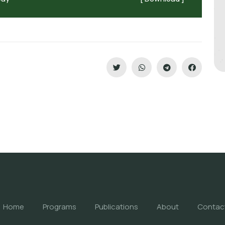
Home
Programs
Publications
About
Contac