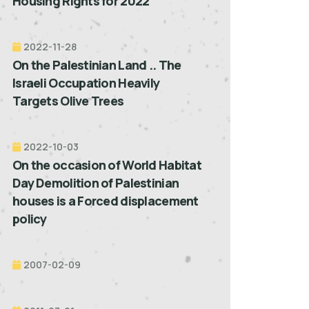
Housing Rights for 2022”
2022-11-28
On the Palestinian Land .. The
Israeli Occupation Heavily
Targets Olive Trees
2022-10-03
On the occasion of World Habitat
Day Demolition of Palestinian
houses is a Forced displacement
policy
2007-02-09