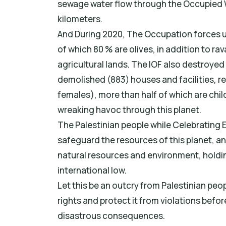
sewage water flow through the Occupied 
kilometers.
And During 2020, The Occupation forces u
of which 80 % are olives, in addition to r
agricultural lands. The IOF also destroyed
demolished (883) houses and facilities, r
females), more than half of which are chi
wreaking havoc through this planet.
The Palestinian people while Celebrating E
safeguard the resources of this planet, an
natural resources and environment, holdi
international low.
Let this be an outcry from Palestinian peop
rights and protect it from violations before
disastrous consequences.