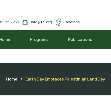
02-2217239
info@lrcj.org
address
Home
Programs
Publications
Home
/
Earth Day Embraces Palestinian Land Day