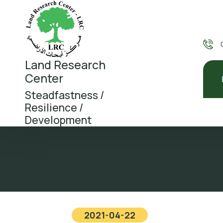
Land Research
Center
Steadfastness /
Resilience /
Development
2021-04-22