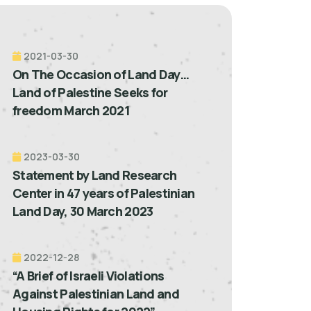
2021-03-30
On The Occasion of Land Day…
Land of Palestine Seeks for
freedom March 2021
2023-03-30
Statement by Land Research
Center in 47 years of Palestinian
Land Day, 30 March 2023
2022-12-28
“A Brief of Israeli Violations
Against Palestinian Land and