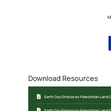
M
Download Resources
Earth Day Embraces Palestinian Land 
Earth Day Embraces Palestinian Land 