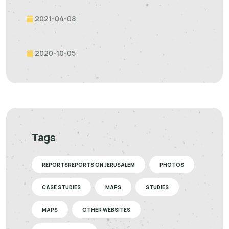
2021-04-08
2020-10-05
Tags
REPORTSREPORTS ON JERUSALEM
PHOTOS
CASE STUDIES
MAPS
STUDIES
MAPS
OTHER WEBSITES