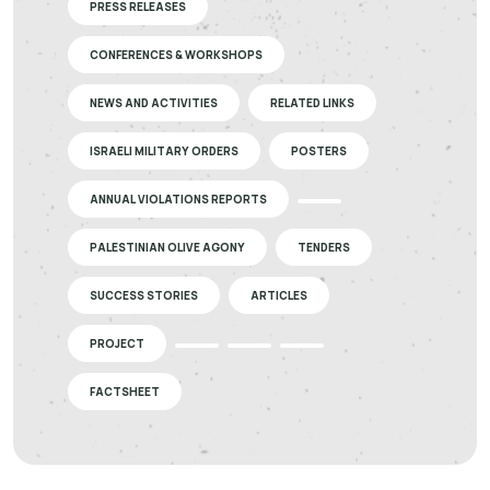
PRESS RELEASES
CONFERENCES & WORKSHOPS
NEWS AND ACTIVITIES
RELATED LINKS
ISRAELI MILITARY ORDERS
POSTERS
ANNUAL VIOLATIONS REPORTS
PALESTINIAN OLIVE AGONY
TENDERS
SUCCESS STORIES
ARTICLES
PROJECT
FACTSHEET