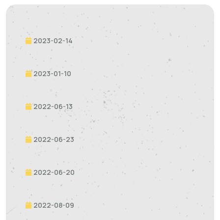
2023-02-14
2023-01-10
2022-06-13
2022-06-23
2022-06-20
2022-08-09