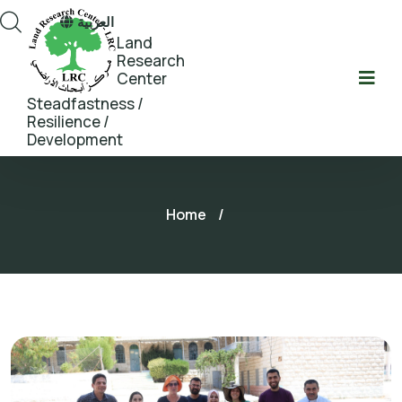
العربية
Land
Research
Center
Steadfastness /
Resilience /
Development
Home
/