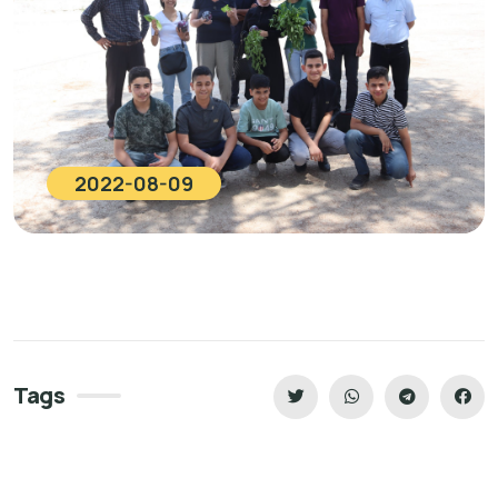
2022-08-09
Tags