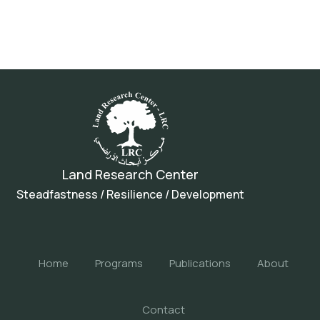
Land Research Center
Steadfastness / Resilience / Development
Home
Programs
Publications
About
Contact