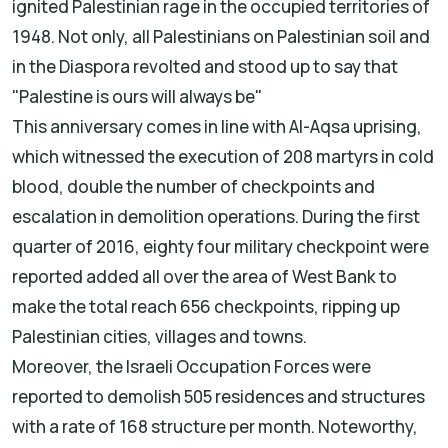
ignited Palestinian rage in the occupied territories of
1948. Not only, all Palestinians on Palestinian soil and
in the Diaspora revolted and stood up to say that
"Palestine is ours will always be"
This anniversary comes in line with Al-Aqsa uprising,
which witnessed the execution of 208 martyrs in cold
blood, double the number of checkpoints and
escalation in demolition operations. During the first
quarter of 2016, eighty four military checkpoint were
reported added all over the area of West Bank to
make the total reach 656 checkpoints, ripping up
Palestinian cities, villages and towns.
Moreover, the Israeli Occupation Forces were
reported to demolish 505 residences and structures
with a rate of 168 structure per month. Noteworthy,