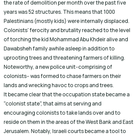
the rate of demolition per month over the past five
years was 52 structures. This means that 1000
Palestinians (mostly kids) were internally displaced.
Colonists' ferocity and brutality reached to the level
of torching the kid Mohammad Abu Khdeir alive and
Dawabsheh family awhile asleep in addition to
uprooting trees and threatening farmers of killing.
Noteworthy, a new police unit--comprising of
colonists-- was formed to chase farmers on their
lands and wrecking havoc to crops and trees.
It became clear that the occupation state became a
"colonist state", that aims at serving and
encouraging colonists to take lands over and to
reside on them in the areas of the West Bank and East
Jerusalem. Notably, Israeli courts became a tool to