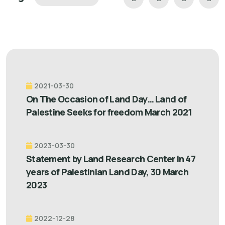
2021-03-30
On The Occasion of Land Day… Land of
Palestine Seeks for freedom March 2021
2023-03-30
Statement by Land Research Center in 47
years of Palestinian Land Day, 30 March
2023
2022-12-28