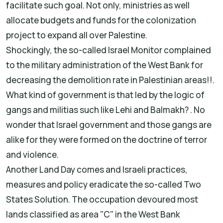
facilitate such goal. Not only, ministries as well
allocate budgets and funds for the colonization
project to expand all over Palestine.
Shockingly, the so-called Israel Monitor complained
to the military administration of the West Bank for
decreasing the demolition rate in Palestinian areas!!.
What kind of government is that led by the logic of
gangs and militias such like Lehi and Balmakh? . No
wonder that Israel government and those gangs are
alike for they were formed on the doctrine of terror
and violence.
Another Land Day comes and Israeli practices,
measures and policy eradicate the so-called Two
States Solution. The occupation devoured most
lands classified as area "C" in the West Bank