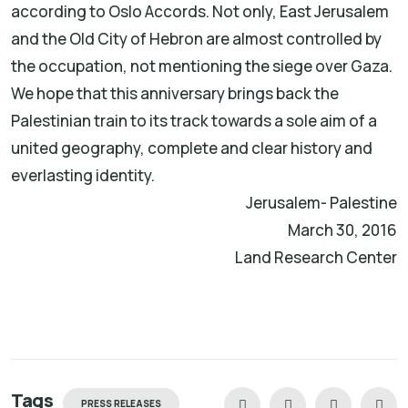
according to Oslo Accords. Not only, East Jerusalem
and the Old City of Hebron are almost controlled by
the occupation, not mentioning the siege over Gaza.
We hope that this anniversary brings back the
Palestinian train to its track towards a sole aim of a
united geography, complete and clear history and
everlasting identity.
Jerusalem- Palestine
March 30, 2016
Land Research Center
Tags
PRESS RELEASES