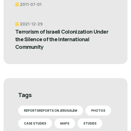
2011-07-01
2021-12-29
Terrorism of Israeli Colonization Under
the Silence of the International
Community
Tags
REPORTSREPORTS ON JERUSALEM
PHOTOS
CASE STUDIES
MAPS
STUDIES