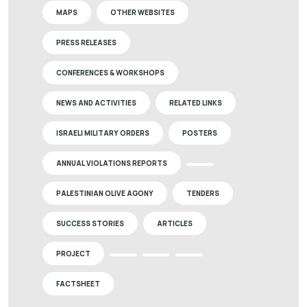
MAPS
OTHER WEBSITES
PRESS RELEASES
CONFERENCES & WORKSHOPS
NEWS AND ACTIVITIES
RELATED LINKS
ISRAELI MILITARY ORDERS
POSTERS
ANNUAL VIOLATIONS REPORTS
PALESTINIAN OLIVE AGONY
TENDERS
SUCCESS STORIES
ARTICLES
PROJECT
FACTSHEET