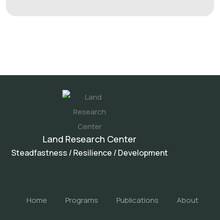
Land Research Center
Steadfastness / Resilience / Development
Home
Programs
Publications
About