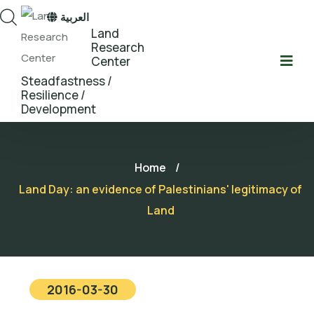
العربية
Land
Research
Center
Steadfastness /
Resilience /
Development
Home
/
Land Day: an evidence of Palestinians' legitimacy of
Land
2016-03-30