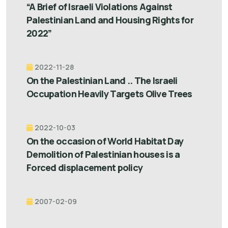
“A Brief of Israeli Violations Against
Palestinian Land and Housing Rights for
2022”
2022-11-28
On the Palestinian Land .. The Israeli
Occupation Heavily Targets Olive Trees
2022-10-03
On the occasion of World Habitat Day
Demolition of Palestinian houses is a
Forced displacement policy
2007-02-09