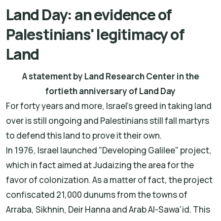
Land Day: an evidence of
Palestinians' legitimacy of
Land
A statement by Land Research Center in the
fortieth anniversary of Land Day
For forty years and more, Israel's greed in taking land
over is still ongoing and Palestinians still fall martyrs
to defend this land to prove it their own.
In 1976, Israel launched "Developing Galilee" project,
which in fact aimed at Judaizing the area for the
favor of colonization. As a matter of fact, the project
confiscated 21,000 dunums from the towns of
Arraba, Sikhnin, Deir Hanna and Arab Al-Sawa'id. This