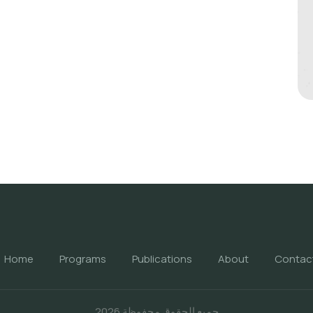
Home
Programs
Publications
About
Contac
جميع الحقوق محفوظة 2026