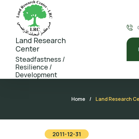
Land Research
Center
Steadfastness /
Resilience /
Development
Home
/
Land Research Cent
2011-12-31