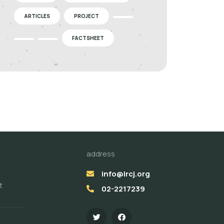
ARTICLES
PROJECT
FACTSHEET
address
info@lrcj.org
t
02-2217239