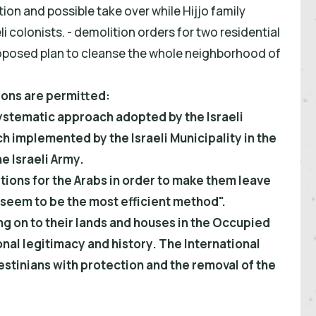
ion and possible take over while Hijjo family
li colonists. - demolition orders for two residential
 proposed plan to cleanse the whole neighborhood of
ions are permitted:
ystematic approach adopted by the Israeli
implemented by the Israeli Municipality in the
e Israeli Army.
ions for the Arabs in order to make them leave
) seem to be the most efficient method".
ng on to their lands and houses in the Occupied
onal legitimacy and history. The International
stinians with protection and the removal of the