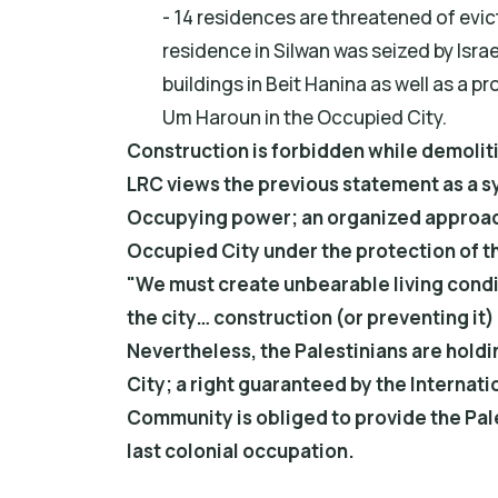
- 14 residences are threatened of evict
residence in Silwan was seized by Israe
buildings in Beit Hanina as well as a
Um Haroun in the Occupied City.
Construction is forbidden while demolit
LRC views the previous statement as a s
Occupying power; an organized approach 
Occupied City under the protection of th
"We must create unbearable living condit
the city… construction (or preventing it
Nevertheless, the Palestinians are holdi
City; a right guaranteed by the Internati
Community is obliged to provide the Pale
last colonial occupation.