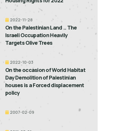
Housing Rights for 2022”
2022-11-28
On the Palestinian Land .. The
Israeli Occupation Heavily
Targets Olive Trees
2022-10-03
On the occasion of World Habitat
Day Demolition of Palestinian
houses is a Forced displacement
policy
2007-02-09