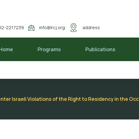
02-2217239
info@lrcj.org
address
Home
Programs
Publications
er Israeli Violations of the Right to Residency in the Oc