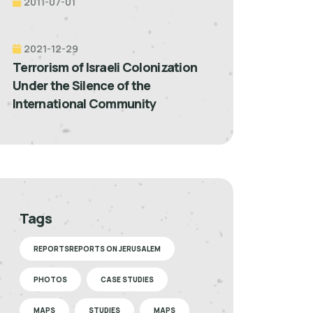
2011-07-01
2021-12-29
Terrorism of Israeli Colonization
Under the Silence of the
International Community
Tags
REPORTSREPORTS ON JERUSALEM
PHOTOS
CASE STUDIES
MAPS
STUDIES
MAPS