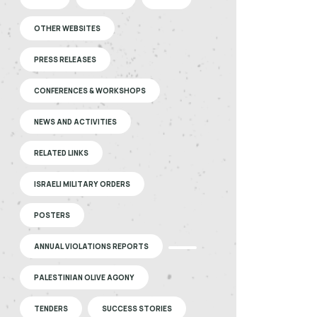
OTHER WEBSITES
PRESS RELEASES
CONFERENCES & WORKSHOPS
NEWS AND ACTIVITIES
RELATED LINKS
ISRAELI MILITARY ORDERS
POSTERS
ANNUAL VIOLATIONS REPORTS
PALESTINIAN OLIVE AGONY
TENDERS
SUCCESS STORIES