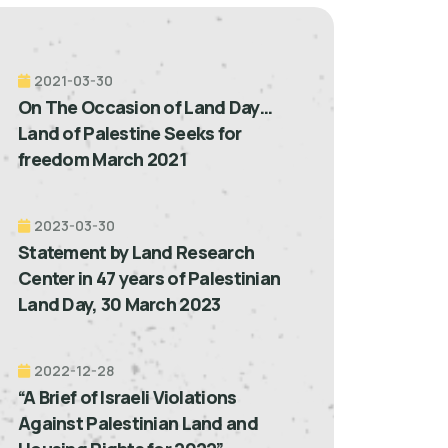
2021-03-30
On The Occasion of Land Day…
Land of Palestine Seeks for
freedom March 2021
2023-03-30
Statement by Land Research
Center in 47 years of Palestinian
Land Day, 30 March 2023
2022-12-28
“A Brief of Israeli Violations
Against Palestinian Land and