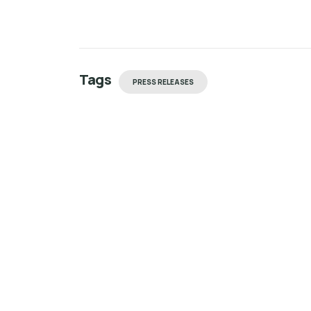
Tags
PRESS RELEASES