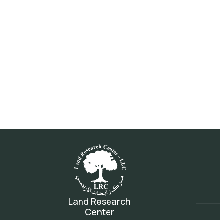
Land Research
Center