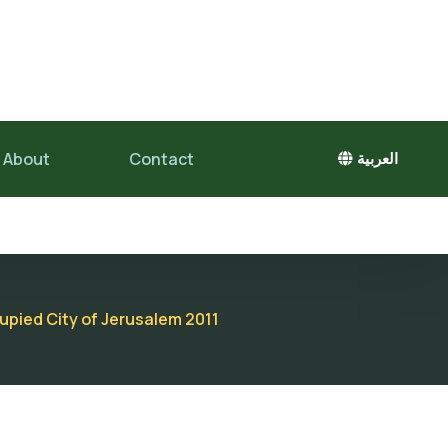
About
Contact
العربية
cupied City of Jerusalem 2011