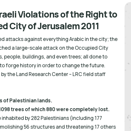
aeli Violations of the Right to
ed City of Jerusalem 2011
 attacks against everything Arabic in the city; the
nched a large-scale attack on the Occupied City
es, people, buildings, and even trees; all done to
 to forge history in order to change the future.
 by the Land Research Center – LRC field staff
 of Palestinian lands.
 1098 trees of which 880 were completely lost.
inhabited by 282 Palestinians (including 177
Demolishing 56 structures and threatening 17 others