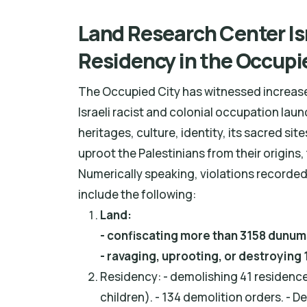
Land Research Center Isr
Residency in the Occupi
The Occupied City has witnessed increased
Israeli racist and colonial occupation lau
heritages, culture, identity, its sacred sit
uproot the Palestinians from their origins,
Numerically speaking, violations recorded
include the following:
Land:
- confiscating more than 3158 dunums
- ravaging, uprooting, or destroying
Residency: - demolishing 41 residence 
children). - 134 demolition orders. - 