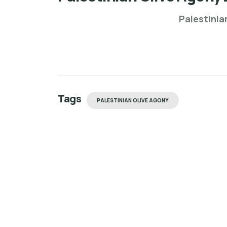
Palestinia
Tags
PALESTINIAN OLIVE AGONY