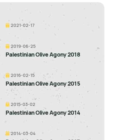
2021-02-17
2019-06-25
Palestinian Olive Agony 2018
2016-02-15
Palestinian Olive Agony 2015
2015-03-02
Palestinian Olive Agony 2014
2014-03-04