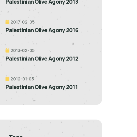
Palestinian Olive Agony 2013
2017-02-05
Palestinian Olive Agony 2016
2013-02-05
Palestinian Olive Agony 2012
2012-01-05
Palestinian Olive Agony 2011