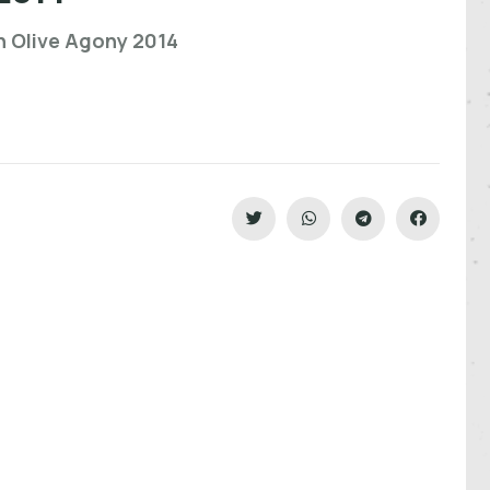
n Olive Agony 2014