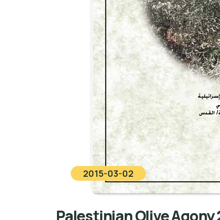
2015-03-02
Palestinian Olive Agony