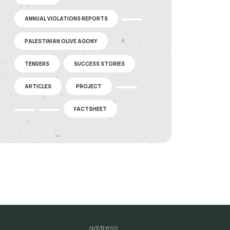
ANNUAL VIOLATIONS REPORTS
PALESTINIAN OLIVE AGONY
TENDERS
SUCCESS STORIES
ARTICLES
PROJECT
FACTSHEET
address