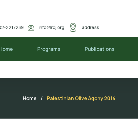
02-2217239
info@lrcj.org
address
Home
Programs
Publications
Home
/
Palestinian Olive Agony 2014