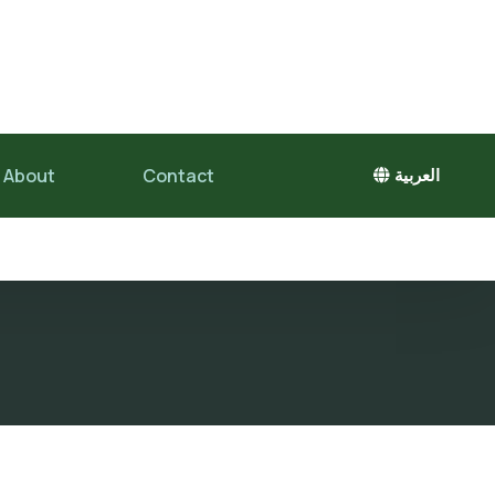
About
Contact
العربية