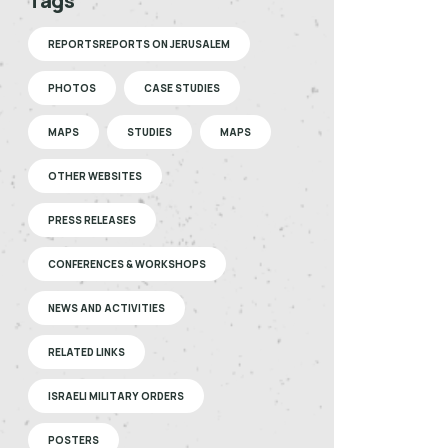
Tags
REPORTSREPORTS ON JERUSALEM
PHOTOS
CASE STUDIES
MAPS
STUDIES
MAPS
OTHER WEBSITES
PRESS RELEASES
CONFERENCES & WORKSHOPS
NEWS AND ACTIVITIES
RELATED LINKS
ISRAELI MILITARY ORDERS
POSTERS