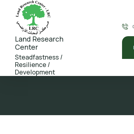
Land Research
Center
Steadfastness /
Resilience /
Development