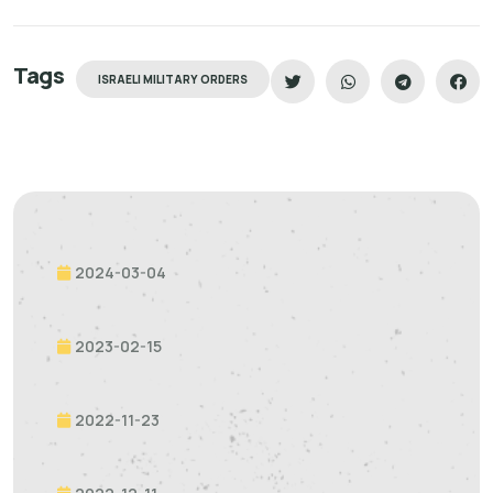
Tags
ISRAELI MILITARY ORDERS
2024-03-04
2023-02-15
2022-11-23