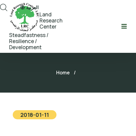
العربية
Land
Research
Center
Steadfastness /
Resilience /
Development
Home
/
2018-01-11