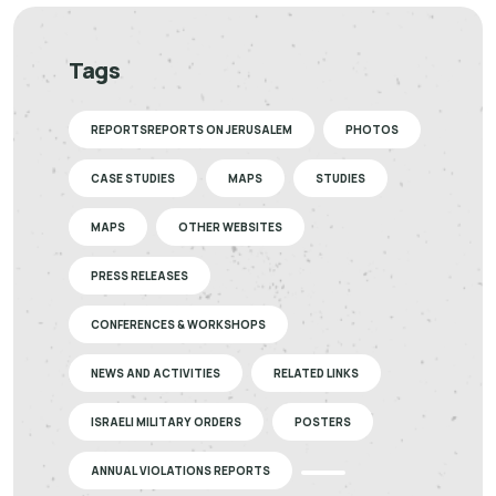
Tags
REPORTSREPORTS ON JERUSALEM
PHOTOS
CASE STUDIES
MAPS
STUDIES
MAPS
OTHER WEBSITES
PRESS RELEASES
CONFERENCES & WORKSHOPS
NEWS AND ACTIVITIES
RELATED LINKS
ISRAELI MILITARY ORDERS
POSTERS
ANNUAL VIOLATIONS REPORTS