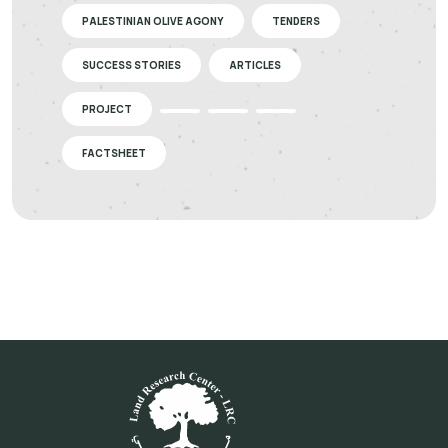
PALESTINIAN OLIVE AGONY
TENDERS
SUCCESS STORIES
ARTICLES
PROJECT
FACTSHEET