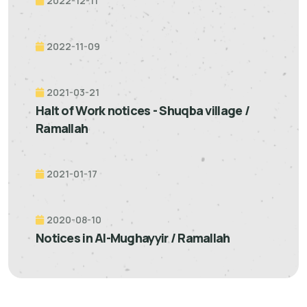
2022-12-11
2022-11-09
2021-03-21
Halt of Work notices - Shuqba village /
Ramallah
2021-01-17
2020-08-10
Notices in Al-Mughayyir / Ramallah