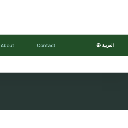
About
Contact
العربية