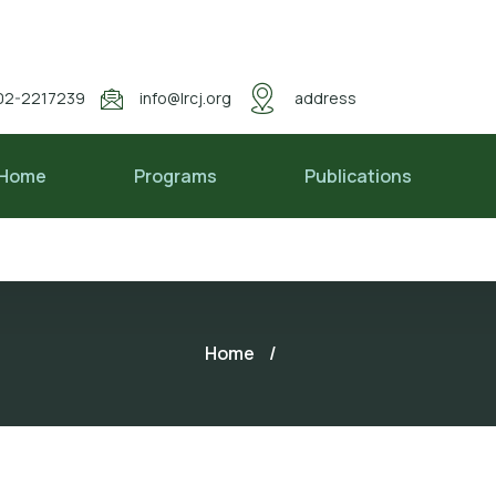
02-2217239
info@lrcj.org
address
Home
Programs
Publications
Home
/