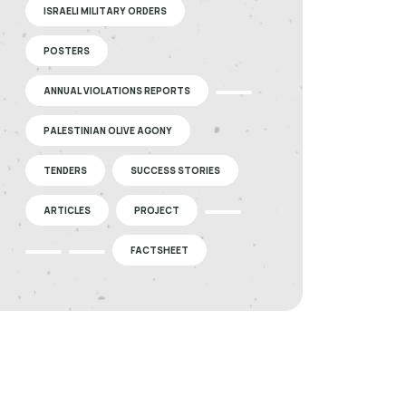
ISRAELI MILITARY ORDERS
POSTERS
ANNUAL VIOLATIONS REPORTS
PALESTINIAN OLIVE AGONY
TENDERS
SUCCESS STORIES
ARTICLES
PROJECT
FACTSHEET