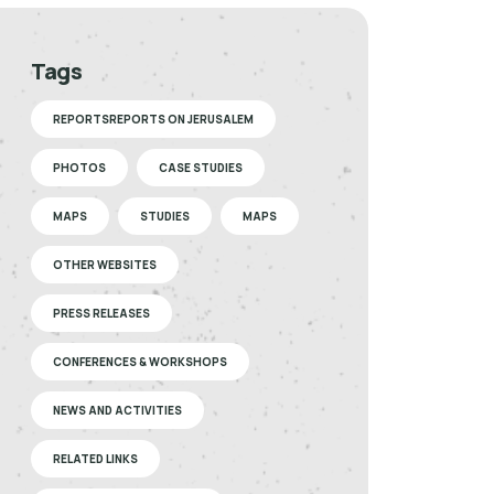
Tags
REPORTSREPORTS ON JERUSALEM
PHOTOS
CASE STUDIES
MAPS
STUDIES
MAPS
OTHER WEBSITES
PRESS RELEASES
CONFERENCES & WORKSHOPS
NEWS AND ACTIVITIES
RELATED LINKS