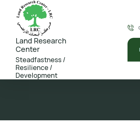
Land Research
Center
Steadfastness /
Resilience /
Development