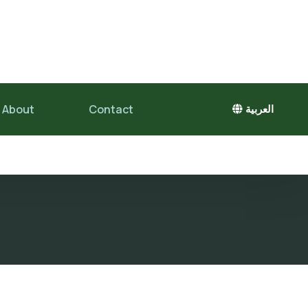
About
Contact
العربية