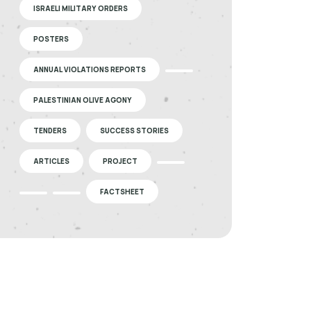
ISRAELI MILITARY ORDERS
POSTERS
ANNUAL VIOLATIONS REPORTS
PALESTINIAN OLIVE AGONY
TENDERS
SUCCESS STORIES
ARTICLES
PROJECT
FACTSHEET