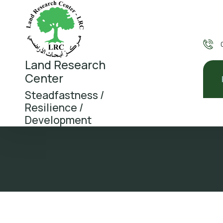
Land Research
Center
Steadfastness /
Resilience /
Development