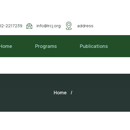
02-2217239
info@lrcj.org
address
Home
Programs
Publications
Home
/