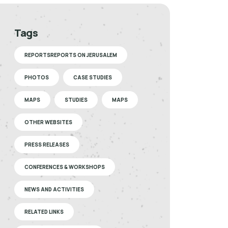
Tags
REPORTSREPORTS ON JERUSALEM
PHOTOS
CASE STUDIES
MAPS
STUDIES
MAPS
OTHER WEBSITES
PRESS RELEASES
CONFERENCES & WORKSHOPS
NEWS AND ACTIVITIES
RELATED LINKS