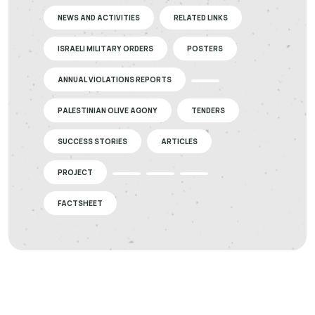
NEWS AND ACTIVITIES
RELATED LINKS
ISRAELI MILITARY ORDERS
POSTERS
ANNUAL VIOLATIONS REPORTS
PALESTINIAN OLIVE AGONY
TENDERS
SUCCESS STORIES
ARTICLES
PROJECT
FACTSHEET