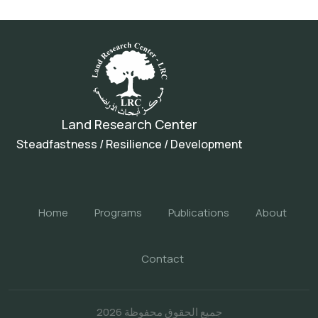
Land Research Center
Steadfastness / Resilience / Development
Home
Programs
Publications
About
Contact
جميع الحقوق محفوظة 2026