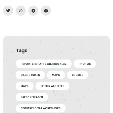
Tags
REPORTSREPORTS ON JERUSALEM
PHOTOS
CASE STUDIES
MAPS
STUDIES
MAPS
OTHER WEBSITES
PRESS RELEASES
CONFERENCES & WORKSHOPS