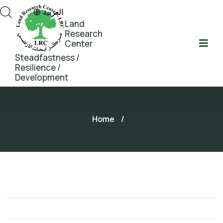
العربية
Land
Research
Center
Steadfastness /
Resilience /
Development
Home
/