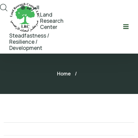
العربية
Land
Research
Center
Steadfastness /
Resilience /
Development
Home
/