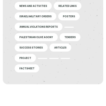
NEWS AND ACTIVITIES
RELATED LINKS
ISRAELI MILITARY ORDERS
POSTERS
ANNUAL VIOLATIONS REPORTS
PALESTINIAN OLIVE AGONY
TENDERS
SUCCESS STORIES
ARTICLES
PROJECT
FACTSHEET