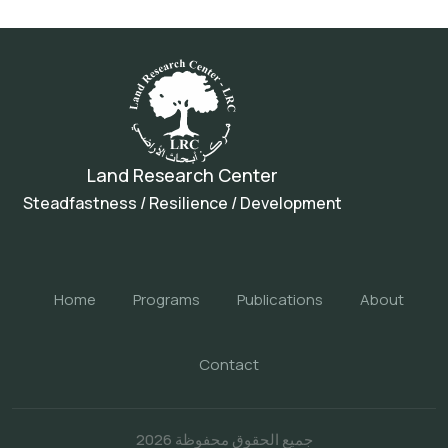
Land Research Center
Steadfastness / Resilience / Development
Home
Programs
Publications
About
Contact
جميع الحقوق محفوظة 2026