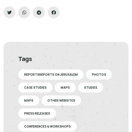
Tags
REPORTSREPORTS ON JERUSALEM
PHOTOS
CASE STUDIES
MAPS
STUDIES
MAPS
OTHER WEBSITES
PRESS RELEASES
CONFERENCES & WORKSHOPS