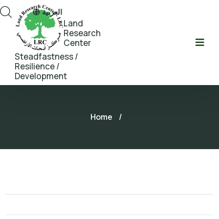
العربية
Land
Research
Center
Steadfastness /
Resilience /
Development
Home
/