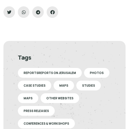
Tags
REPORTSREPORTS ON JERUSALEM
PHOTOS
CASE STUDIES
MAPS
STUDIES
MAPS
OTHER WEBSITES
PRESS RELEASES
CONFERENCES & WORKSHOPS