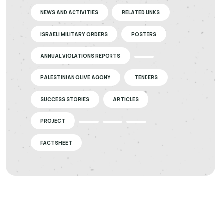
NEWS AND ACTIVITIES
RELATED LINKS
ISRAELI MILITARY ORDERS
POSTERS
ANNUAL VIOLATIONS REPORTS
PALESTINIAN OLIVE AGONY
TENDERS
SUCCESS STORIES
ARTICLES
PROJECT
FACTSHEET