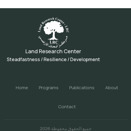
Land Research Center
Steadfastness / Resilience / Development
Home
Programs
Publications
About
Contact
جميع الحقوق محفوظة 2026