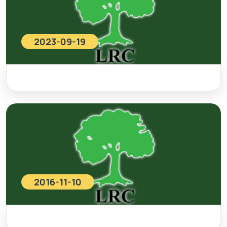
2023-09-19
2016-11-10