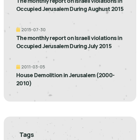
The monthly report on Israeli violations in
Occupied Jerusalem During Aughust 2015
2015-07-30
The monthly report on Israeli violations in
Occupied Jerusalem During July 2015
2011-03-05
House Demolition in Jerusalem (2000-
2010)
Tags