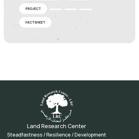
PROJECT
FACTSHEET
Land Research Center
Steadfastness / Resilience / Development