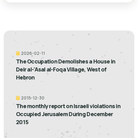
2026-02-11
The Occupation Demolishes a House in
Deir al-'Asal al-Foqa Village, West of
Hebron
2015-12-30
The monthly report on Israeli violations in
Occupied Jerusalem During December
2015