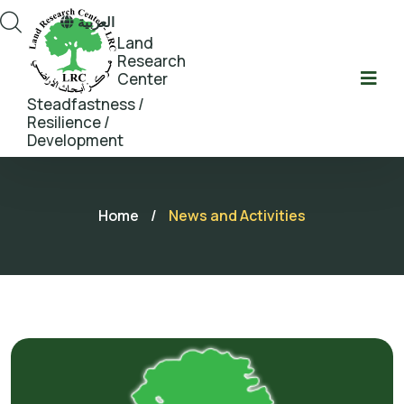
العربية
Land
Research
Center
Steadfastness /
Resilience /
Development
Home
/
News and Activities