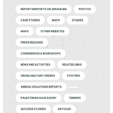
REPORTSREPORTS ON JERUSALEM
PHOTOS
CASE STUDIES
MAPS
STUDIES
MAPS
OTHER WEBSITES
PRESS RELEASES
CONFERENCES & WORKSHOPS
NEWS AND ACTIVITIES
RELATED LINKS
ISRAELI MILITARY ORDERS
POSTERS
ANNUAL VIOLATIONS REPORTS
PALESTINIAN OLIVE AGONY
TENDERS
SUCCESS STORIES
ARTICLES