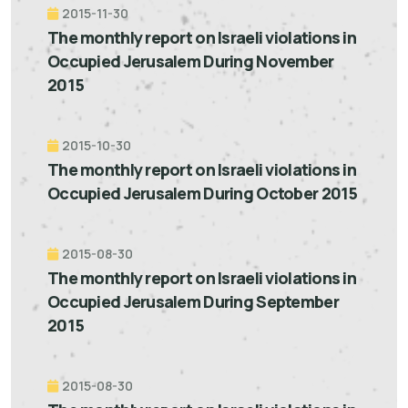
2015-11-30
The monthly report on Israeli violations in
Occupied Jerusalem During November
2015
2015-10-30
The monthly report on Israeli violations in
Occupied Jerusalem During October 2015
2015-08-30
The monthly report on Israeli violations in
Occupied Jerusalem During September
2015
2015-08-30