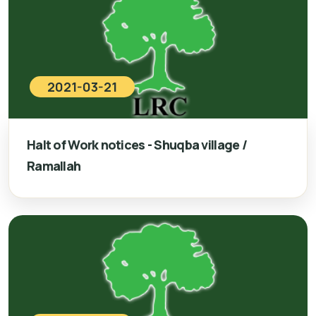
2021-03-21
Halt of Work notices - Shuqba village /
Ramallah