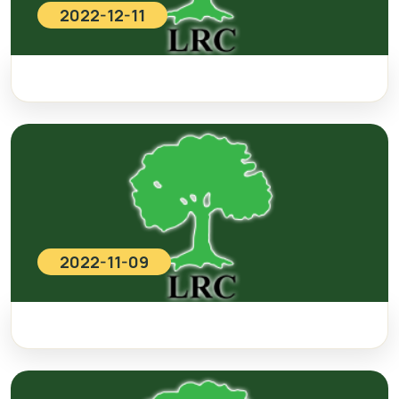
2022-12-11
2022-11-09