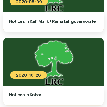
2020-08-09
Notices in Kafr Malik / Ramallah governorate
2020-10-28
Notices in Kobar