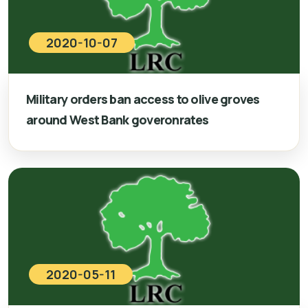
2020-10-07
Military orders ban access to olive groves
around West Bank goveronrates
2020-05-11