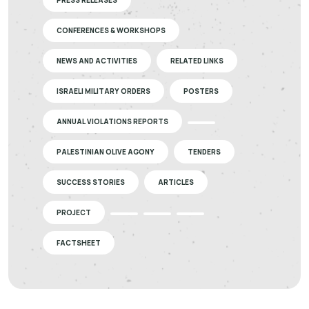
PRESS RELEASES
CONFERENCES & WORKSHOPS
NEWS AND ACTIVITIES
RELATED LINKS
ISRAELI MILITARY ORDERS
POSTERS
ANNUAL VIOLATIONS REPORTS
PALESTINIAN OLIVE AGONY
TENDERS
SUCCESS STORIES
ARTICLES
PROJECT
FACTSHEET