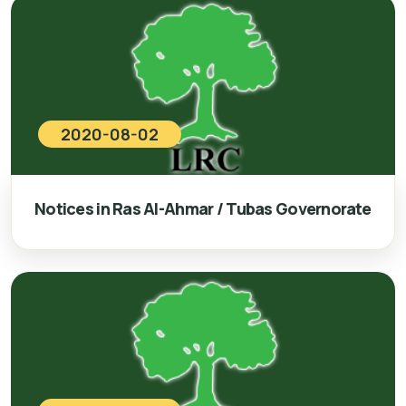
2020-08-02
Notices in Ras Al-Ahmar / Tubas Governorate