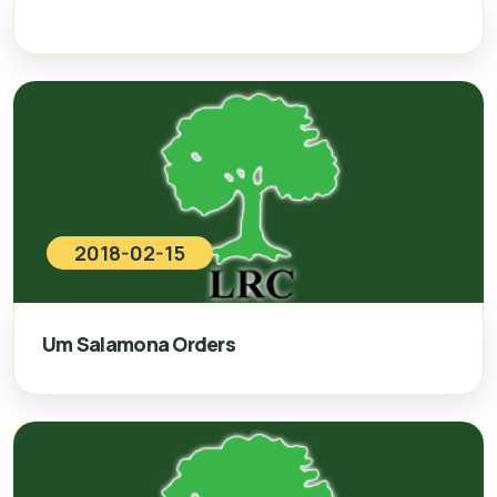
2018-02-15
Um Salamona Orders