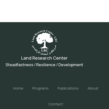
Land Research Center
Steadfastness / Resilience / Development
Home
Programs
Publications
About
Contact