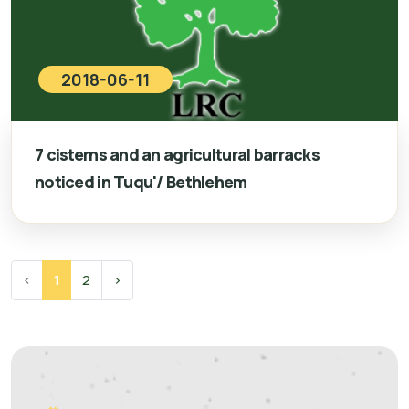
2018-06-11
7 cisterns and an agricultural barracks
noticed in Tuqu'/ Bethlehem
‹
1
2
›