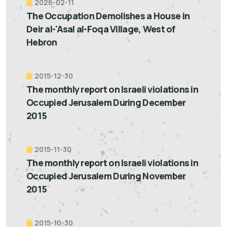
2026-02-11
The Occupation Demolishes a House in
Deir al-'Asal al-Foqa Village, West of
Hebron
2015-12-30
The monthly report on Israeli violations in
Occupied Jerusalem During December
2015
2015-11-30
The monthly report on Israeli violations in
Occupied Jerusalem During November
2015
2015-10-30