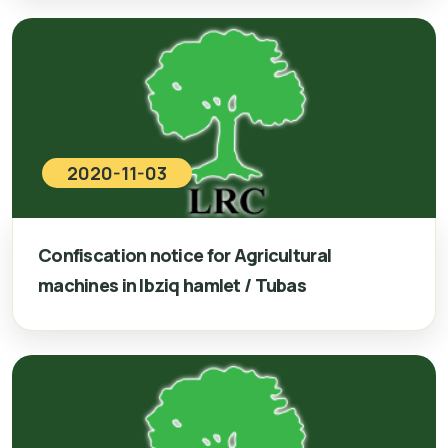
2020-11-03
Confiscation notice for Agricultural
machines in Ibziq hamlet / Tubas