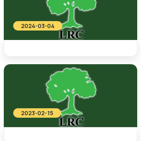
2024-03-04
2023-02-15