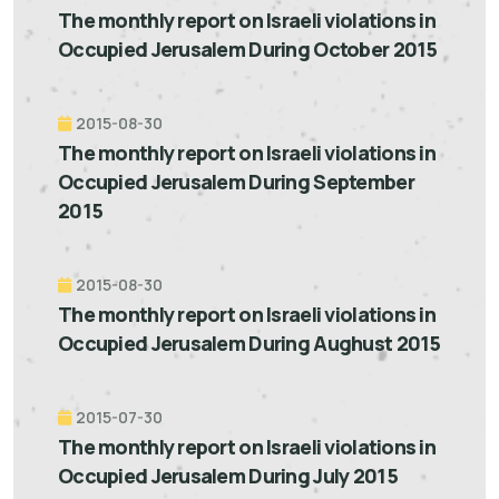
The monthly report on Israeli violations in
Occupied Jerusalem During October 2015
2015-08-30
The monthly report on Israeli violations in
Occupied Jerusalem During September
2015
2015-08-30
The monthly report on Israeli violations in
Occupied Jerusalem During Aughust 2015
2015-07-30
The monthly report on Israeli violations in
Occupied Jerusalem During July 2015