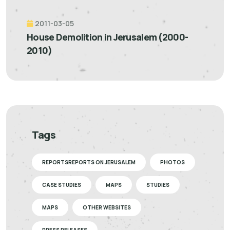
2011-03-05
House Demolition in Jerusalem (2000-
2010)
Tags
REPORTSREPORTS ON JERUSALEM
PHOTOS
CASE STUDIES
MAPS
STUDIES
MAPS
OTHER WEBSITES