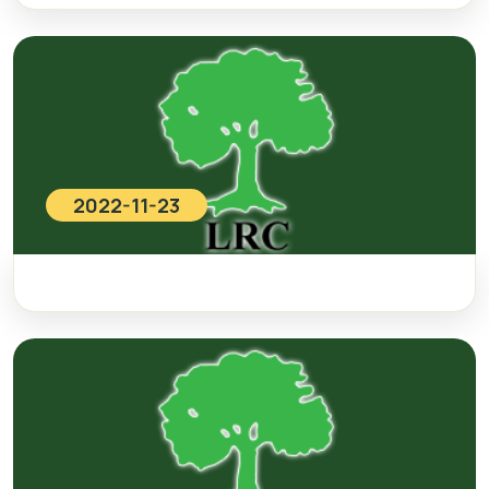
2022-11-23