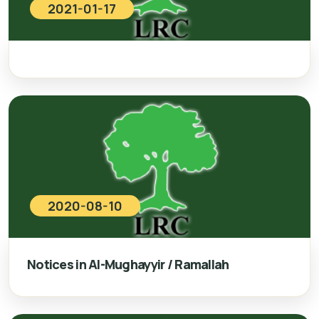
2021-01-17
2020-08-10
Notices in Al-Mughayyir / Ramallah