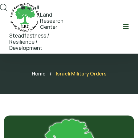
العربية
Land
Research
Center
Steadfastness /
Resilience /
Development
Home
/
Israeli Military Orders