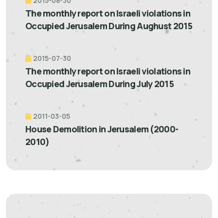
2015-08-30
The monthly report on Israeli violations in
Occupied Jerusalem During Aughust 2015
2015-07-30
The monthly report on Israeli violations in
Occupied Jerusalem During July 2015
2011-03-05
House Demolition in Jerusalem (2000-
2010)