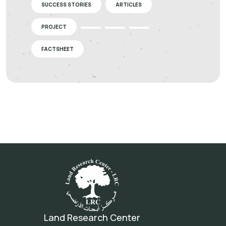
SUCCESS STORIES
ARTICLES
PROJECT
FACTSHEET
Land Research Center