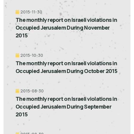
2015-11-30
The monthly report on Israeli violations in
Occupied Jerusalem During November
2015
2015-10-30
The monthly report on Israeli violations in
Occupied Jerusalem During October 2015
2015-08-30
The monthly report on Israeli violations in
Occupied Jerusalem During September
2015