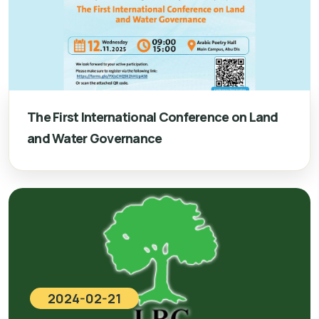
The First International Conference on Land
and Water Governance
2024-02-21