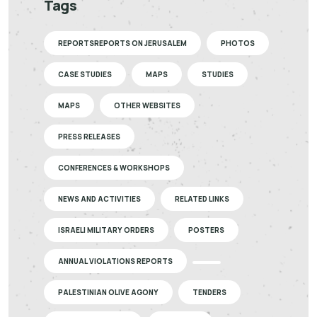
Tags
REPORTSREPORTS ON JERUSALEM
PHOTOS
CASE STUDIES
MAPS
STUDIES
MAPS
OTHER WEBSITES
PRESS RELEASES
CONFERENCES & WORKSHOPS
NEWS AND ACTIVITIES
RELATED LINKS
ISRAELI MILITARY ORDERS
POSTERS
ANNUAL VIOLATIONS REPORTS
PALESTINIAN OLIVE AGONY
TENDERS