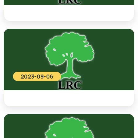
2023-09-06