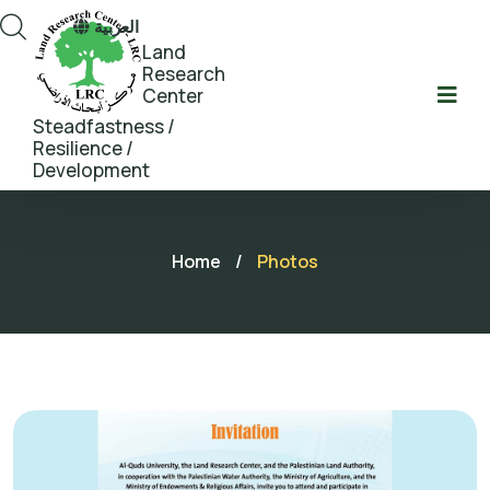
العربية
Land
Research
Center
Steadfastness /
Resilience /
Development
Home
/
Photos