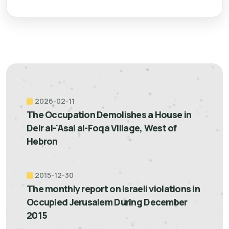
2026-02-11
The Occupation Demolishes a House in
Deir al-'Asal al-Foqa Village, West of
Hebron
2015-12-30
The monthly report on Israeli violations in
Occupied Jerusalem During December
2015