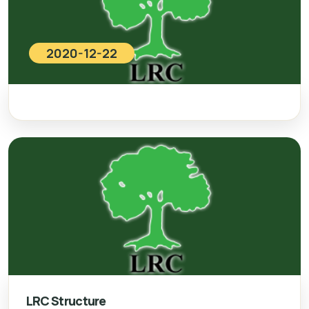
2020-12-22
LRC Structure