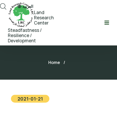
العربية
Land
Research
Center
Steadfastness /
Resilience /
Development
Home
/
2021-01-21