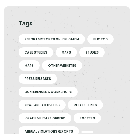
Tags
REPORTSREPORTS ON JERUSALEM
PHOTOS
CASE STUDIES
MAPS
STUDIES
MAPS
OTHER WEBSITES
PRESS RELEASES
CONFERENCES & WORKSHOPS
NEWS AND ACTIVITIES
RELATED LINKS
ISRAELI MILITARY ORDERS
POSTERS
ANNUAL VIOLATIONS REPORTS