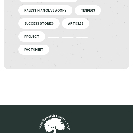
PALESTINIAN OLIVE AGONY
TENDERS
SUCCESS STORIES
ARTICLES
PROJECT
FACTSHEET