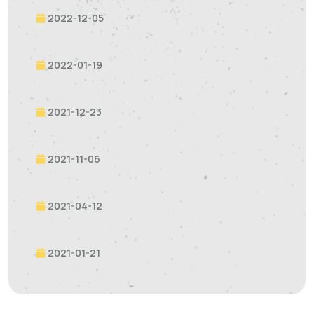
2022-12-05
2022-01-19
2021-12-23
2021-11-06
2021-04-12
2021-01-21