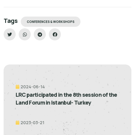
Tags
CONFERENCES & WORKSHOPS
2024-06-14
LRC participated in the 8th session of the
Land Forum in Istanbul- Turkey
2023-03-21