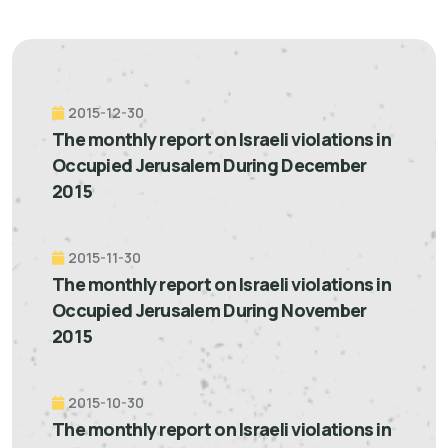
2015-12-30
The monthly report on Israeli violations in
Occupied Jerusalem During December
2015
2015-11-30
The monthly report on Israeli violations in
Occupied Jerusalem During November
2015
2015-10-30
The monthly report on Israeli violations in