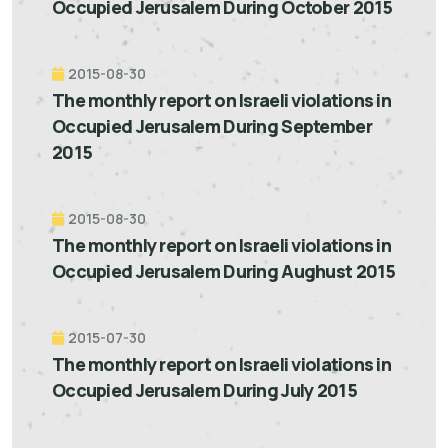
Occupied Jerusalem During October 2015
2015-08-30
The monthly report on Israeli violations in
Occupied Jerusalem During September
2015
2015-08-30
The monthly report on Israeli violations in
Occupied Jerusalem During Aughust 2015
2015-07-30
The monthly report on Israeli violations in
Occupied Jerusalem During July 2015