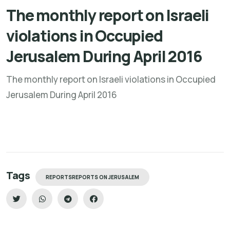
The monthly report on Israeli
violations in Occupied
Jerusalem During April 2016
The monthly report on Israeli violations in Occupied
Jerusalem During April 2016
Tags
REPORTSREPORTS ON JERUSALEM