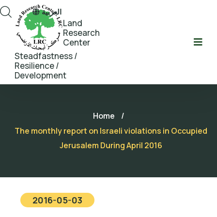
العربية
Land
Research
Center
Steadfastness /
Resilience /
Development
Home
/
The monthly report on Israeli violations in Occupied
Jerusalem During April 2016
2016-05-03