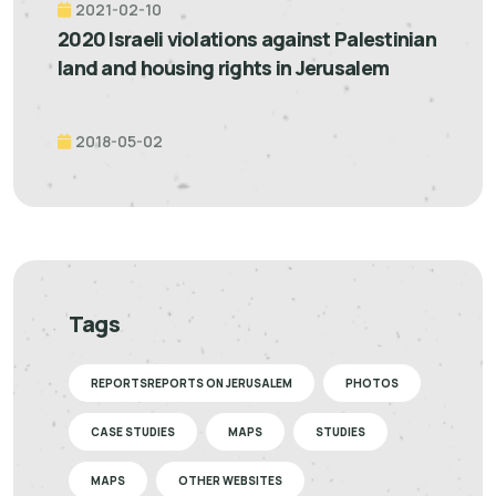
2021-02-10
2020 Israeli violations against Palestinian
land and housing rights in Jerusalem
2018-05-02
Tags
REPORTSREPORTS ON JERUSALEM
PHOTOS
CASE STUDIES
MAPS
STUDIES
MAPS
OTHER WEBSITES