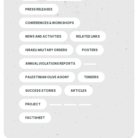
PRESS RELEASES
CONFERENCES & WORKSHOPS
NEWS AND ACTIVITIES
RELATED LINKS
ISRAELI MILITARY ORDERS
POSTERS
ANNUAL VIOLATIONS REPORTS
PALESTINIAN OLIVE AGONY
TENDERS
SUCCESS STORIES
ARTICLES
PROJECT
FACTSHEET