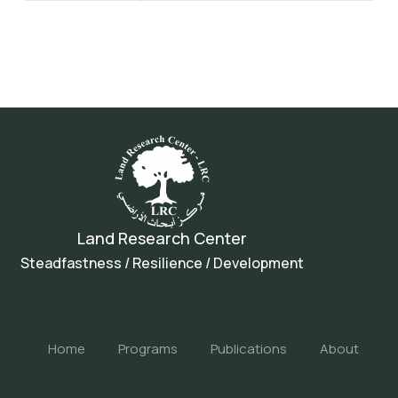
Land Research Center
Steadfastness / Resilience / Development
Home
Programs
Publications
About