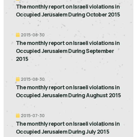
The monthly report on Israeli violations in
Occupied Jerusalem During October 2015
2015-08-30
The monthly report on Israeli violations in
Occupied Jerusalem During September
2015
2015-08-30
The monthly report on Israeli violations in
Occupied Jerusalem During Aughust 2015
2015-07-30
The monthly report on Israeli violations in
Occupied Jerusalem During July 2015