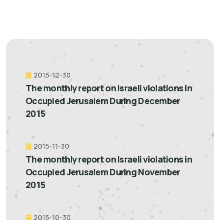
2015-12-30
The monthly report on Israeli violations in
Occupied Jerusalem During December
2015
2015-11-30
The monthly report on Israeli violations in
Occupied Jerusalem During November
2015
2015-10-30