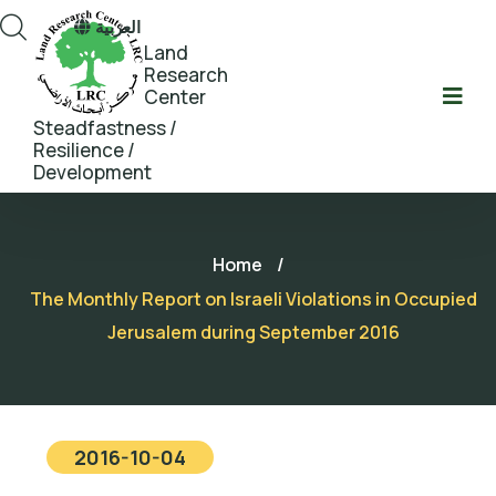
العربية
Land
Research
Center
Steadfastness /
Resilience /
Development
Home
/
The Monthly Report on Israeli Violations in Occupied
Jerusalem during September 2016
2016-10-04