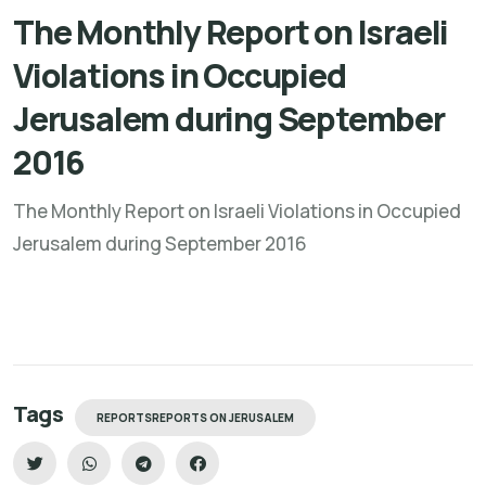
The Monthly Report on Israeli
Violations in Occupied
Jerusalem during September
2016
The Monthly Report on Israeli Violations in Occupied
Jerusalem during September 2016
Tags
REPORTSREPORTS ON JERUSALEM