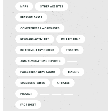
MAPS
OTHER WEBSITES
PRESS RELEASES
CONFERENCES & WORKSHOPS
NEWS AND ACTIVITIES
RELATED LINKS
ISRAELI MILITARY ORDERS
POSTERS
ANNUAL VIOLATIONS REPORTS
PALESTINIAN OLIVE AGONY
TENDERS
SUCCESS STORIES
ARTICLES
PROJECT
FACTSHEET