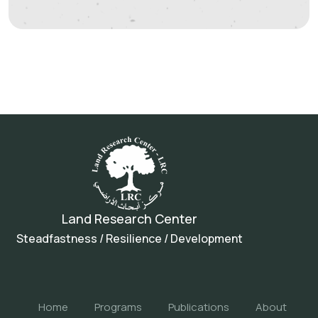
Land Research Center
Steadfastness / Resilience / Development
Home
Programs
Publications
About