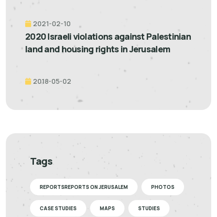
2021-02-10
2020 Israeli violations against Palestinian
land and housing rights in Jerusalem
2018-05-02
Tags
REPORTSREPORTS ON JERUSALEM
PHOTOS
CASE STUDIES
MAPS
STUDIES