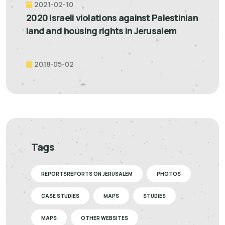
2021-02-10
2020 Israeli violations against Palestinian
land and housing rights in Jerusalem
2018-05-02
Tags
REPORTSREPORTS ON JERUSALEM
PHOTOS
CASE STUDIES
MAPS
STUDIES
MAPS
OTHER WEBSITES