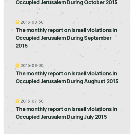
Occupied Jerusalem During October 2015
2015-08-30
The monthly report on Israeli violations in
Occupied Jerusalem During September
2015
2015-08-30
The monthly report on Israeli violations in
Occupied Jerusalem During Aughust 2015
2015-07-30
The monthly report on Israeli violations in
Occupied Jerusalem During July 2015