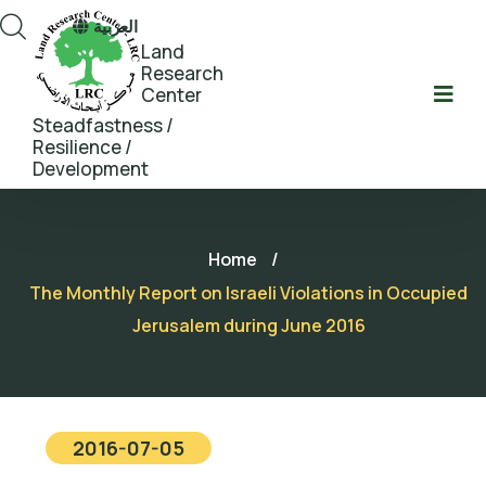
العربية
Land
Research
Center
Steadfastness /
Resilience /
Development
Home
/
The Monthly Report on Israeli Violations in Occupied
Jerusalem during June 2016
2016-07-05