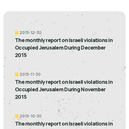
2015-12-30
The monthly report on Israeli violations in
Occupied Jerusalem During December
2015
2015-11-30
The monthly report on Israeli violations in
Occupied Jerusalem During November
2015
2015-10-30
The monthly report on Israeli violations in