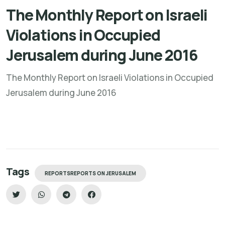
The Monthly Report on Israeli
Violations in Occupied
Jerusalem during June 2016
The Monthly Report on Israeli Violations in Occupied
Jerusalem during June 2016
Tags
REPORTSREPORTS ON JERUSALEM