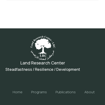
Land Research Center
Steadfastness / Resilience / Development
Home
Programs
Publications
About