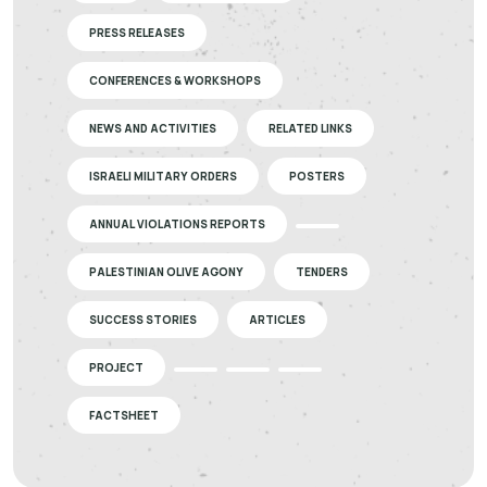
PRESS RELEASES
CONFERENCES & WORKSHOPS
NEWS AND ACTIVITIES
RELATED LINKS
ISRAELI MILITARY ORDERS
POSTERS
ANNUAL VIOLATIONS REPORTS
PALESTINIAN OLIVE AGONY
TENDERS
SUCCESS STORIES
ARTICLES
PROJECT
FACTSHEET