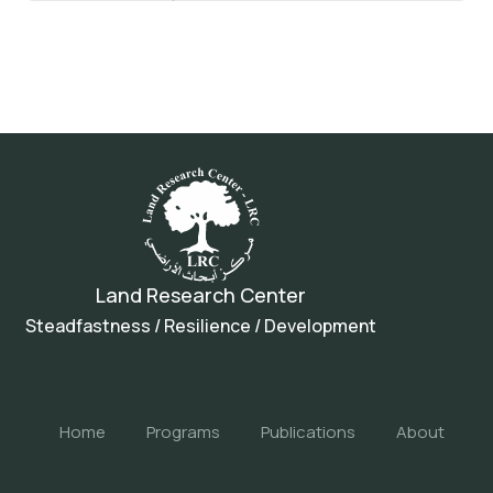
Land Research Center
Steadfastness / Resilience / Development
Home
Programs
Publications
About