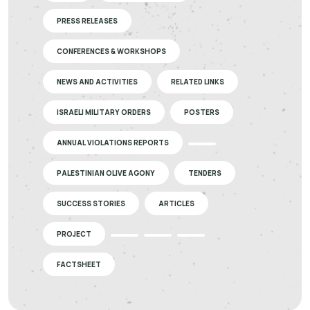
PRESS RELEASES
CONFERENCES & WORKSHOPS
NEWS AND ACTIVITIES
RELATED LINKS
ISRAELI MILITARY ORDERS
POSTERS
ANNUAL VIOLATIONS REPORTS
PALESTINIAN OLIVE AGONY
TENDERS
SUCCESS STORIES
ARTICLES
PROJECT
FACTSHEET