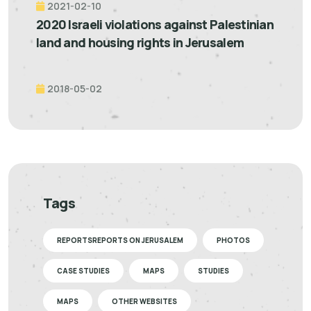
2021-02-10
2020 Israeli violations against Palestinian
land and housing rights in Jerusalem
2018-05-02
Tags
REPORTSREPORTS ON JERUSALEM
PHOTOS
CASE STUDIES
MAPS
STUDIES
MAPS
OTHER WEBSITES