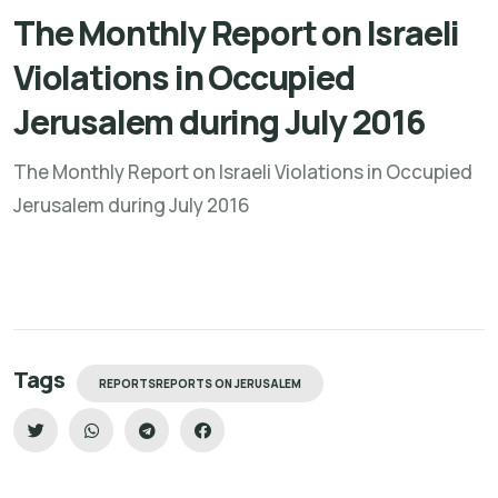
The Monthly Report on Israeli
Violations in Occupied
Jerusalem during July 2016
The Monthly Report on Israeli Violations in Occupied
Jerusalem during July 2016
Tags
REPORTSREPORTS ON JERUSALEM