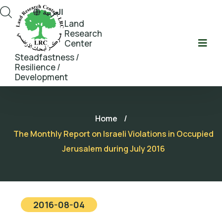
العربية
Land
Research
Center
Steadfastness /
Resilience /
Development
Home
/
The Monthly Report on Israeli Violations in Occupied
Jerusalem during July 2016
2016-08-04