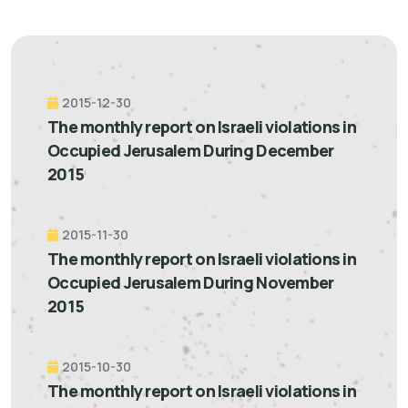
2015-12-30
The monthly report on Israeli violations in
Occupied Jerusalem During December
2015
2015-11-30
The monthly report on Israeli violations in
Occupied Jerusalem During November
2015
2015-10-30
The monthly report on Israeli violations in