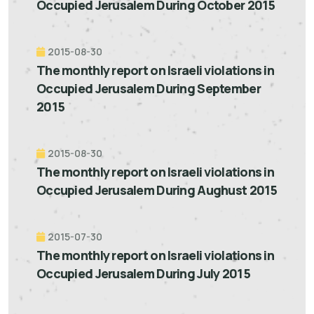
Occupied Jerusalem During October 2015
2015-08-30
The monthly report on Israeli violations in
Occupied Jerusalem During September
2015
2015-08-30
The monthly report on Israeli violations in
Occupied Jerusalem During Aughust 2015
2015-07-30
The monthly report on Israeli violations in
Occupied Jerusalem During July 2015