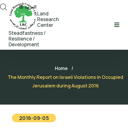
العربية
Land
Research
Center
Steadfastness /
Resilience /
Development
Home
/
The Monthly Report on Israeli Violations in Occupied
Jerusalem during August 2016
2016-09-05