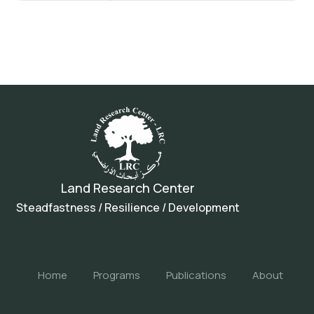
Land Research Center
Steadfastness / Resilience / Development
Home
Programs
Publications
About