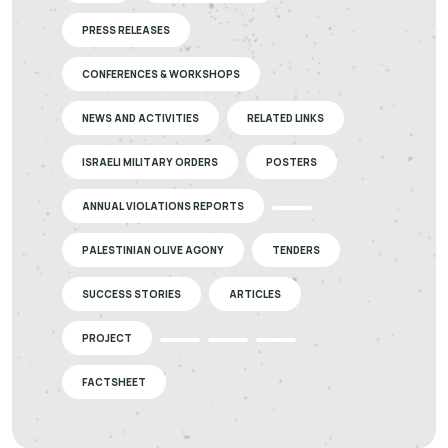
PRESS RELEASES
CONFERENCES & WORKSHOPS
NEWS AND ACTIVITIES
RELATED LINKS
ISRAELI MILITARY ORDERS
POSTERS
ANNUAL VIOLATIONS REPORTS
PALESTINIAN OLIVE AGONY
TENDERS
SUCCESS STORIES
ARTICLES
PROJECT
FACTSHEET