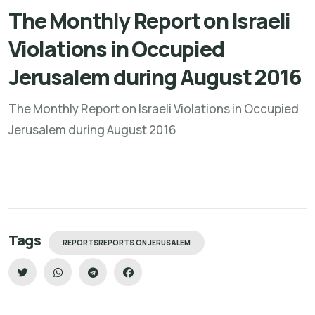
The Monthly Report on Israeli
Violations in Occupied
Jerusalem during August 2016
The Monthly Report on Israeli Violations in Occupied
Jerusalem during August 2016
Tags
REPORTSREPORTS ON JERUSALEM