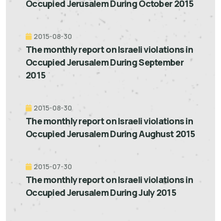
Occupied Jerusalem During October 2015
2015-08-30
The monthly report on Israeli violations in
Occupied Jerusalem During September
2015
2015-08-30
The monthly report on Israeli violations in
Occupied Jerusalem During Aughust 2015
2015-07-30
The monthly report on Israeli violations in
Occupied Jerusalem During July 2015