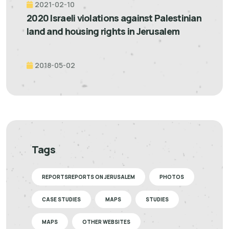
2021-02-10
2020 Israeli violations against Palestinian
land and housing rights in Jerusalem
2018-05-02
Tags
REPORTSREPORTS ON JERUSALEM
PHOTOS
CASE STUDIES
MAPS
STUDIES
MAPS
OTHER WEBSITES