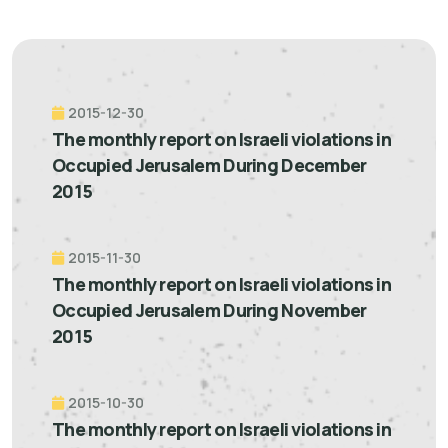
2015-12-30
The monthly report on Israeli violations in
Occupied Jerusalem During December
2015
2015-11-30
The monthly report on Israeli violations in
Occupied Jerusalem During November
2015
2015-10-30
The monthly report on Israeli violations in