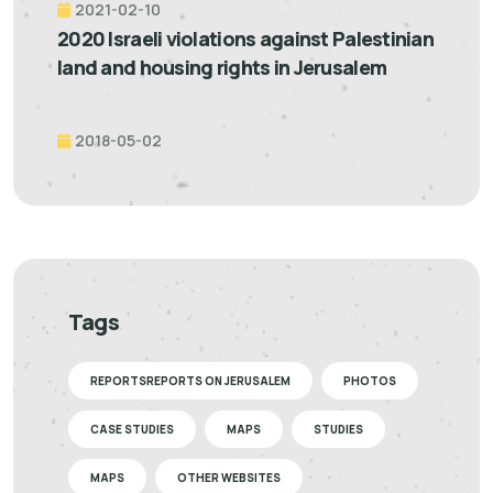
2021-02-10
2020 Israeli violations against Palestinian
land and housing rights in Jerusalem
2018-05-02
Tags
REPORTSREPORTS ON JERUSALEM
PHOTOS
CASE STUDIES
MAPS
STUDIES
MAPS
OTHER WEBSITES