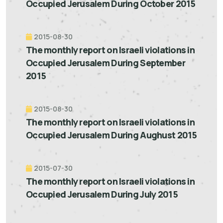
Occupied Jerusalem During October 2015
2015-08-30
The monthly report on Israeli violations in
Occupied Jerusalem During September
2015
2015-08-30
The monthly report on Israeli violations in
Occupied Jerusalem During Aughust 2015
2015-07-30
The monthly report on Israeli violations in
Occupied Jerusalem During July 2015