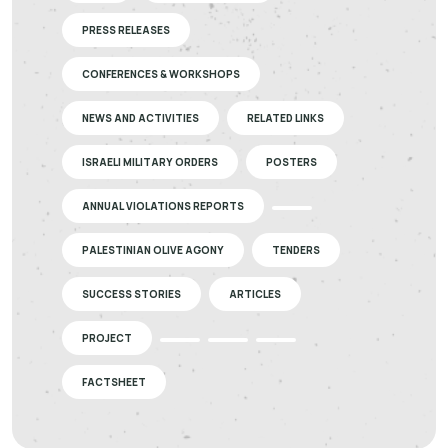
PRESS RELEASES
CONFERENCES & WORKSHOPS
NEWS AND ACTIVITIES
RELATED LINKS
ISRAELI MILITARY ORDERS
POSTERS
ANNUAL VIOLATIONS REPORTS
PALESTINIAN OLIVE AGONY
TENDERS
SUCCESS STORIES
ARTICLES
PROJECT
FACTSHEET