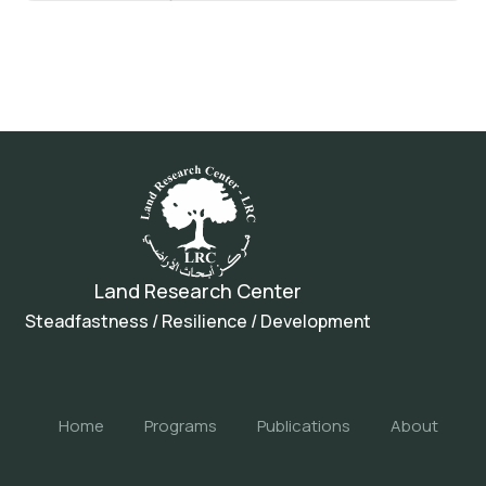
Land Research Center
Steadfastness / Resilience / Development
Home
Programs
Publications
About