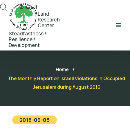
العربية
Land
Research
Center
Steadfastness /
Resilience /
Development
Home
/
The Monthly Report on Israeli Violations in Occupied
Jerusalem during August 2016
2016-09-05