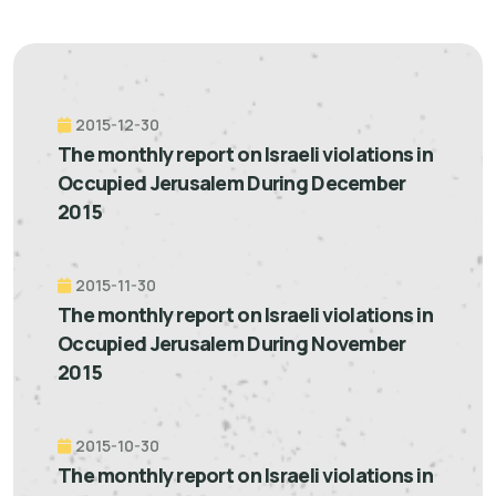
2015-12-30
The monthly report on Israeli violations in
Occupied Jerusalem During December
2015
2015-11-30
The monthly report on Israeli violations in
Occupied Jerusalem During November
2015
2015-10-30
The monthly report on Israeli violations in