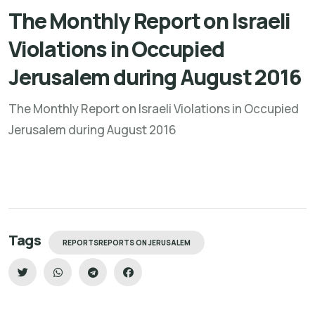
The Monthly Report on Israeli
Violations in Occupied
Jerusalem during August 2016
The Monthly Report on Israeli Violations in Occupied
Jerusalem during August 2016
Tags
REPORTSREPORTS ON JERUSALEM