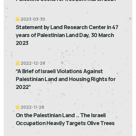
2023-03-30
Statement by Land Research Center in 47
years of Palestinian Land Day, 30 March
2023
2022-12-28
“A Brief of Israeli Violations Against
Palestinian Land and Housing Rights for
2022”
2022-11-28
On the Palestinian Land .. The Israeli
Occupation Heavily Targets Olive Trees