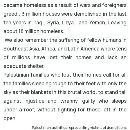
became homeless as a result of wars and foreigners
greed , 3 million houses were demolished in the last
ten years in Iraq , Syria, Libya , and Yemen, Leaving
about 18 million homeless.
We also remember the suffering of fellow humans in
Southeast Asia, Africa, and Latin America where tens
of millions have lost their homes and lack an
adequate shelter.
Palestinian families who lost their homes call for all
the families sleeping rough to their feet with only the
sky as their blankets in this brutal world: to stand tall
against injustice and tyranny, guilty who sleeps
under a roof, without fighting for those left in the
open.
Palestinian activities representing victims of demolitions