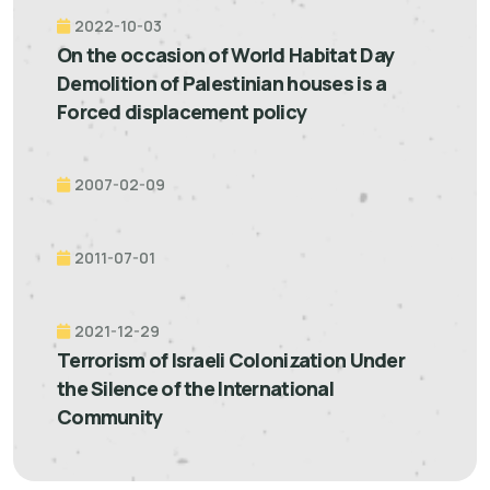
2022-10-03
On the occasion of World Habitat Day
Demolition of Palestinian houses is a
Forced displacement policy
2007-02-09
2011-07-01
2021-12-29
Terrorism of Israeli Colonization Under
the Silence of the International
Community