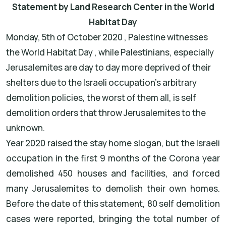
Statement by Land Research Center in the World
Habitat Day
Monday, 5th of October 2020 , Palestine witnesses
the World Habitat Day , while Palestinians, especially
Jerusalemites are day to day more deprived of their
shelters due to the Israeli occupation's arbitrary
demolition policies, the worst of them all, is self
demolition orders that throw Jerusalemites to the
unknown.
Year 2020 raised the stay home slogan, but the Israeli
occupation in the first 9 months of the Corona year
demolished 450 houses and facilities, and forced
many Jerusalemites to demolish their own homes.
Before the date of this statement, 80 self demolition
cases were reported, bringing the total number of