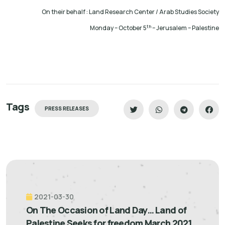
On their behalf : Land Research Center / Arab Studies Society
th
Monday – October 5
– Jerusalem – Palestine
Tags
PRESS RELEASES
2021-03-30
On The Occasion of Land Day… Land of
Palestine Seeks for freedom March 2021