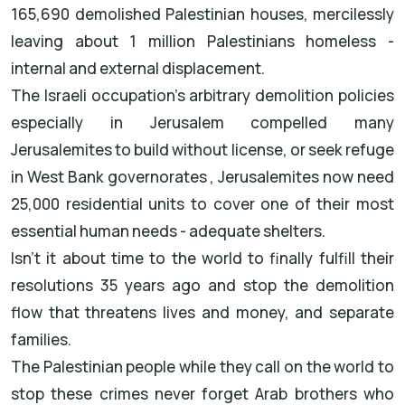
165,690 demolished Palestinian houses, mercilessly
leaving about 1 million Palestinians homeless -
internal and external displacement.
The Israeli occupation's arbitrary demolition policies
especially in Jerusalem compelled many
Jerusalemites to build without license, or seek refuge
in West Bank governorates , Jerusalemites now need
25,000 residential units to cover one of their most
essential human needs - adequate shelters.
Isn't it about time to the world to finally fulfill their
resolutions 35 years ago and stop the demolition
flow that threatens lives and money, and separate
families.
The Palestinian people while they call on the world to
stop these crimes never forget Arab brothers who