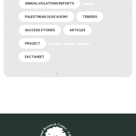
ANNUAL VIOLATIONS REPORTS
PALESTINIAN OLIVE AGONY
TENDERS
SUCCESS STORIES
ARTICLES
PROJECT
FACTSHEET