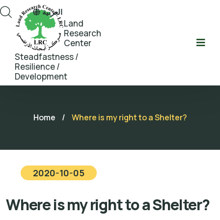
العربية
Land
Research
Center
Steadfastness /
Resilience /
Development
Home
/
Where is my right to a Shelter?
2020-10-05
Where is my right to a Shelter?