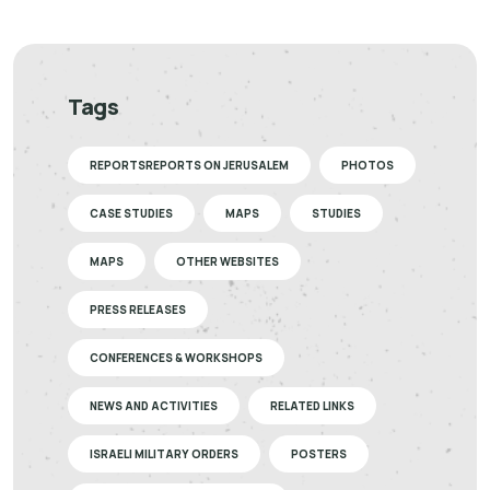
Tags
REPORTSREPORTS ON JERUSALEM
PHOTOS
CASE STUDIES
MAPS
STUDIES
MAPS
OTHER WEBSITES
PRESS RELEASES
CONFERENCES & WORKSHOPS
NEWS AND ACTIVITIES
RELATED LINKS
ISRAELI MILITARY ORDERS
POSTERS