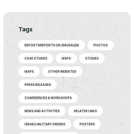
Tags
REPORTSREPORTS ON JERUSALEM
PHOTOS
CASE STUDIES
MAPS
STUDIES
MAPS
OTHER WEBSITES
PRESS RELEASES
CONFERENCES & WORKSHOPS
NEWS AND ACTIVITIES
RELATED LINKS
ISRAELI MILITARY ORDERS
POSTERS