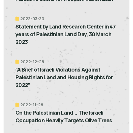
2023-03-30
Statement by Land Research Center in 47
years of Palestinian Land Day, 30 March
2023
2022-12-28
“A Brief of Israeli Violations Against
Palestinian Land and Housing Rights for
2022”
2022-11-28
On the Palestinian Land .. The Israeli
Occupation Heavily Targets Olive Trees