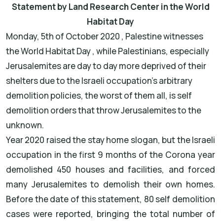
Statement by Land Research Center in the World
Habitat Day
Monday, 5th of October 2020 , Palestine witnesses
the World Habitat Day , while Palestinians, especially
Jerusalemites are day to day more deprived of their
shelters due to the Israeli occupation's arbitrary
demolition policies, the worst of them all, is self
demolition orders that throw Jerusalemites to the
unknown.
Year 2020 raised the stay home slogan, but the Israeli
occupation in the first 9 months of the Corona year
demolished 450 houses and facilities, and forced
many Jerusalemites to demolish their own homes.
Before the date of this statement, 80 self demolition
cases were reported, bringing the total number of