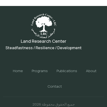
Land Research Center
Steadfastness / Resilience / Development
Home
Programs
Publications
About
Contact
جميع الحقوق محفوظة 2026