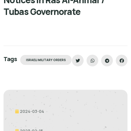
Tubas Governorate
Tags
ISRAELI MILITARY ORDERS
2024-03-04
2023-02-15