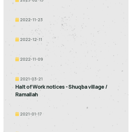
2022-11-23
2022-12-11
2022-11-09
2021-03-21
Halt of Work notices - Shuqba village /
Ramallah
2021-01-17