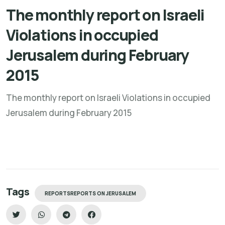
The monthly report on Israeli
Violations in occupied
Jerusalem during February
2015
The monthly report on Israeli Violations in occupied
Jerusalem during February 2015
Tags
REPORTSREPORTS ON JERUSALEM