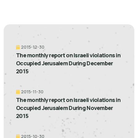
2015-12-30
The monthly report on Israeli violations in
Occupied Jerusalem During December
2015
2015-11-30
The monthly report on Israeli violations in
Occupied Jerusalem During November
2015
2015-10-30