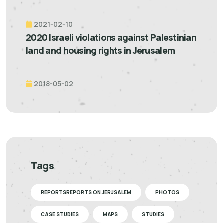
2021-02-10
2020 Israeli violations against Palestinian
land and housing rights in Jerusalem
2018-05-02
Tags
REPORTSREPORTS ON JERUSALEM
PHOTOS
CASE STUDIES
MAPS
STUDIES