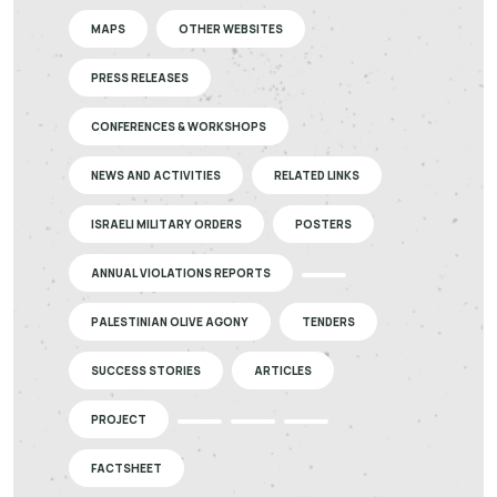
MAPS
OTHER WEBSITES
PRESS RELEASES
CONFERENCES & WORKSHOPS
NEWS AND ACTIVITIES
RELATED LINKS
ISRAELI MILITARY ORDERS
POSTERS
ANNUAL VIOLATIONS REPORTS
PALESTINIAN OLIVE AGONY
TENDERS
SUCCESS STORIES
ARTICLES
PROJECT
FACTSHEET