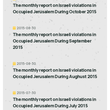
The monthly report on Israeli violations in
Occupied Jerusalem During October 2015
2015-08-30
The monthly report on Israeli violations in
Occupied Jerusalem During September
2015
2015-08-30
The monthly report on Israeli violations in
Occupied Jerusalem During Aughust 2015
2015-07-30
The monthly report on Israeli violations in
Occupied Jerusalem During July 2015