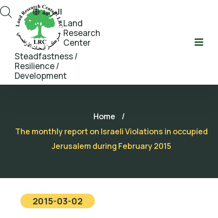
العربية
Land
Research
Center
Steadfastness /
Resilience /
Development
Home
/
The monthly report on Israeli Violations in occupied
Jerusalem during February 2015
2015-03-02