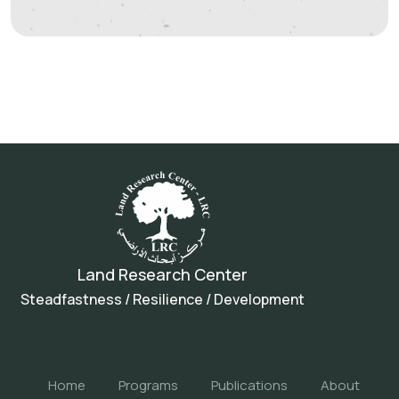
Land Research Center
Steadfastness / Resilience / Development
Home
Programs
Publications
About