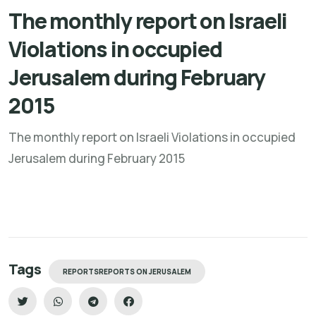
The monthly report on Israeli
Violations in occupied
Jerusalem during February
2015
The monthly report on Israeli Violations in occupied
Jerusalem during February 2015
Tags
REPORTSREPORTS ON JERUSALEM