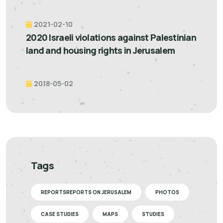
2021-02-10
2020 Israeli violations against Palestinian
land and housing rights in Jerusalem
2018-05-02
Tags
REPORTSREPORTS ON JERUSALEM
PHOTOS
CASE STUDIES
MAPS
STUDIES