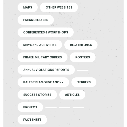
MAPS
OTHER WEBSITES
PRESS RELEASES
CONFERENCES & WORKSHOPS
NEWS AND ACTIVITIES
RELATED LINKS
ISRAELI MILITARY ORDERS
POSTERS
ANNUAL VIOLATIONS REPORTS
PALESTINIAN OLIVE AGONY
TENDERS
SUCCESS STORIES
ARTICLES
PROJECT
FACTSHEET