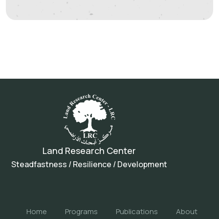
Land Research Center
Steadfastness / Resilience / Development
Home
Programs
Publications
About