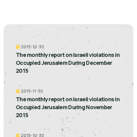
2015-12-30
The monthly report on Israeli violations in
Occupied Jerusalem During December
2015
2015-11-30
The monthly report on Israeli violations in
Occupied Jerusalem During November
2015
2015-10-30