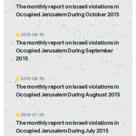
The monthly report on Israeli violations in
Occupied Jerusalem During October 2015
2015-08-30
The monthly report on Israeli violations in
Occupied Jerusalem During September
2015
2015-08-30
The monthly report on Israeli violations in
Occupied Jerusalem During Aughust 2015
2015-07-30
The monthly report on Israeli violations in
Occupied Jerusalem During July 2015