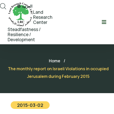
العربية
Land
Research
Center
Steadfastness /
Resilience /
Development
Home
/
The monthly report on Israeli Violations in occupied
Jerusalem during February 2015
2015-03-02