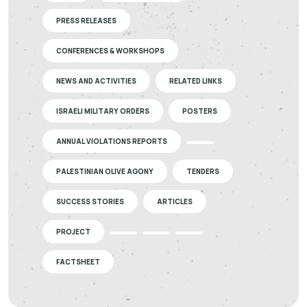
PRESS RELEASES
CONFERENCES & WORKSHOPS
NEWS AND ACTIVITIES
RELATED LINKS
ISRAELI MILITARY ORDERS
POSTERS
ANNUAL VIOLATIONS REPORTS
PALESTINIAN OLIVE AGONY
TENDERS
SUCCESS STORIES
ARTICLES
PROJECT
FACTSHEET