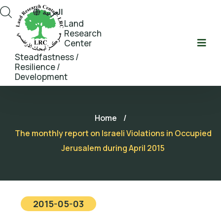
العربية
Land
Research
Center
Steadfastness /
Resilience /
Development
Home
/
The monthly report on Israeli Violations in Occupied
Jerusalem during April 2015
2015-05-03