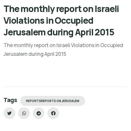
The monthly report on Israeli
Violations in Occupied
Jerusalem during April 2015
The monthly report on Israeli Violations in Occupied
Jerusalem during April 2015
Tags
REPORTSREPORTS ON JERUSALEM