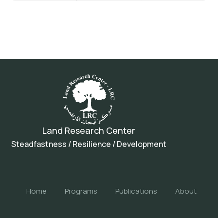
Land Research Center
Steadfastness / Resilience / Development
Home
Programs
Publications
About