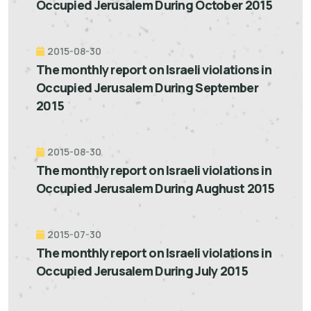
Occupied Jerusalem During October 2015
2015-08-30
The monthly report on Israeli violations in
Occupied Jerusalem During September
2015
2015-08-30
The monthly report on Israeli violations in
Occupied Jerusalem During Aughust 2015
2015-07-30
The monthly report on Israeli violations in
Occupied Jerusalem During July 2015