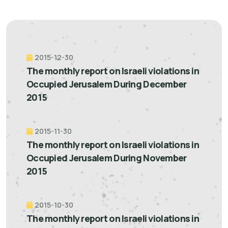
2015-12-30
The monthly report on Israeli violations in
Occupied Jerusalem During December
2015
2015-11-30
The monthly report on Israeli violations in
Occupied Jerusalem During November
2015
2015-10-30
The monthly report on Israeli violations in