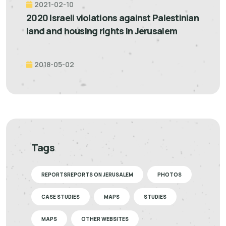
2021-02-10
2020 Israeli violations against Palestinian
land and housing rights in Jerusalem
2018-05-02
Tags
REPORTSREPORTS ON JERUSALEM
PHOTOS
CASE STUDIES
MAPS
STUDIES
MAPS
OTHER WEBSITES