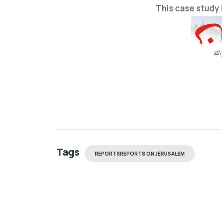
This case study 
Tags
REPORTSREPORTS ON JERUSALEM