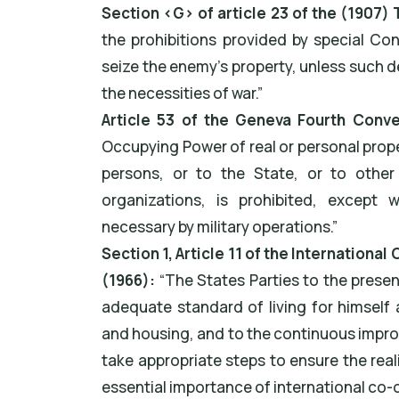
Section ‹G› of article 23 of the (1907
the prohibitions provided by special Con
seize the enemy's property, unless such 
the necessities of war.”
Article 53 of the Geneva Fourth Conve
Occupying Power of real or personal proper
persons, or to the State, or to other 
organizations, is prohibited, except 
necessary by military operations.”
Section 1, Article 11 of the Internationa
(1966):
“The States Parties to the prese
adequate standard of living for himself 
and housing, and to the continuous improv
take appropriate steps to ensure the reali
essential importance of international co-