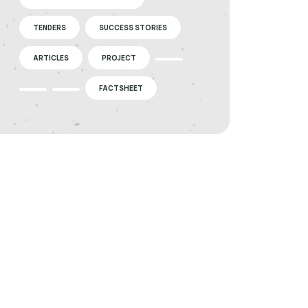
TENDERS
SUCCESS STORIES
ARTICLES
PROJECT
FACTSHEET