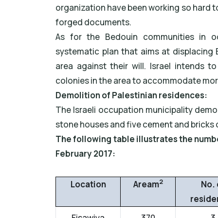
organization have been working so hard 
forged documents.
As for the Bedouin communities in o
systematic plan that aims at displacing
area against their will. Israel intends
colonies in the area to accommodate more
Demolition of Palestinian residences:
The Israeli occupation municipality demo
stone houses and five cement and bricks 
The following table illustrates the num
February 2017:
2
Location
Aream
No. 
reside
Eisawiya
370
3