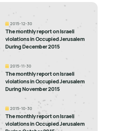
2015-12-30
The monthly report on Israeli
violations in Occupied Jerusalem
During December 2015
2015-11-30
The monthly report on Israeli
violations in Occupied Jerusalem
During November 2015
2015-10-30
The monthly report on Israeli
violations in Occupied Jerusalem