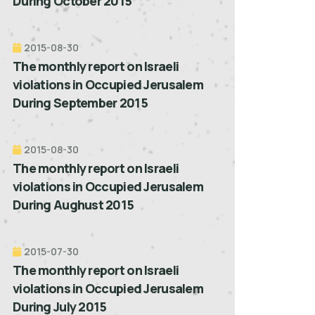
During October 2015
2015-08-30
The monthly report on Israeli
violations in Occupied Jerusalem
During September 2015
2015-08-30
The monthly report on Israeli
violations in Occupied Jerusalem
During Aughust 2015
2015-07-30
The monthly report on Israeli
violations in Occupied Jerusalem
During July 2015