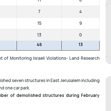
7
4
15
9
13
0
46
13
t of Monitoring Israeli Violations- Land Research
ished seven structures in East Jerusalem including
nd one car park.
umber of demolished structures during February