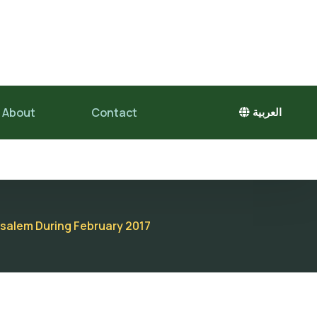
About
Contact
العربية
rusalem During February 2017