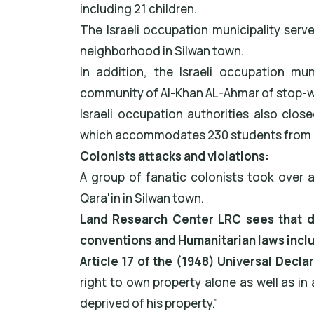
including 21 children.
The Israeli occupation municipality ser
neighborhood in Silwan town.
In addition, the Israeli occupation mun
community of Al-Khan AL-Ahmar of stop-w
Israeli occupation authorities also clos
which accommodates 230 students from K
Colonists attacks and violations:
A group of fanatic colonists took over 
Qara'in in Silwan town.
Land Research Center LRC sees that dem
conventions and Humanitarian laws incl
Article 17 of the (1948) Universal Decla
right to own property alone as well as in 
deprived of his property.”