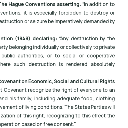
) The Hague Conventions asserting:
“In addition to
ventions, it is especially forbidden to destroy or
destruction or seizure be imperatively demanded by
ntion (1948) declaring:
“Any destruction by the
ty belonging individually or collectively to private
public authorities, or to social or cooperative
where such destruction is rendered absolutely
l Covenant on Economic, Social and Cultural Rights
nt Covenant recognize the right of everyone to an
and his family, including adequate food, clothing
ement of living conditions. The States Parties will
zation of this right, recognizing to this effect the
operation based on free consent."