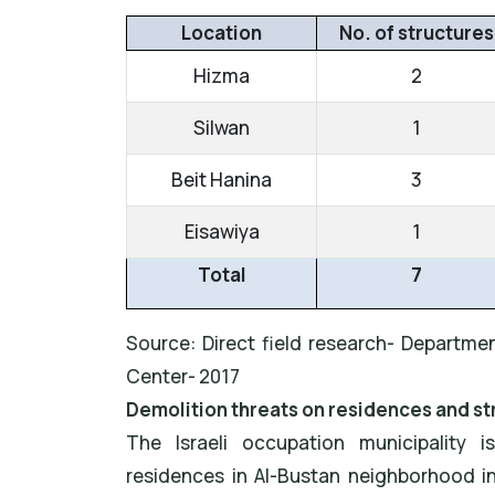
Location
No. of structures
Hizma
2
Silwan
1
Beit Hanina
3
Eisawiya
1
Total
7
Source: Direct field research- Departmen
Center- 2017
Demolition threats on residences and st
The Israeli occupation municipality 
residences in Al-Bustan neighborhood i