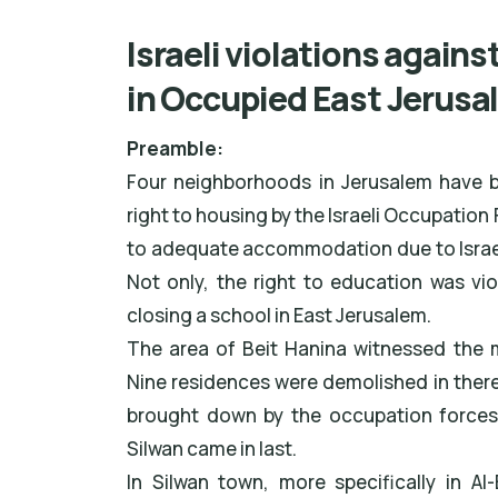
Israeli violations agains
in Occupied East Jerusa
Preamble:
Four neighborhoods in Jerusalem have be
right to housing by the Israeli Occupation
to adequate accommodation due to Israel
Not only, the right to education was vi
closing a school in East Jerusalem.
The area of Beit Hanina witnessed the 
Nine residences were demolished in ther
brought down by the occupation forces.
Silwan came in last.
In Silwan town, more specifically in A