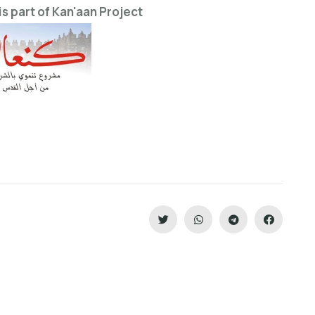
is part of Kan'aan Project