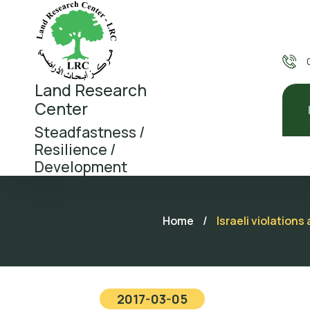
Land Research
Center
Steadfastness /
Resilience /
Development
Home
/
Israeli violation
2017-03-05