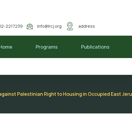
02-2217239
info@lrcj.org
address
Home
Programs
Publications
s against Palestinian Right to Housing in Occupied East Je