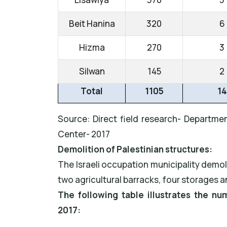
Beit Hanina
320
6
Hizma
270
3
Silwan
145
2
Total
1105
14
Source: Direct field research- Departmen
Center- 2017
Demolition of Palestinian structures:
The Israeli occupation municipality demol
two agricultural barracks, four storages a
The following table illustrates the n
2017: