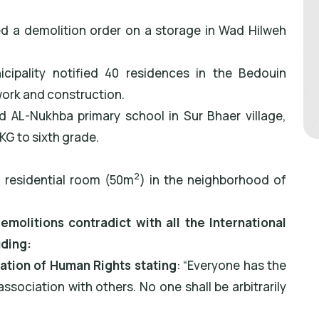
ved a demolition order on a storage in Wad Hilweh
icipality notified 40 residences in the Bedouin
ork and construction.
ed AL-Nukhba primary school in Sur Bhaer village,
G to sixth grade.
2
a residential room (50m
) in the neighborhood of
olitions contradict with all the International
uding:
ration of Human Rights stating
: “Everyone has the
association with others. No one shall be arbitrarily