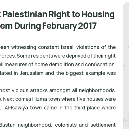
t Palestinian Right to Housing
lem During February 2017
en witnessing constant Israeli violations of the
 Forces. Some residents were deprived of their right
i measures of home demolition and confiscation.
olated in Jerusalem and the biggest example was
most vicious attacks amongst all neighborhoods.
e. Next comes Hizma town where five houses were
 Al-Isawiya town came in the third place where
l-Bustan neighborhood, colonists and settlement