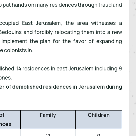
to put hands on many residences through fraud and
ccupied East Jerusalem, the area witnesses a
 Bedouins and forcibly relocating them into a new
 to implement the plan for the favor of expanding
 colonists in.
lished 14 residences in east Jerusalem including 9
ones.
ber of demolished residences in Jerusalem during
of
Family
Children
nces
11
0