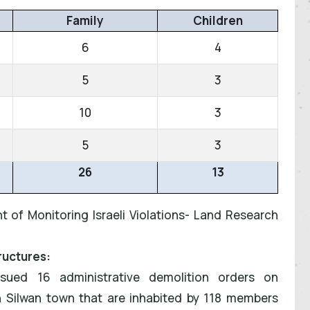
Family
Children
6
4
5
3
10
3
5
3
26
13
t of Monitoring Israeli Violations- Land Research
ructures:
issued 16 administrative demolition orders on
n Silwan town that are inhabited by 118 members