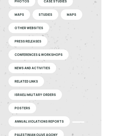
PHOTOS
CASE STUDIES
MAPS
STUDIES
MAPS
OTHER WEBSITES
PRESS RELEASES
CONFERENCES & WORKSHOPS
NEWS AND ACTIVITIES
RELATED LINKS
ISRAELI MILITARY ORDERS
POSTERS
ANNUAL VIOLATIONS REPORTS
PALESTINIAN OLIVE AGONY