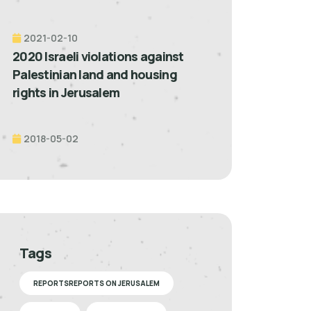
2021-02-10
2020 Israeli violations against
Palestinian land and housing
rights in Jerusalem
2018-05-02
Tags
REPORTSREPORTS ON JERUSALEM