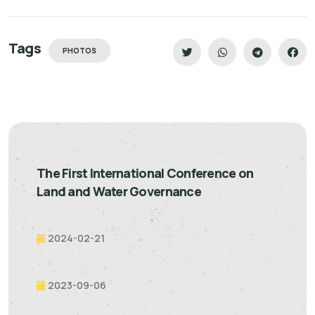
Tags
PHOTOS
The First International Conference on
Land and Water Governance
2024-02-21
2023-09-06