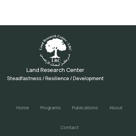
Land Research Center
Steadfastness / Resilience / Development
Home
Programs
Publications
About
Contact