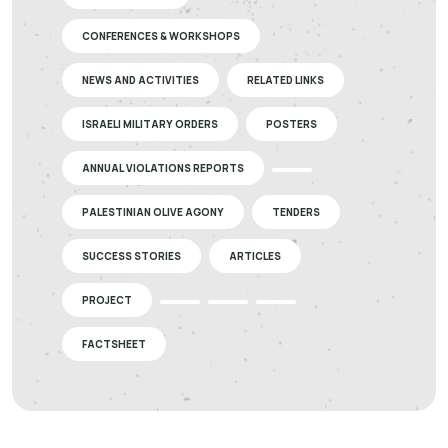
CONFERENCES & WORKSHOPS
NEWS AND ACTIVITIES
RELATED LINKS
ISRAELI MILITARY ORDERS
POSTERS
ANNUAL VIOLATIONS REPORTS
PALESTINIAN OLIVE AGONY
TENDERS
SUCCESS STORIES
ARTICLES
PROJECT
FACTSHEET