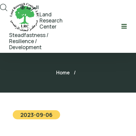
العربية
Land
Research
Center
Steadfastness /
Resilience /
Development
Home
/
2023-09-06