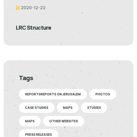
2020-12-22
LRC Structure
Tags
REPORTSREPORTS ON JERUSALEM
PHOTOS
CASE STUDIES
MAPS
STUDIES
MAPS
OTHER WEBSITES
PRESS RELEASES