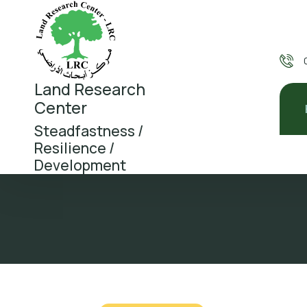
Land Research
Center
Steadfastness /
Resilience /
Development