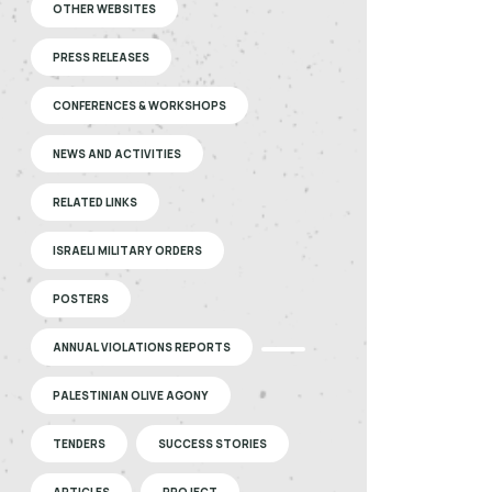
OTHER WEBSITES
PRESS RELEASES
CONFERENCES & WORKSHOPS
NEWS AND ACTIVITIES
RELATED LINKS
ISRAELI MILITARY ORDERS
POSTERS
ANNUAL VIOLATIONS REPORTS
PALESTINIAN OLIVE AGONY
TENDERS
SUCCESS STORIES
ARTICLES
PROJECT