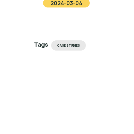
2024-03-04
Tags
CASE STUDIES