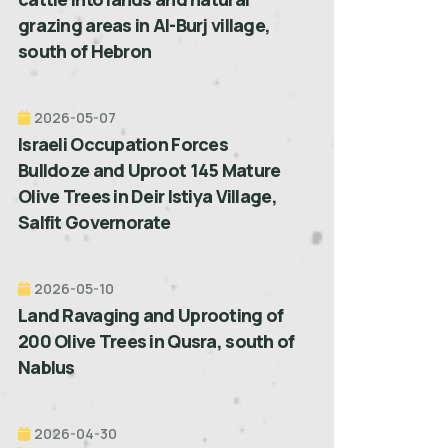
grazing areas in Al-Burj village,
south of Hebron
2026-05-07
Israeli Occupation Forces
Bulldoze and Uproot 145 Mature
Olive Trees in Deir Istiya Village,
Salfit Governorate
2026-05-10
Land Ravaging and Uprooting of
200 Olive Trees in Qusra, south of
Nablus
2026-04-30