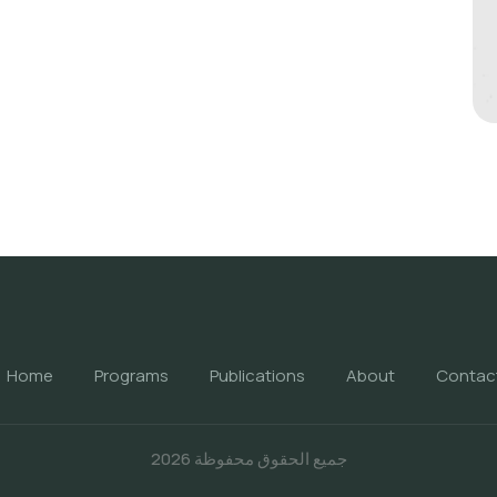
Home
Programs
Publications
About
Contac
جميع الحقوق محفوظة 2026