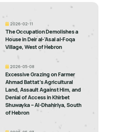
2026-02-11
The Occupation Demolishes a
House in Deir al-'Asal al-Foqa
Village, West of Hebron
2026-05-08
Excessive Grazing on Farmer
Ahmad Battat’s Agricultural
Land, Assault Against Him, and
Denial of Access in Khirbet
Shuwayka – Al-Dhahiriya, South
of Hebron