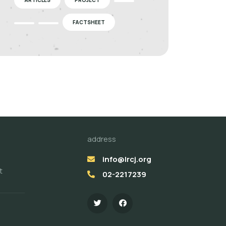
FACTSHEET
address
info@lrcj.org
t
02-2217239