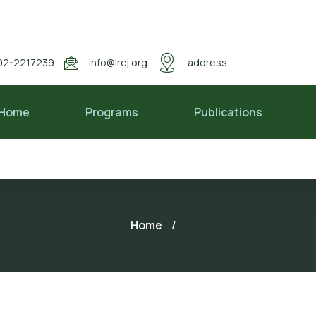
02-2217239
info@lrcj.org
address
Home
Programs
Publications
Home
/