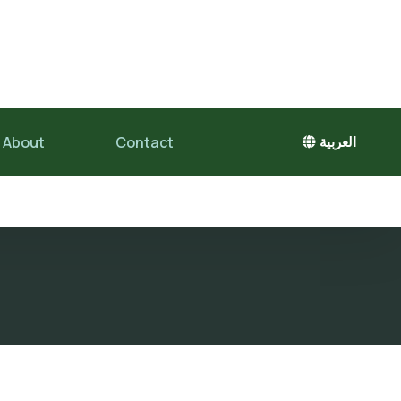
About
Contact
العربية