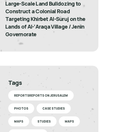
Large-Scale Land Bulldozing to
Construct a Colonial Road
Targeting Khirbet Al-Suruj on the
Lands of Al-‘Araqa Village / Jenin
Governorate
Tags
REPORTSREPORTS ON JERUSALEM
PHOTOS
CASE STUDIES
MAPS
STUDIES
MAPS