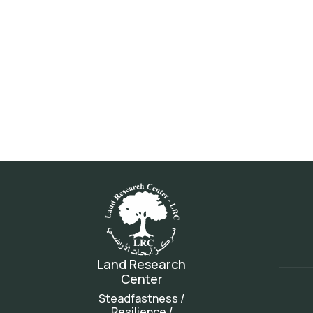
Land Research
Center
Steadfastness /
Resilience /