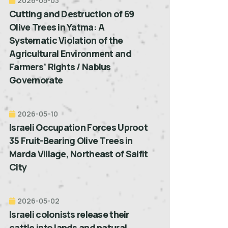
2026-05-03
Cutting and Destruction of 69
Olive Trees in Yatma: A
Systematic Violation of the
Agricultural Environment and
Farmers’ Rights / Nablus
Governorate
2026-05-10
Israeli Occupation Forces Uproot
35 Fruit-Bearing Olive Trees in
Marda Village, Northeast of Salfit
City
2026-05-02
Israeli colonists release their
cattle into lands and natural