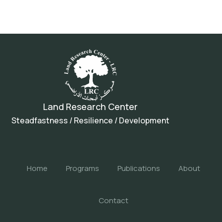
Land Research Center
Steadfastness / Resilience / Development
Home
Programs
Publications
About
Contact