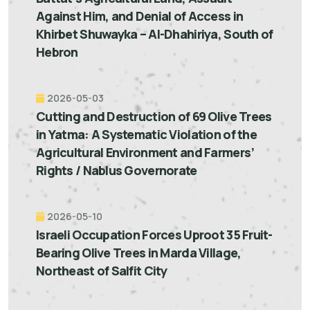
Against Him, and Denial of Access in
Khirbet Shuwayka – Al-Dhahiriya, South of
Hebron
2026-05-03
Cutting and Destruction of 69 Olive Trees
in Yatma: A Systematic Violation of the
Agricultural Environment and Farmers’
Rights / Nablus Governorate
2026-05-10
Israeli Occupation Forces Uproot 35 Fruit-
Bearing Olive Trees in Marda Village,
Northeast of Salfit City