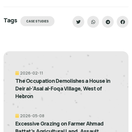
Tags
CASE STUDIES
2026-02-11
The Occupation Demolishes a House in
Deir al-'Asal al-Foqa Village, West of
Hebron
2026-05-08
Excessive Grazing on Farmer Ahmad
Battat’s Agricultural Land, Assault