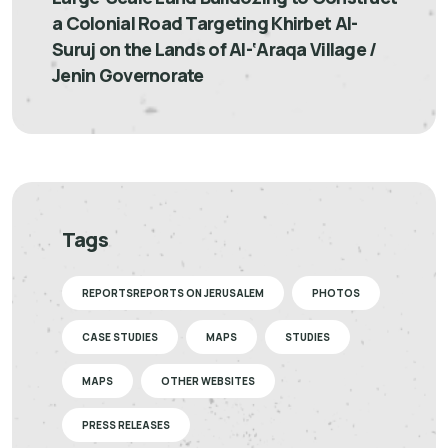
a Colonial Road Targeting Khirbet Al-
Suruj on the Lands of Al-‘Araqa Village /
Jenin Governorate
Tags
REPORTSREPORTS ON JERUSALEM
PHOTOS
CASE STUDIES
MAPS
STUDIES
MAPS
OTHER WEBSITES
PRESS RELEASES