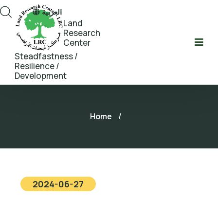
العربية
Land
Research
Center
Steadfastness /
Resilience /
Development
Home
/
2024-06-27