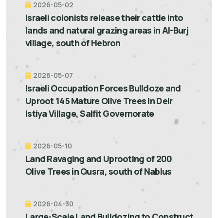
2026-05-02
Israeli colonists release their cattle into
lands and natural grazing areas in Al-Burj
village, south of Hebron
2026-05-07
Israeli Occupation Forces Bulldoze and
Uproot 145 Mature Olive Trees in Deir
Istiya Village, Salfit Governorate
2026-05-10
Land Ravaging and Uprooting of 200
Olive Trees in Qusra, south of Nablus
2026-04-30
Large-Scale Land Bulldozing to Construct