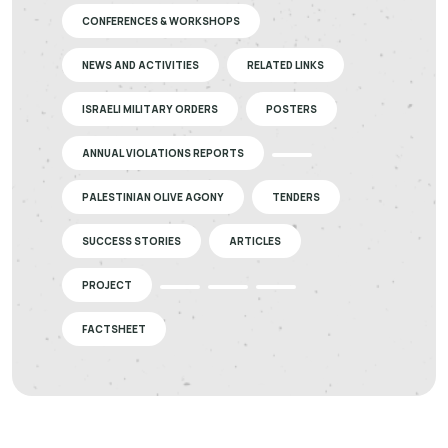
CONFERENCES & WORKSHOPS
NEWS AND ACTIVITIES
RELATED LINKS
ISRAELI MILITARY ORDERS
POSTERS
ANNUAL VIOLATIONS REPORTS
PALESTINIAN OLIVE AGONY
TENDERS
SUCCESS STORIES
ARTICLES
PROJECT
FACTSHEET