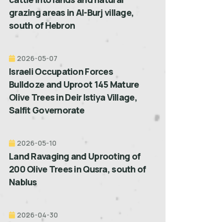
grazing areas in Al-Burj village,
south of Hebron
2026-05-07
Israeli Occupation Forces
Bulldoze and Uproot 145 Mature
Olive Trees in Deir Istiya Village,
Salfit Governorate
2026-05-10
Land Ravaging and Uprooting of
200 Olive Trees in Qusra, south of
Nablus
2026-04-30