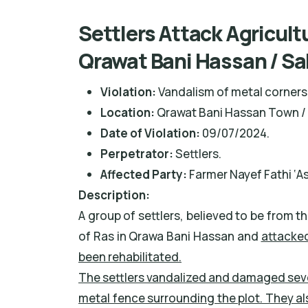
Settlers Attack Agricult
Qrawat Bani Hassan / Sa
Violation:
Vandalism of metal corners 
Location:
Qrawat Bani Hassan Town / 
Date of Violation:
09/07/2024.
Perpetrator:
Settlers.
Affected Party:
Farmer Nayef Fathi ‘As
Description:
A group of settlers, believed to be from t
of Ras in Qrawa Bani Hassan and
attacked
been rehabilitated.
The settlers vandalized and damaged seve
metal fence surrounding the plot. They al