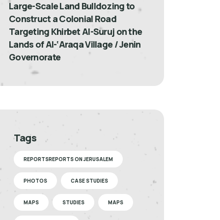
Large-Scale Land Bulldozing to
Construct a Colonial Road
Targeting Khirbet Al-Suruj on the
Lands of Al-‘Araqa Village / Jenin
Governorate
Tags
REPORTSREPORTS ON JERUSALEM
PHOTOS
CASE STUDIES
MAPS
STUDIES
MAPS