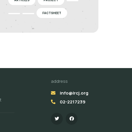
FACTSHEET
address
info@lrcj.org
t
02-2217239