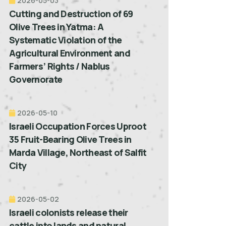
2026-05-03
Cutting and Destruction of 69
Olive Trees in Yatma: A
Systematic Violation of the
Agricultural Environment and
Farmers’ Rights / Nablus
Governorate
2026-05-10
Israeli Occupation Forces Uproot
35 Fruit-Bearing Olive Trees in
Marda Village, Northeast of Salfit
City
2026-05-02
Israeli colonists release their
cattle into lands and natural