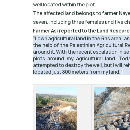
well located within the plot.
The affected land belongs to farmer Nayef
seven, including three females and five ch
Farmer Asi reported to the Land Resear
"I own agricultural land in the Ras area, a
the help of the Palestinian Agricultural 
around it. With the recent escalation in s
plots around my agricultural land. Tod
attempted to destroy the well, but I will re
located just 800 meters from my land."