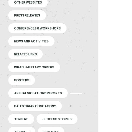
OTHER WEBSITES
PRESS RELEASES
CONFERENCES & WORKSHOPS
NEWS AND ACTIVITIES
RELATED LINKS
ISRAELI MILITARY ORDERS
POSTERS
ANNUAL VIOLATIONS REPORTS
PALESTINIAN OLIVE AGONY
TENDERS
SUCCESS STORIES
ARTICLES
PROJECT