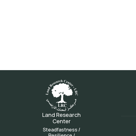
Land Research
Center
Steadfastness /
Resilience /