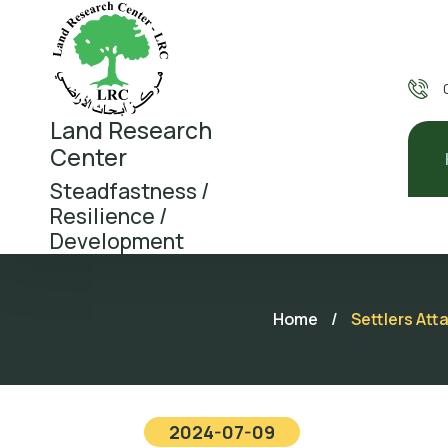
Land Research
Center
Steadfastness /
Resilience /
Development
Home
/
Settlers Att
2024-07-09