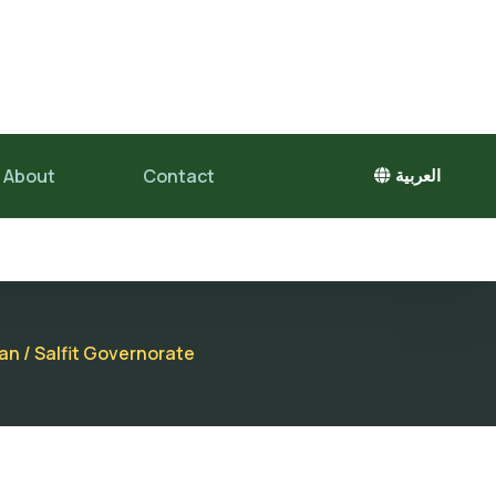
About
Contact
العربية
an / Salfit Governorate