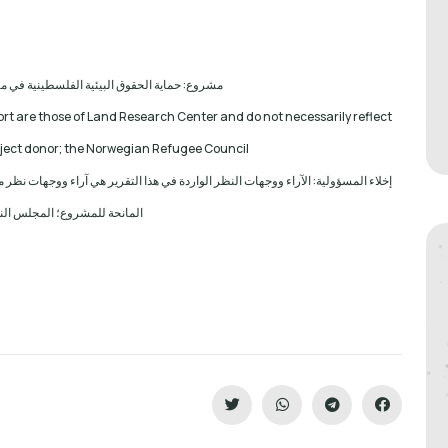
 الحقوق البيئية الفلسطينية في مناطق "ج" SPERAC IV - FCDO
ort are those of Land Research Center and do not necessarily reflect
roject donor; the Norwegian Refugee Council.
آراء ووجهات نظر مركز أبحاث الأراضي ولا تعكس بالضرورة وجهات نظر أو مواقف الجهة
ع؛ المجلس النرويجي. للاجئين