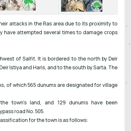
their attacks in the Ras area due to its proximity to
hey have attempted several times to damage crops
est of Salfit. It is bordered to the north by Deir
 Deir Istiya and Haris, and to the south by Sarta. The
ms, of which 565 dunums are designated for village
 the town's land, and 129 dunums have been
bypass road No. 505.
ssification for the town is as follows: