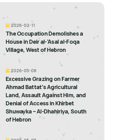
2026-02-11
The Occupation Demolishes a
House in Deir al-'Asal al-Foqa
Village, West of Hebron
2026-05-08
Excessive Grazing on Farmer
Ahmad Battat’s Agricultural
Land, Assault Against Him, and
Denial of Access in Khirbet
Shuwayka – Al-Dhahiriya, South
of Hebron