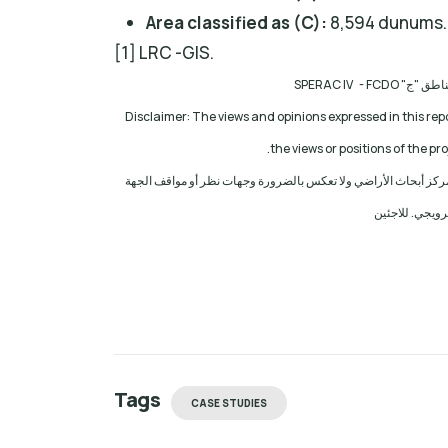
Area classified as (C):
8,594 dunums.
[1] LRC -GIS.
مشروع: حماية
Disclaimer: The views and opinions expressed in this rep
the views or positions of the p
إخلاء المسؤولية: الآراء ووجهات النظر الواردة في هذا التقرير هي 
المانحة للمشرو
Tags
CASE STUDIES