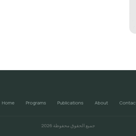
Home
Programs
Publications
About
Contac
جميع الحقوق محفوظة 2026