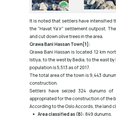
It is noted that settlers have intensified 
the "Havat Ya’ir" settlement outpost. T
and cut down olive trees in the area.
Qrawa Bani Hassan Town
[1]
:
Qrawa Bani Hassan is located 12 km northw
Istiya, to the west by Bedia, to the east by
population is 5,513 as of 2017.
The total area of the town is 9,443 dunu
construction.
Settlers have seized 324 dunums of
appropriated for the construction of the 
According to the Oslo Accords, the land cla
Area classified as (B):
849 dunums.