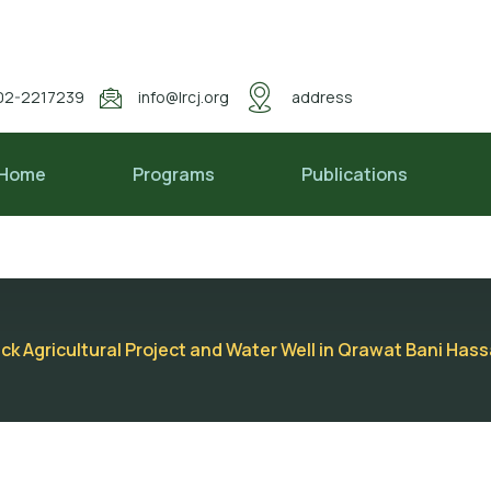
02-2217239
info@lrcj.org
address
Home
Programs
Publications
ack Agricultural Project and Water Well in Qrawat Bani Hass