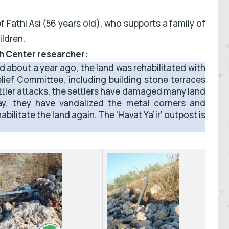
 Fathi Asi (56 years old), who supports a family of
ildren.
ch Center researcher:
nd about a year ago, the land was rehabilitated with
Relief Committee, including building stone terraces
ettler attacks, the settlers have damaged many land
ay, they have vandalized the metal corners and
habilitate the land again. The 'Havat Ya’ir' outpost is