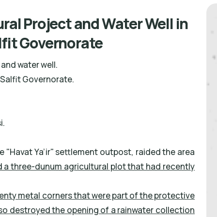
ural Project and Water Well in
lfit Governorate
and water well.
Salfit Governorate.
i.
he "Havat Ya’ir" settlement outpost, raided the area
 a three-dunum agricultural plot that had recently
nty metal corners that were part of the protective
so destroyed the opening of a rainwater collection