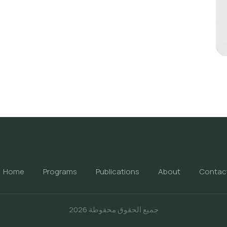
Home
Programs
Publications
About
Contac
جميع الحقوق محفوظة 2026