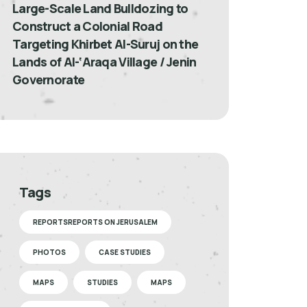
Large-Scale Land Bulldozing to
Construct a Colonial Road
Targeting Khirbet Al-Suruj on the
Lands of Al-‘Araqa Village / Jenin
Governorate
Tags
REPORTSREPORTS ON JERUSALEM
PHOTOS
CASE STUDIES
MAPS
STUDIES
MAPS