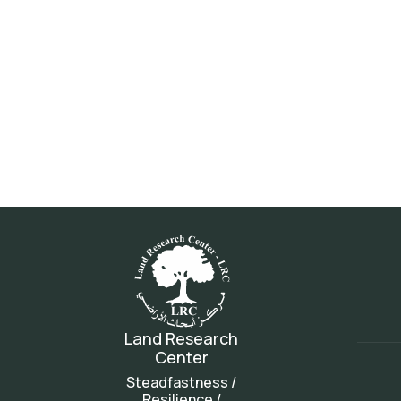
Land Research
Center
Steadfastness /
Resilience /