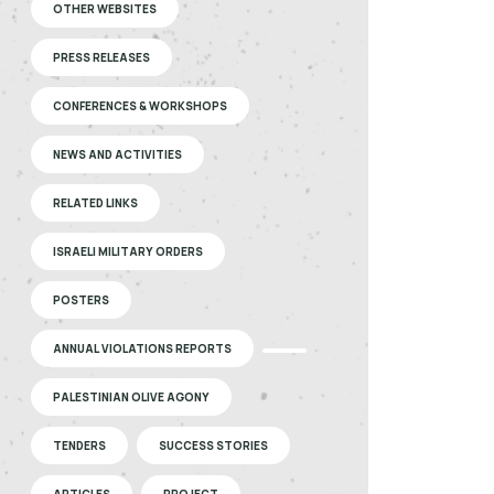
OTHER WEBSITES
PRESS RELEASES
CONFERENCES & WORKSHOPS
NEWS AND ACTIVITIES
RELATED LINKS
ISRAELI MILITARY ORDERS
POSTERS
ANNUAL VIOLATIONS REPORTS
PALESTINIAN OLIVE AGONY
TENDERS
SUCCESS STORIES
ARTICLES
PROJECT