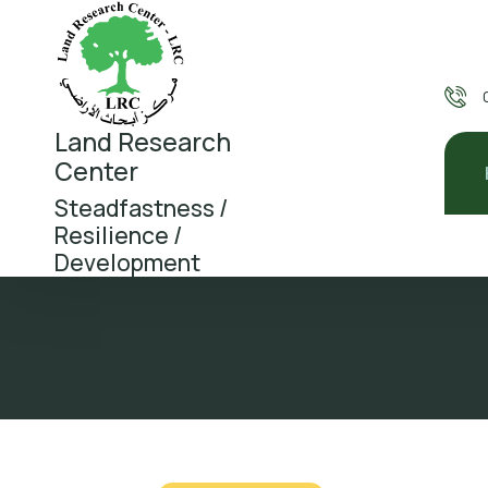
Land Research
Center
Steadfastness /
Resilience /
Development