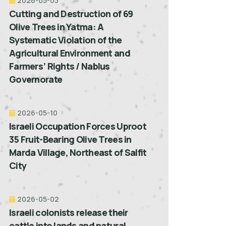
2026-05-03
Cutting and Destruction of 69
Olive Trees in Yatma: A
Systematic Violation of the
Agricultural Environment and
Farmers’ Rights / Nablus
Governorate
2026-05-10
Israeli Occupation Forces Uproot
35 Fruit-Bearing Olive Trees in
Marda Village, Northeast of Salfit
City
2026-05-02
Israeli colonists release their
cattle into lands and natural