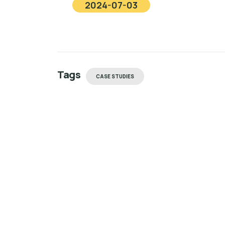
2024-07-03
Tags
CASE STUDIES