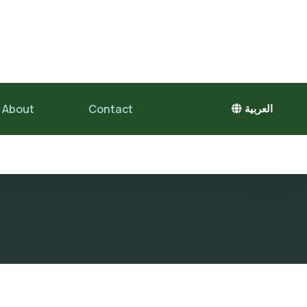
About
Contact
العربية