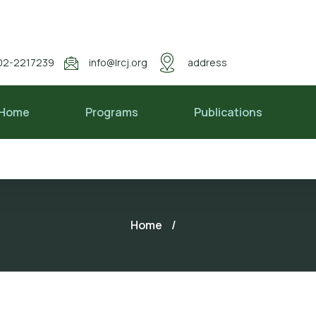
02-2217239
info@lrcj.org
address
Home
Programs
Publications
Home
/