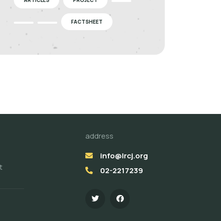
FACTSHEET
address
info@lrcj.org
t
02-2217239