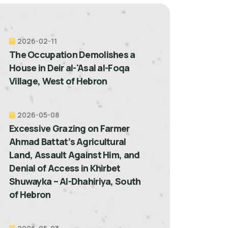
2026-02-11
The Occupation Demolishes a
House in Deir al-'Asal al-Foqa
Village, West of Hebron
2026-05-08
Excessive Grazing on Farmer
Ahmad Battat’s Agricultural
Land, Assault Against Him, and
Denial of Access in Khirbet
Shuwayka – Al-Dhahiriya, South
of Hebron