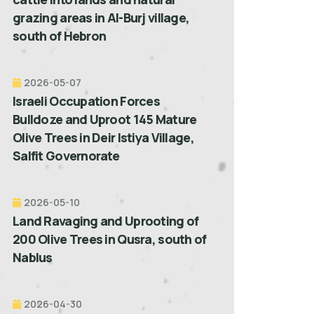
grazing areas in Al-Burj village,
south of Hebron
2026-05-07
Israeli Occupation Forces
Bulldoze and Uproot 145 Mature
Olive Trees in Deir Istiya Village,
Salfit Governorate
2026-05-10
Land Ravaging and Uprooting of
200 Olive Trees in Qusra, south of
Nablus
2026-04-30