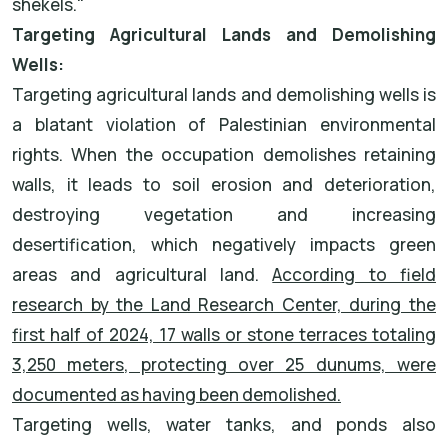
shekels."
Targeting Agricultural Lands and Demolishing
Wells:
Targeting agricultural lands and demolishing wells is
a blatant violation of Palestinian environmental
rights. When the occupation demolishes retaining
walls, it leads to soil erosion and deterioration,
destroying vegetation and increasing
desertification, which negatively impacts green
areas and agricultural land.
According to field
research by the Land Research Center, during the
first half of 2024, 17 walls or stone terraces totaling
3,250 meters, protecting over 25 dunums, were
documented as having been demolished.
Targeting wells, water tanks, and ponds also