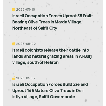
2026-05-10
Israeli Occupation Forces Uproot 35 Fruit-
Bearing Olive Trees in Marda Village,
Northeast of Salfit City
2026-05-02
Israeli colonists release their cattle into
lands and natural grazing areas in Al-Burj
village, south of Hebron
2026-05-07
Israeli Occupation Forces Bulldoze and
Uproot 145 Mature Olive Trees in Deir
Istiya Village, Salfit Governorate