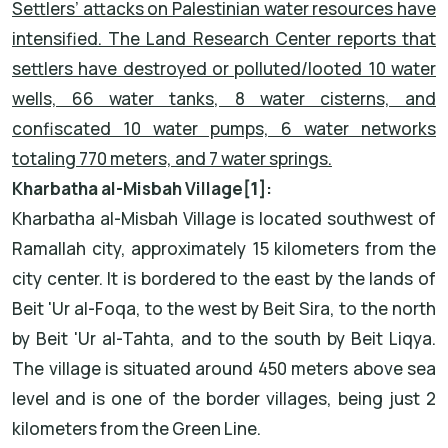
Settlers’ attacks on Palestinian water resources have
intensified. The Land Research Center reports that
settlers have destroyed or polluted/looted 10 water
wells, 66 water tanks, 8 water cisterns, and
confiscated 10 water pumps, 6 water networks
totaling 770 meters, and 7 water springs.
Kharbatha al-Misbah Village
[1]
:
Kharbatha al-Misbah Village is located southwest of
Ramallah city, approximately 15 kilometers from the
city center. It is bordered to the east by the lands of
Beit 'Ur al-Foqa, to the west by Beit Sira, to the north
by Beit 'Ur al-Tahta, and to the south by Beit Liqya.
The village is situated around 450 meters above sea
level and is one of the border villages, being just 2
kilometers from the Green Line.