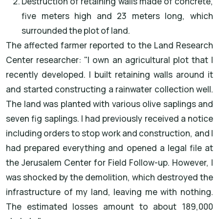
Destruction of retaining walls made of concrete,
five meters high and 23 meters long, which
surrounded the plot of land.
The affected farmer reported to the Land Research
Center researcher: "I own an agricultural plot that I
recently developed. I built retaining walls around it
and started constructing a rainwater collection well.
The land was planted with various olive saplings and
seven fig saplings. I had previously received a notice
including orders to stop work and construction, and I
had prepared everything and opened a legal file at
the Jerusalem Center for Field Follow-up. However, I
was shocked by the demolition, which destroyed the
infrastructure of my land, leaving me with nothing.
The estimated losses amount to about 189,000