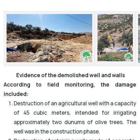
Evidence of the demolished well and walls
According to field monitoring, the damage
included:
Destruction of an agricultural well with a capacity
of 45 cubic meters, intended for irrigating
approximately two dunums of olive trees. The
well was in the construction phase.