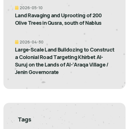
2026-05-10
Land Ravaging and Uprooting of 200
Olive Trees in Qusra, south of Nablus
2026-04-30
Large-Scale Land Bulldozing to Construct
a Colonial Road Targeting Khirbet Al-
Suruj on the Lands of Al-‘Araqa Village /
Jenin Governorate
Tags