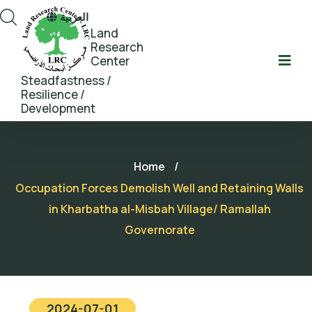
العربية
Land
Research
Center
Steadfastness /
Resilience /
Development
Home
/
Occupation Forces Demolish Well and Retaining Walls
in Kharbatha al-Misbah Village/ Ramallah
Governorate
2024-07-01