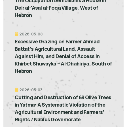
The Occupation Demolishes a House in
Deir al-'Asal al-Foqa Village, West of
Hebron
2026-05-08
Excessive Grazing on Farmer Ahmad
Battat’s Agricultural Land, Assault
Against Him, and Denial of Access in
Khirbet Shuwayka – Al-Dhahiriya, South of
Hebron
2026-05-03
Cutting and Destruction of 69 Olive Trees
in Yatma: A Systematic Violation of the
Agricultural Environment and Farmers’
Rights / Nablus Governorate