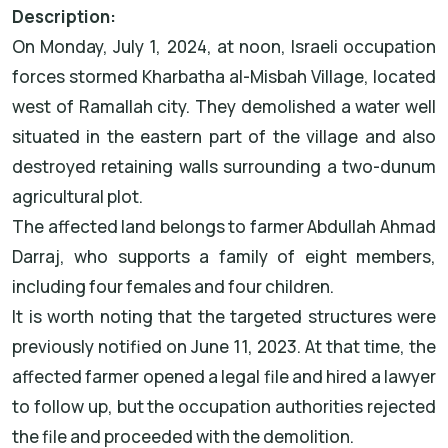
Description:
On Monday, July 1, 2024, at noon, Israeli occupation
forces stormed Kharbatha al-Misbah Village, located
west of Ramallah city. They demolished a water well
situated in the eastern part of the village and also
destroyed retaining walls surrounding a two-dunum
agricultural plot.
The affected land belongs to farmer Abdullah Ahmad
Darraj, who supports a family of eight members,
including four females and four children.
It is worth noting that the targeted structures were
previously notified on June 11, 2023. At that time, the
affected farmer opened a legal file and hired a lawyer
to follow up, but the occupation authorities rejected
the file and proceeded with the demolition.