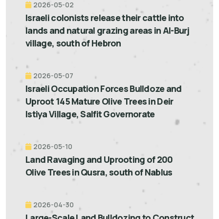
2026-05-02
Israeli colonists release their cattle into
lands and natural grazing areas in Al-Burj
village, south of Hebron
2026-05-07
Israeli Occupation Forces Bulldoze and
Uproot 145 Mature Olive Trees in Deir
Istiya Village, Salfit Governorate
2026-05-10
Land Ravaging and Uprooting of 200
Olive Trees in Qusra, south of Nablus
2026-04-30
Large-Scale Land Bulldozing to Construct