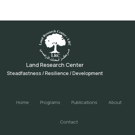
Land Research Center
Steadfastness / Resilience / Development
Home
Programs
Publications
About
Contact