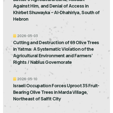
Against Him, and Denial of Access in
Khirbet Shuwayka – Al-Dhahiriya, South of
Hebron
2026-05-03
Cutting and Destruction of 69 Olive Trees
in Yatma: A Systematic Violation of the
Agricultural Environment and Farmers’
Rights / Nablus Governorate
2026-05-10
Israeli Occupation Forces Uproot 35 Fruit-
Bearing Olive Trees in Marda Village,
Northeast of Salfit City