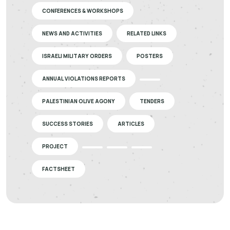
CONFERENCES & WORKSHOPS
NEWS AND ACTIVITIES
RELATED LINKS
ISRAELI MILITARY ORDERS
POSTERS
ANNUAL VIOLATIONS REPORTS
PALESTINIAN OLIVE AGONY
TENDERS
SUCCESS STORIES
ARTICLES
PROJECT
FACTSHEET