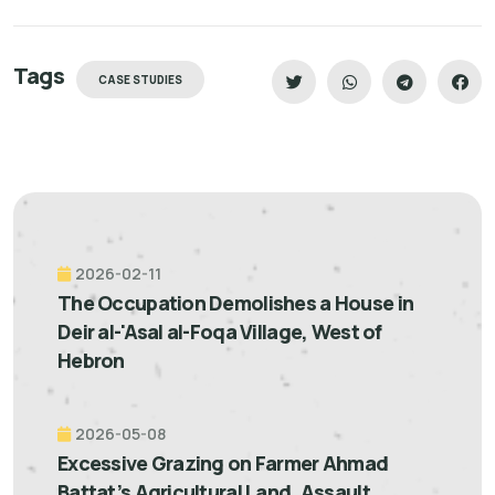
Tags
CASE STUDIES
2026-02-11
The Occupation Demolishes a House in
Deir al-'Asal al-Foqa Village, West of
Hebron
2026-05-08
Excessive Grazing on Farmer Ahmad
Battat’s Agricultural Land, Assault