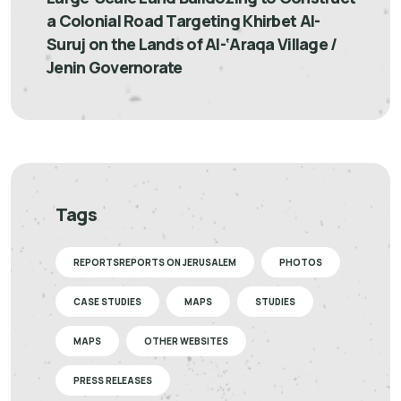
a Colonial Road Targeting Khirbet Al-
Suruj on the Lands of Al-‘Araqa Village /
Jenin Governorate
Tags
REPORTSREPORTS ON JERUSALEM
PHOTOS
CASE STUDIES
MAPS
STUDIES
MAPS
OTHER WEBSITES
PRESS RELEASES