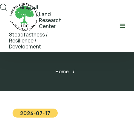
العربية
Land
Research
Center
Steadfastness /
Resilience /
Development
Home
/
2024-07-17